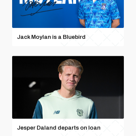
Jack Moylan is a Bluebird
Jesper Daland departs on loan