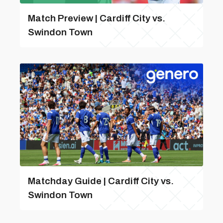
Match Preview | Cardiff City vs.
Swindon Town
Matchday Guide | Cardiff City vs.
Swindon Town