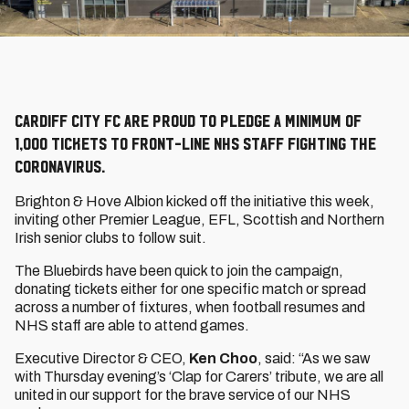
Cardiff City FC are proud to pledge a minimum of
1,000 tickets to front-line NHS staff fighting the
coronavirus.
Brighton & Hove Albion kicked off the initiative this week,
inviting other Premier League, EFL, Scottish and Northern
Irish senior clubs to follow suit.
The Bluebirds have been quick to join the campaign,
donating tickets either for one specific match or spread
across a number of fixtures, when football resumes and
NHS staff are able to attend games.
Executive Director & CEO,
Ken Choo
, said: “As we saw
with Thursday evening’s ‘Clap for Carers’ tribute, we are all
united in our support for the brave service of our NHS