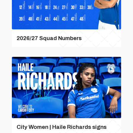
2026/27 Squad Numbers
City Women | Haile Richards signs