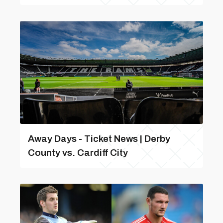
Away Days - Ticket News | Derby
County vs. Cardiff City