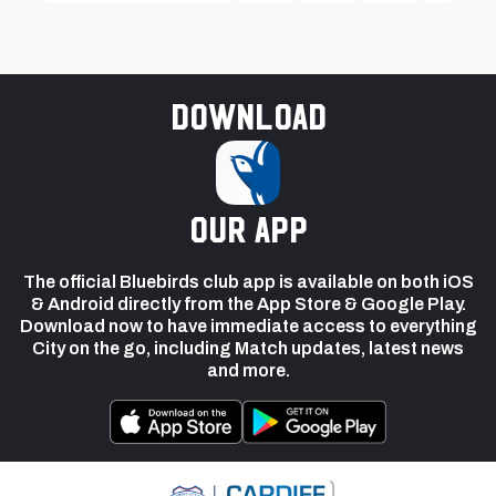
Download
our app
The official Bluebirds club app is available on both iOS
& Android directly from the App Store & Google Play.
Download now to have immediate access to everything
City on the go, including Match updates, latest news
and more.