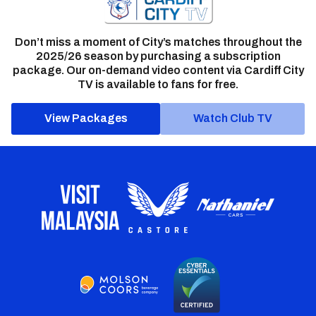
Don’t miss a moment of City’s matches throughout the
2025/26 season by purchasing a subscription
package. Our on-demand video content via Cardiff City
TV is available to fans for free.
View Packages
Watch Club TV