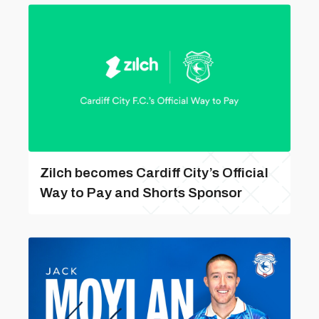
Zilch becomes Cardiff City’s Official
Way to Pay and Shorts Sponsor