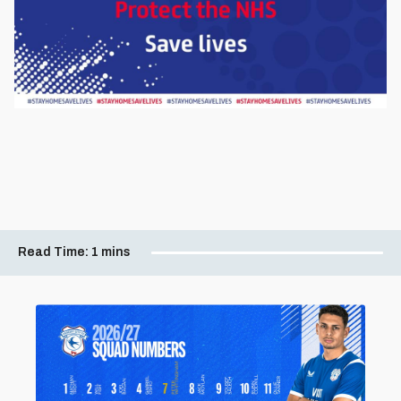
Read Time:
1 mins