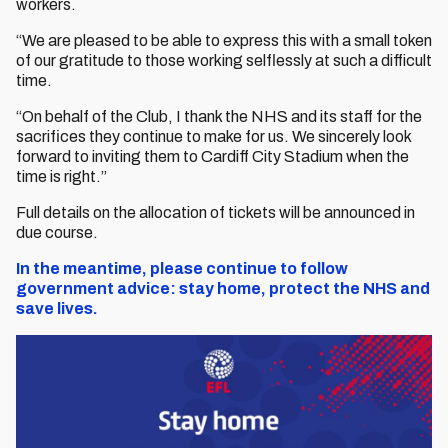
workers.
“We are pleased to be able to express this with a small token
of our gratitude to those working selflessly at such a difficult
time.
“On behalf of the Club, I thank the NHS and its staff for the
sacrifices they continue to make for us. We sincerely look
forward to inviting them to Cardiff City Stadium when the
time is right.”
Full details on the allocation of tickets will be announced in
due course.
In the meantime, please continue to follow
government advice: stay home, protect the NHS and
save lives.