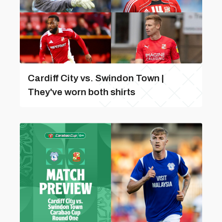
Cardiff City vs. Swindon Town |
They've worn both shirts