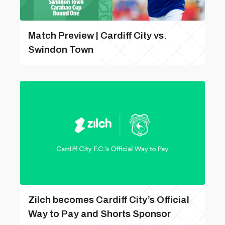
Match Preview | Cardiff City vs.
Swindon Town
Zilch becomes Cardiff City’s Official
Way to Pay and Shorts Sponsor