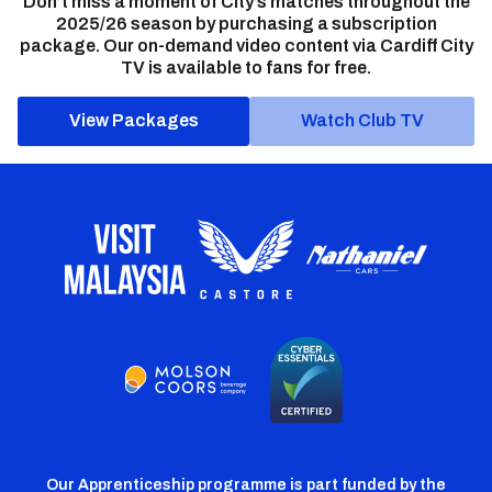
Don’t miss a moment of City’s matches throughout the
2025/26 season by purchasing a subscription
package. Our on-demand video content via Cardiff City
TV is available to fans for free.
View Packages
Watch Club TV
Our Apprenticeship programme is part funded by the