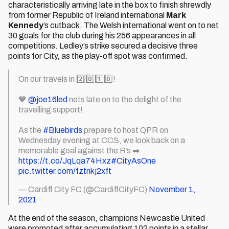
characteristically arriving late in the box to finish shrewdly
from former Republic of Ireland international
Mark
Kennedy
’s cutback. The Welsh international went on to net
30 goals for the club during his 256 appearances in all
competitions. Ledley’s strike secured a decisive three
points for City, as the play-off spot was confirmed.
On our travels in 2️⃣0️⃣1️⃣0️⃣!
💙
@joe16led
nets late on to the delight of the
travelling support!
As the
#Bluebirds
prepare to host QPR on
Wednesday evening at CCS, we look back on a
memorable goal against the R’s ➡️
https://t.co/JqLqa74Hxz
#CityAsOne
pic.twitter.com/fztnkj2xft
— Cardiff City FC (@CardiffCityFC)
November 1,
2021
At the end of the season, champions Newcastle United
were promoted after accumulating 102 points in a stellar