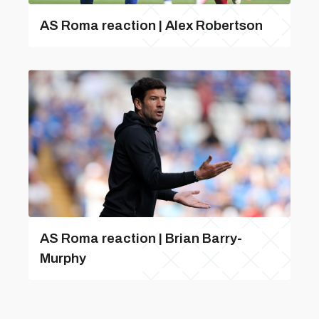
AS Roma reaction | Alex Robertson
AS Roma reaction | Brian Barry-
Murphy