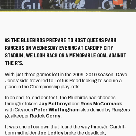
As the Bluebirds prepare to host Queens Park
Rangers on Wednesday evening at Cardiff City
Stadium, we look back on a memorable goal against
the R’s.
With just three games left in the 2009-2010 season, Dave
Jones’ side travelled to Loftus Road looking to secure a
place in the Championship play-offs.
In an end-to-end contest, the Bluebirds had chances
through strikers
Jay Bothroyd
and
Ross McCormack
,
with City icon
Peter Whittingham
also denied by Rangers
goalkeeper
Radek Cerny
.
It was one of our own that found the way through. Cardiff-
born midfielder
Joe Ledley
broke the deadlock,