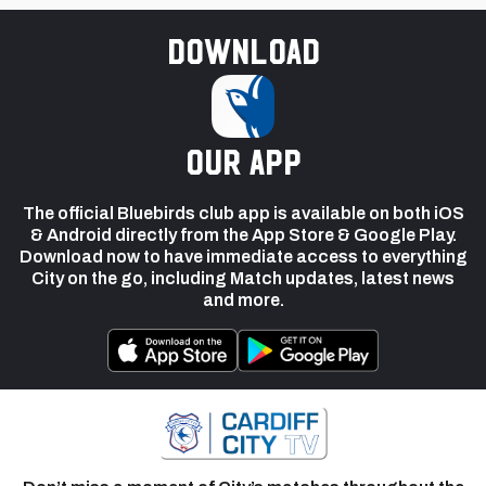
Download
our app
The official Bluebirds club app is available on both iOS
& Android directly from the App Store & Google Play.
Download now to have immediate access to everything
City on the go, including Match updates, latest news
and more.