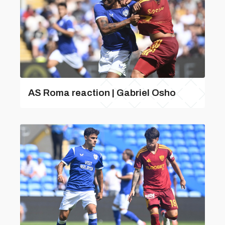
AS Roma reaction | Gabriel Osho