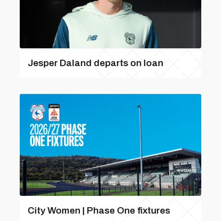
Jesper Daland departs on loan
City Women | Phase One fixtures