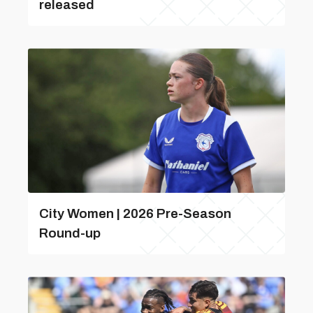
released
City Women | 2026 Pre-Season
Round-up