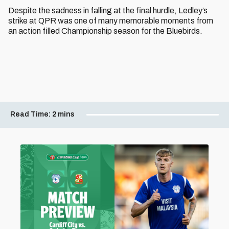
Despite the sadness in falling at the final hurdle, Ledley’s
strike at QPR was one of many memorable moments from
an action filled Championship season for the Bluebirds.
Read Time:
2 mins