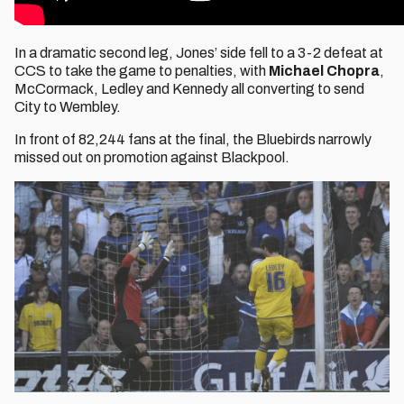
In a dramatic second leg, Jones’ side fell to a 3-2 defeat at
CCS to take the game to penalties, with
Michael Chopra
,
McCormack, Ledley and Kennedy all converting to send
City to Wembley.
In front of 82,244 fans at the final, the Bluebirds narrowly
missed out on promotion against Blackpool.