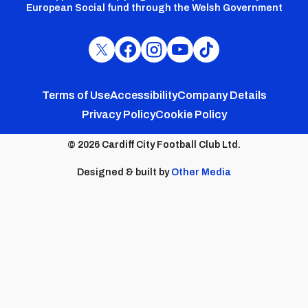
European Social fund through the Welsh Government
Cardiff
Cardiff
Cardiff
Cardiff
Cardiff
FC
FC
FC
FC
FC
Footer
Twitter
Facebook
Instagram
YouTube
TikTok
Terms of Use
Accessibility
Company Details
Privacy Policy
Cookie Policy
menu
© 2026 Cardiff City Football Club Ltd.
Designed & built by
Other Media