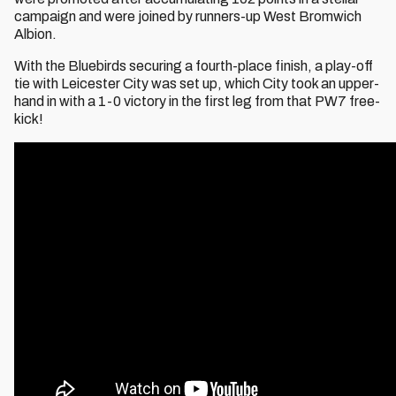
campaign and were joined by runners-up West Bromwich
Albion.
With the Bluebirds securing a fourth-place finish, a play-off
tie with Leicester City was set up, which City took an upper-
hand in with a 1-0 victory in the first leg from that PW7 free-
kick!