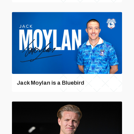
Jack Moylan is a Bluebird