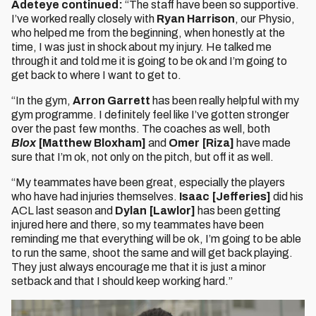
Adeteye continued:
“The staff have been so supportive.
I’ve worked really closely with
Ryan Harrison
, our Physio,
who helped me from the beginning, when honestly at the
time, I was just in shock about my injury. He talked me
through it and told me it is going to be ok and I’m going to
get back to where I want to get to.
“In the gym,
Arron Garrett
has been really helpful with my
gym programme. I definitely feel like I’ve gotten stronger
over the past few months. The coaches as well, both
Blox
[Matthew Bloxham]
and
Omer [Riza]
have made
sure that I’m ok, not only on the pitch, but off it as well.
“My teammates have been great, especially the players
who have had injuries themselves.
Isaac [Jefferies]
did his
ACL last season and
Dylan [Lawlor]
has been getting
injured here and there, so my teammates have been
reminding me that everything will be ok, I’m going to be able
to run the same, shoot the same and will get back playing.
They just always encourage me that it is just a minor
setback and that I should keep working hard.”