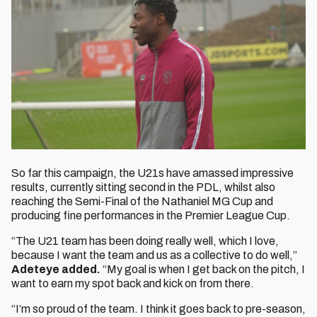
So far this campaign, the U21s have amassed impressive
results, currently sitting second in the PDL, whilst also
reaching the Semi-Final of the Nathaniel MG Cup and
producing fine performances in the Premier League Cup.
“The U21 team has been doing really well, which I love,
because I want the team and us as a collective to do well,”
Adeteye added.
“My goal is when I get back on the pitch, I
want to earn my spot back and kick on from there.
“I’m so proud of the team. I think it goes back to pre-season,