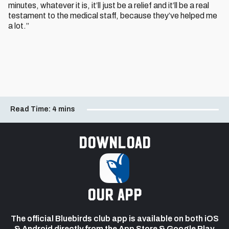
minutes, whatever it is, it’ll just be a relief and it’ll be a real
testament to the medical staff, because they’ve helped me
a lot.”
Read Time:
4 mins
Download
our app
The official Bluebirds club app is available on both iOS
& Android directly from the App Store & Google Play.