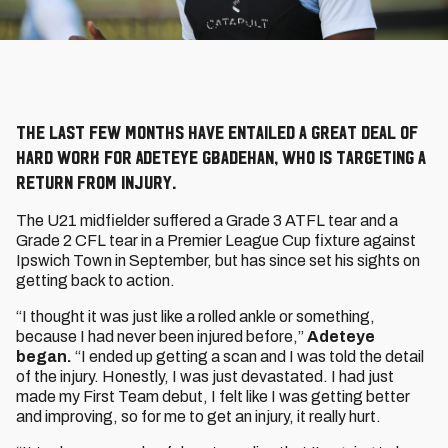
The last few months have entailed a great deal of
hard work for Adeteye Gbadehan, who is targeting a
return from injury.
The U21 midfielder suffered a Grade 3 ATFL tear and a
Grade 2 CFL tear in a Premier League Cup fixture against
Ipswich Town in September, but has since set his sights on
getting back to action.
“I thought it was just like a rolled ankle or something,
because I had never been injured before,”
Adeteye
began.
“I ended up getting a scan and I was told the detail
of the injury. Honestly, I was just devastated. I had just
made my First Team debut, I felt like I was getting better
and improving, so for me to get an injury, it really hurt.