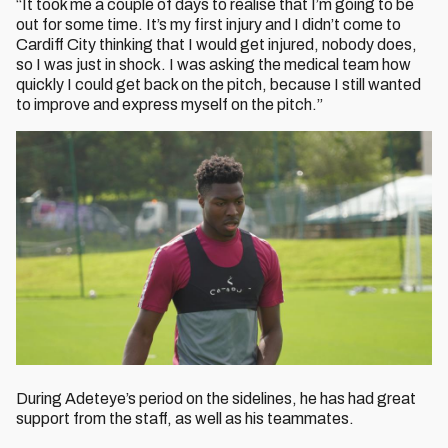
“It took me a couple of days to realise that I’m going to be
out for some time. It’s my first injury and I didn’t come to
Cardiff City thinking that I would get injured, nobody does,
so I was just in shock. I was asking the medical team how
quickly I could get back on the pitch, because I still wanted
to improve and express myself on the pitch.”
During Adeteye’s period on the sidelines, he has had great
support from the staff, as well as his teammates.