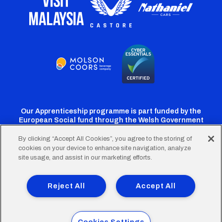
Our Apprenticeship programme is part funded by the
European Social fund through the Welsh Government
By clicking “Accept All Cookies”, you agree to the storing of
cookies on your device to enhance site navigation, analyze
Cardiff
Cardiff
Cardiff
Cardiff
Cardiff
site usage, and assist in our marketing efforts.
FC
FC
FC
FC
FC
Footer
Twitter
Facebook
Instagram
YouTube
TikTok
Terms of Use
Accessibility
Company Details
Reject All
Accept All
Privacy Policy
Cookie Policy
menu
© 2026 Cardiff City Football Club Ltd.
Cookies Settings