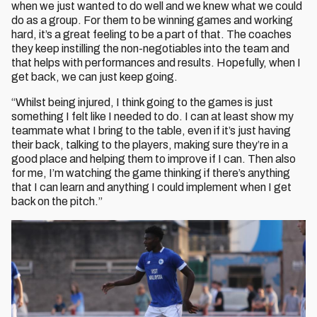
when we just wanted to do well and we knew what we could
do as a group. For them to be winning games and working
hard, it’s a great feeling to be a part of that. The coaches
they keep instilling the non-negotiables into the team and
that helps with performances and results. Hopefully, when I
get back, we can just keep going.
“Whilst being injured, I think going to the games is just
something I felt like I needed to do. I can at least show my
teammate what I bring to the table, even if it’s just having
their back, talking to the players, making sure they’re in a
good place and helping them to improve if I can. Then also
for me, I’m watching the game thinking if there’s anything
that I can learn and anything I could implement when I get
back on the pitch.”