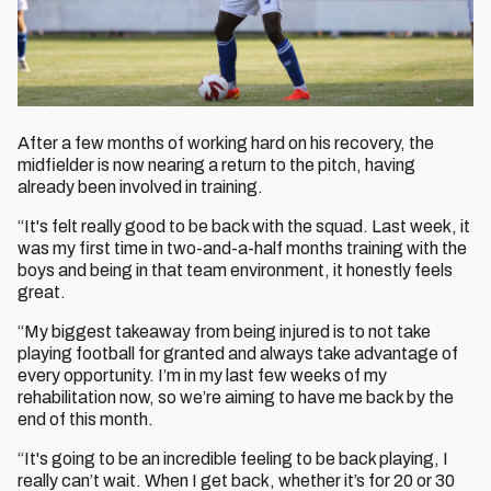
After a few months of working hard on his recovery, the
midfielder is now nearing a return to the pitch, having
already been involved in training.
“It's felt really good to be back with the squad. Last week, it
was my first time in two-and-a-half months training with the
boys and being in that team environment, it honestly feels
great.
“My biggest takeaway from being injured is to not take
playing football for granted and always take advantage of
every opportunity. I’m in my last few weeks of my
rehabilitation now, so we’re aiming to have me back by the
end of this month.
“It's going to be an incredible feeling to be back playing, I
really can’t wait. When I get back, whether it’s for 20 or 30