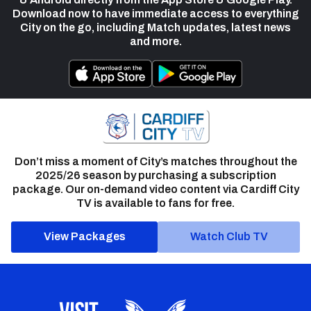
Download now to have immediate access to everything
City on the go, including Match updates, latest news
and more.
Don’t miss a moment of City’s matches throughout the
2025/26 season by purchasing a subscription
package. Our on-demand video content via Cardiff City
TV is available to fans for free.
View Packages
Watch Club TV