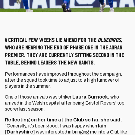
A critical few weeks lie ahead for the
Bluebirds
,
who are nearing the end of Phase One in the Adran
Premier. They are currently sitting second in the
table, behind leaders The New Saints.
Performances have improved throughout the campaign,
after the squad took time to adjust to a high turnover of
players in the summer.
One of those arrivals was striker
Laura Curnock
, who
arrived in the Welsh capital after being Bristol Rovers’ top
scorer last season.
Reflecting on her time at the Club so far, she said:
“Generally, it’s been good. I was happy when
Iain
[Darbyshire]
was interested in bringing me into a Club like