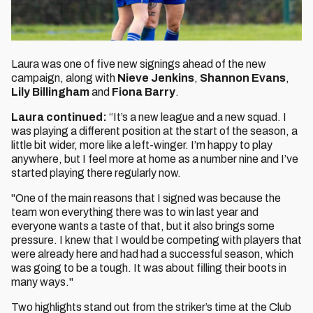
Laura was one of five new signings ahead of the new
campaign, along with
Nieve Jenkins
,
Shannon Evans
,
Lily Billingham
and
Fiona Barry
.
Laura continued:
“It’s a new league and a new squad. I
was playing a different position at the start of the season, a
little bit wider, more like a left-winger. I’m happy to play
anywhere, but I feel more at home as a number nine and I’ve
started playing there regularly now.
"One of the main reasons that I signed was because the
team won everything there was to win last year and
everyone wants a taste of that, but it also brings some
pressure. I knew that I would be competing with players that
were already here and had had a successful season, which
was going to be a tough. It was about filling their boots in
many ways."
Two highlights stand out from the striker’s time at the Club