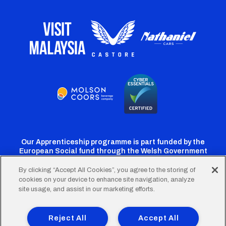
Our Apprenticeship programme is part funded by the
European Social fund through the Welsh Government
By clicking “Accept All Cookies”, you agree to the storing of
cookies on your device to enhance site navigation, analyze
Cardiff
Cardiff
Cardiff
Cardiff
Cardiff
site usage, and assist in our marketing efforts.
FC
FC
FC
FC
FC
Footer
Twitter
Facebook
Instagram
YouTube
TikTok
Terms of Use
Accessibility
Company Details
Reject All
Accept All