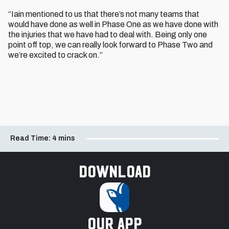
“Iain mentioned to us that there’s not many teams that
would have done as well in Phase One as we have done with
the injuries that we have had to deal with. Being only one
point off top, we can really look forward to Phase Two and
we’re excited to crack on.”
Read Time:
4 mins
Download
our app