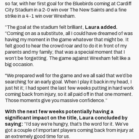
so far, with her first goal for the Bluebirds coming at Cardiff
City Stadium in a 2-0 win over The New Saints and a fine
strike in a 4-1 win over Wrexham.
“The goal at the stadium felt brilliant,
Laura added.
“Coming on as a substitute, all I could have dreamed of was
having my moment in the game whatever that might be. It
felt good to hear the crowd roar and to do it in front of my
parents and my family; that was a special moment that I
won’t be forgetting. The game against Wrexham felt like a
big occasion.
"We prepared well for the game and we all said that we’d be
searching for an early goal. When I play it back in my head, I
just hit it; I had spent the last few weeks putting in hard work
coming back from injury, so it all paid off in that one moment.
Those moments give you massive confidence.”
With the next few weeks potentially having a
significant impact on the title, Laura concluded by
saying:
“I’d say we’re hungry, that’s the word for it. We’ve
got a couple of important players coming back from injury at
an extremely good time for us.