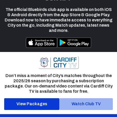
The official Bluebirds club app is available on both iOS
& Android directly from the App Store & Google Play.
Download now to have immediate access to everything
City on the go, including Match updates, latest news
and more.
Don’t miss a moment of City’s matches throughout the
2025/26 season by purchasing a subscription
package. Our on-demand video content via Cardiff City
TV is available to fans for free.
View Packages
Watch Club TV