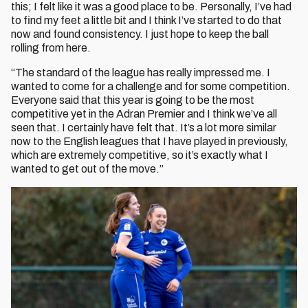
this; I felt like it was a good place to be. Personally, I’ve had
to find my feet a little bit and I think I’ve started to do that
now and found consistency. I just hope to keep the ball
rolling from here.
“The standard of the league has really impressed me. I
wanted to come for a challenge and for some competition.
Everyone said that this year is going to be the most
competitive yet in the Adran Premier and I think we’ve all
seen that. I certainly have felt that. It’s a lot more similar
now to the English leagues that I have played in previously,
which are extremely competitive, so it’s exactly what I
wanted to get out of the move.”