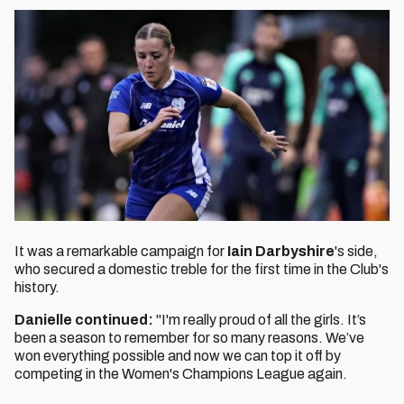
It was a remarkable campaign for
Iain Darbyshire
's side,
who secured a domestic treble for the first time in the Club's
history.
Danielle continued:
"I'm really proud of all the girls. It’s
been a season to remember for so many reasons. We’ve
won everything possible and now we can top it off by
competing in the Women's Champions League again.