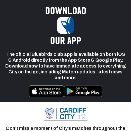
Download
our app
The official Bluebirds club app is available on both iOS
& Android directly from the App Store & Google Play.
Download now to have immediate access to everything
City on the go, including Match updates, latest news
and more.
Don’t miss a moment of City’s matches throughout the