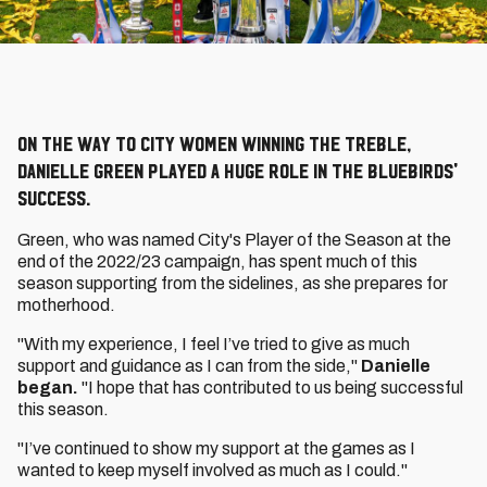
On the way to City Women winning the treble,
Danielle Green played a huge role in the Bluebirds'
success.
Green, who was named City's Player of the Season at the
end of the 2022/23 campaign, has spent much of this
season supporting from the sidelines, as she prepares for
motherhood.
"With my experience, I feel I’ve tried to give as much
support and guidance as I can from the side,"
Danielle
began.
"I hope that has contributed to us being successful
this season.
"⁠I’ve continued to show my support at the games as I
wanted to keep myself involved as much as I could."