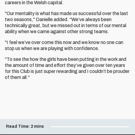
careers in the Welsh capital.
"Our mentality is what has made us successful over the last
two seasons," Danielle added. "We’ve always been
technically great, but we missed out in terms of our mental
ability when we came against other strong teams.
"I feel we’ve over come this now and we know no one can
stop us when we are playing with confidence.
"To see the how the girls have been putting in the work and
the amount of time and effort they’ve given over ten years
for this Club is just super rewarding and I couldn’t be prouder
of them all."
Read Time:
2 mins