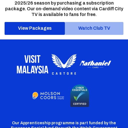
2025/26 season by purchasing a subscription
package. Our on-demand video content via Cardiff City
TV is available to fans for free.
View Packages
Watch Club TV
Our Apprenticeship programme is part funded by the