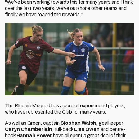
"We’ve been working towards this for many years and I think
over the last two years, we’ve outshone other teams and
finally we have reaped the rewards."
The Bluebirds' squad has a core of experienced players,
who have represented the Club for many years.
As well as Green, captain
Siobhan Walsh
, goalkeeper
Ceryn Chamberlain
, full-back
Lisa Owen
and centre-
back
Hannah Power
have all spent a great deal of their