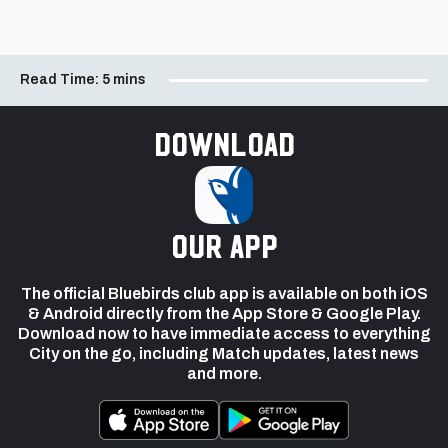
Read Time:
5 mins
Download
our app
The official Bluebirds club app is available on both iOS
& Android directly from the App Store & Google Play.
Download now to have immediate access to everything
City on the go, including Match updates, latest news
and more.