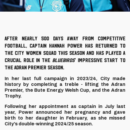
After nearly 500 days away from competitive
football, captain Hannah Power has returned to
the City Women squad this season and has played a
crucial role in the
Bluebirds
’ impressive start to
the Adran Premier season.
In her last full campaign in 2023/24, City made
history by completing a treble - lifting the Adran
Premier, the Bute Energy Welsh Cup, and the Adran
Trophy.
Following her appointment as captain in July last
year, Power announced her pregnancy and gave
birth to her daughter in February, as she missed
City's double-winning 2024/25 season.