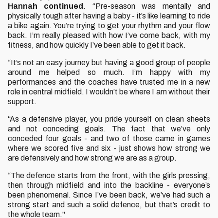
Hannah continued.
“Pre-season was mentally and
physically tough after having a baby - it’s like learning to ride
a bike again. You’re trying to get your rhythm and your flow
back. I’m really pleased with how I’ve come back, with my
fitness, and how quickly I’ve been able to get it back.
“It’s not an easy journey but having a good group of people
around me helped so much. I’m happy with my
performances and the coaches have trusted me in a new
role in central midfield. I wouldn’t be where I am without their
support.
“As a defensive player, you pride yourself on clean sheets
and not conceding goals. The fact that we’ve only
conceded four goals - and two of those came in games
where we scored five and six - just shows how strong we
are defensively and how strong we are as a group.
“The defence starts from the front, with the girls pressing,
then through midfield and into the backline - everyone’s
been phenomenal. Since I’ve been back, we’ve had such a
strong start and such a solid defence, but that’s credit to
the whole team."