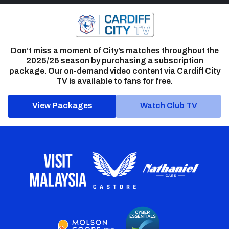
Don’t miss a moment of City’s matches throughout the
2025/26 season by purchasing a subscription
package. Our on-demand video content via Cardiff City
TV is available to fans for free.
View Packages
Watch Club TV