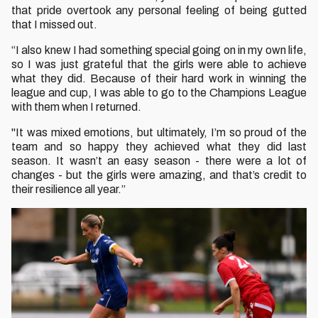
that pride overtook any personal feeling of being gutted
that I missed out.
“I also knew I had something special going on in my own life,
so I was just grateful that the girls were able to achieve
what they did. Because of their hard work in winning the
league and cup, I was able to go to the Champions League
with them when I returned.
"It was mixed emotions, but ultimately, I’m so proud of the
team and so happy they achieved what they did last
season. It wasn’t an easy season - there were a lot of
changes - but the girls were amazing, and that’s credit to
their resilience all year.”