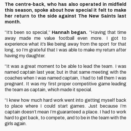
The centre-back, who has also operated in midfield
this season, spoke about how special it felt to make
her return to the side against The New Saints last
month.
“It’s been so special,”
Hannah began.
“Having that time
away made me value football even more. I got to
experience what it’s like being away from the sport for that
long, so I’m grateful that I was able to make my return after
having my daughter.
“It was a great moment to be able to lead the team. I was
named captain last year, but in that same meeting with the
coaches when I was named captain, I had to tell them I was
pregnant. It was my first proper competitive game leading
the team as captain, which made it special.
“I knew how much hard work went into getting myself back
to place where I could start games. Just because I’m
captain doesn’t mean I’m guaranteed a place. I had to work
hard to get back, to compete, and to be in the team with the
girls again.