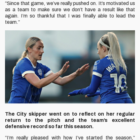
“Since that game, we’ve really pushed on. It’s motivated us
as a team to make sure we don’t have a result like that
again. I’m so thankful that I was finally able to lead the
team.”
The City skipper went on to reflect on her regular
return to the pitch and the team’s excellent
defensive record so far this season.
“I’m really pleased with how I’ve started the season,”