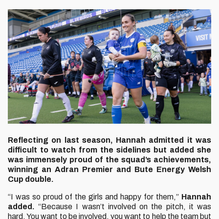
Reflecting on last season, Hannah admitted it was
difficult to watch from the sidelines but added she
was immensely proud of the squad’s achievements,
winning an Adran Premier and Bute Energy Welsh
Cup double.
“I was so proud of the girls and happy for them,”
Hannah
added.
“Because I wasn’t involved on the pitch, it was
hard. You want to be involved, you want to help the team but