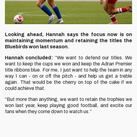
Looking ahead, Hannah says the focus now is on
maintaining momentum and retaining the titles the
Bluebirds won last season.
Hannah concluded:
“We want to defend our titles. We
want to keep the cups we won and keep the Adran Premier
title ribbons blue. For me, I just want to help the team in any
way I can - on or off the pitch - and help us get a treble
again. That would be the cherry on top of the cake if we
could achieve that.
“But more than anything, we want to retain the trophies we
won last year, keep playing good football, and excite our
fans when they come down to watch us.”