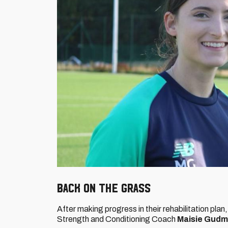
BACK ON THE GRASS
After making progress in their rehabilitation plan, 
Strength and Conditioning Coach
Maisie Gud