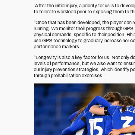
“After the initial injury, a priority for us is to de
to tolerate workload prior to exposing them to 
“Once that has been developed, the player can retu
running. We monitor their progress through GPS 
physical demands, specific to their position. R
use GPS technology to gradually increase her 
performance markers.
“Longevity is also a key factor for us. Not only d
levels of performance, but we also want to ensur
our injury prevention strategies, which identify
through prehabilitation exercises.”