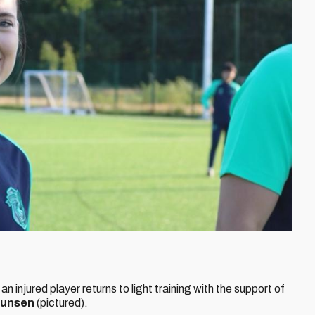
an injured player returns to light training with the support of
munsen
(pictured).