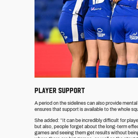
PLAYER SUPPORT
A period on the sidelines can also provide mental
ensures that support is available to the whole sq
She added: “It can be incredibly difficult for player
but also, people forget about the long-term effec
games and seeing them get results without being 