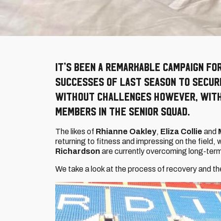
It’s been a remarkable campaign fo
successes of last season to secure
without challenges however, with 
members in the senior squad.
The likes of
Rhianne Oakley
,
Eliza Collie
and
returning to fitness and impressing on the field,
Richardson
are currently overcoming long-term 
We take a look at the process of recovery and t