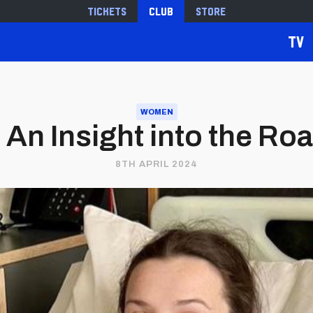
Tickets
Club
Store
TV
WOMEN
| An Insight into the R
8TH APRIL 2024