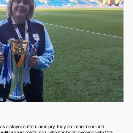
as a player suffers an injury, they are monitored and
ey-Bracher
(pictured)
, who has been involved with City