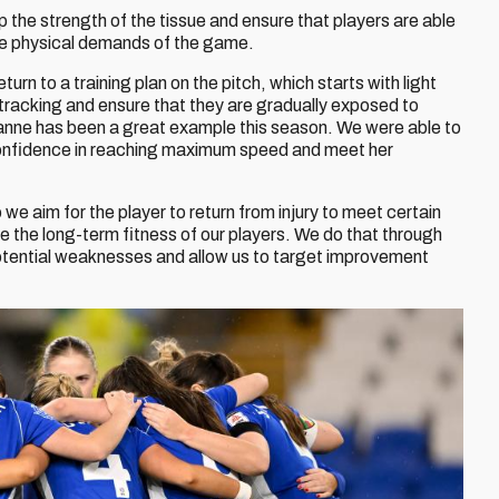
velop the strength of the tissue and ensure that players are able
the physical demands of the game.
rn to a training plan on the pitch, which starts with light
tracking and ensure that they are gradually exposed to
hianne has been a great example this season. We were able to
confidence in reaching maximum speed and meet her
o we aim for the player to return from injury to meet certain
e the long-term fitness of our players. We do that through
 potential weaknesses and allow us to target improvement