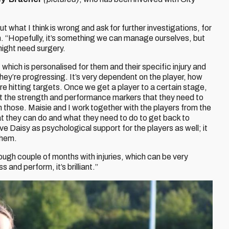
t what I think is wrong and ask for further investigations, for
n. “Hopefully, it’s something we can manage ourselves, but
ight need surgery.
r, which is personalised for them and their specific injury and
ey’re progressing. It’s very dependent on the player, how
’re hitting targets. Once we get a player to a certain stage,
t the strength and performance markers that they need to
h those. Maisie and I work together with the players from the
hat they can do and what they need to do to get back to
ve Daisy as psychological support for the players as well; it
them.
ough couple of months with injuries, which can be very
 and perform, it’s brilliant.”