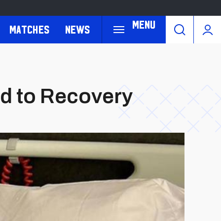
Menu
Matches
News
oad to Recovery