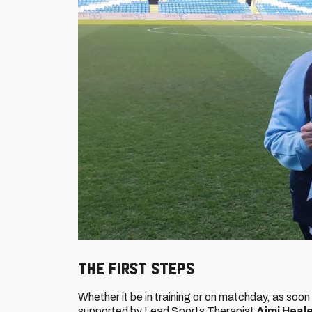
THE FIRST STEPS
Whether it be in training or on matchday, as soon 
supported by Lead Sports Therapist
Aimi Heal