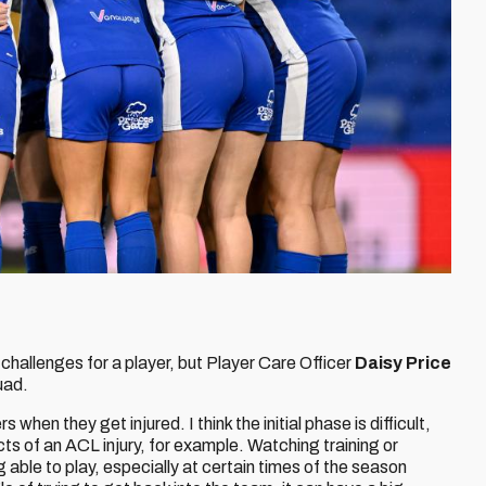
 challenges for a player, but Player Care Officer
Daisy Price
uad.
s when they get injured. I think the initial phase is difficult,
ts of an ACL injury, for example. Watching training or
able to play, especially at certain times of the season