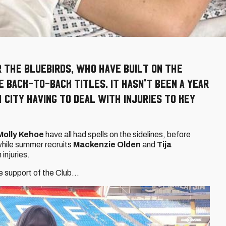
r the Bluebirds, who have built on the
 back-to-back titles. It hasn’t been a year
City having to deal with injuries to key
Molly Kehoe
have all had spells on the sidelines, before
 while summer recruits
Mackenzie Olden
and
Tija
injuries.
he support of the Club…