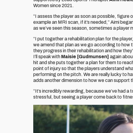
Women since 2021.
“I assess the player as soon as possible, figure ou
example an MRI scan, if it’s needed,” Aimi bega
as we’ve seen this season, sometimes a player m
“I put together a rehabilitation plan for the playe
we amend that plan as we go according to how th
they progress in their rehabilitation and how they
I’ll speak with
Maisie [Gudmunsen]
again abou
hit and she puts together a plan for them to reac
point of injury so that the players understand w
performing on the pitch. We are really lucky to ha
adds another dimension to how we can support 
“It’s incredibly rewarding, because we’ve had a t
stressful, but seeing a player come back to fitness