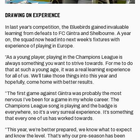
Drawing on experience
In last year’s competition, the Bluebirds gained invaluable
learning from defeats to FC Gintra and Shelbourne. A year
on, the squad now head into next week’s fixtures with
experience of playing in Europe.
“As a young player, playing in the Champions League is
always something you want to strive towards. For me to do
that at such a young age, it was a real learning experience
for all of us. We’ll take those things into this year and
hopefully, come home with better results.
“The first game against Gintra was probably the most
nervous I’ve been for a game in my whole career. The
Champions League song is playing and the badge is
everywhere, so it’s a very surreal experience. It’s something
that every one of us has worked towards.
“This year, we’re better prepared, we know what to expect
and know the level. That’s why our pre-season has been