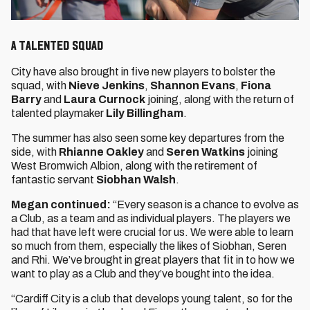
A talented squad
City have also brought in five new players to bolster the
squad, with
Nieve Jenkins
,
Shannon Evans
,
Fiona
Barry
and
Laura Curnock
joining, along with the return of
talented playmaker
Lily Billingham
.
The summer has also seen some key departures from the
side, with
Rhianne Oakley
and
Seren Watkins
joining
West Bromwich Albion, along with the retirement of
fantastic servant
Siobhan Walsh
.
Megan continued:
“Every season is a chance to evolve as
a Club, as a team and as individual players. The players we
had that have left were crucial for us. We were able to learn
so much from them, especially the likes of Siobhan, Seren
and Rhi. We’ve brought in great players that fit in to how we
want to play as a Club and they’ve bought into the idea.
“Cardiff City is a club that develops young talent, so for the