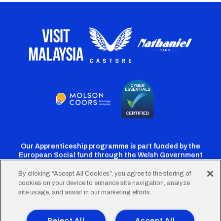
Our Apprenticeship programme is part funded by the
European Social fund through the Welsh Government
By clicking “Accept All Cookies”, you agree to the storing of
cookies on your device to enhance site navigation, analyze
Cardiff
Cardiff
Cardiff
Cardiff
Cardiff
site usage, and assist in our marketing efforts.
FC
FC
FC
FC
FC
Footer
Twitter
Facebook
Instagram
YouTube
TikTok
Terms of Use
Accessibility
Company Details
Reject All
Accept All