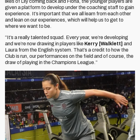
likes of Lily coming back and Fiona, the younger players are
given a platform to develop under the coaching staff to gain
experience. It’s important that we all learn from each other
and lean on our experiences, which will help us to get to
where we want to be.
“It’s a really talented squad. Every year, we’re developing
and we’re now drawing in players like
Kerry [Walklett]
and
Laura from the English system. That’s a credit to how the
Club is run, our performances on the field and of course, the
draw of playing in the Champions League.”