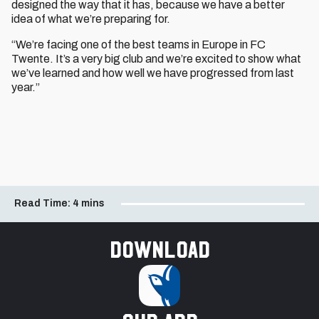
designed the way that it has, because we have a better
idea of what we’re preparing for.
“We’re facing one of the best teams in Europe in FC
Twente. It’s a very big club and we’re excited to show what
we’ve learned and how well we have progressed from last
year.”
Read Time:
4 mins
Download