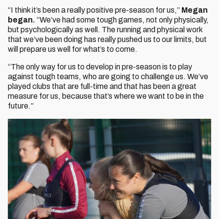
“I think it’s been a really positive pre-season for us,”
Megan
began.
“We’ve had some tough games, not only physically,
but psychologically as well. The running and physical work
that we’ve been doing has really pushed us to our limits, but
will prepare us well for what’s to come.
“The only way for us to develop in pre-season is to play
against tough teams, who are going to challenge us. We’ve
played clubs that are full-time and that has been a great
measure for us, because that’s where we want to be in the
future.”