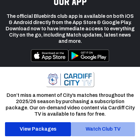
our app
The official Bluebirds club app is available on both iOS
& Android directly from the App Store & Google Play.
Download now to have immediate access to everything
City on the go, including Match updates, latest news
and more.
Don’t miss a moment of City’s matches throughout the
2025/26 season by purchasing a subscription
package. Our on-demand video content via Cardiff City
TV is available to fans for free.
View Packages
Watch Club TV