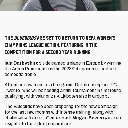
The
Bluebirds
are set to return to UEFA Women’s
Champions League action, featuring in the
competition for a second year running.
Iain Darbyshire
’s side earned a place in Europe by winning
the Adran Premier title in the 2023/24 season as part of a
domestic treble.
Attention now turns to a tie against Dutch champions FC
Twente, who will be hosting a mini-tournament in first round
qualifying, with Valur or ZFK Ljuboten also in Group 5.
The Bluebirds have been preparing for the new campaign
for the last few months with intense training, along with
challenging fixtures. Centre-back
Megan Bowen
gave an
insight into the side’s preparations.