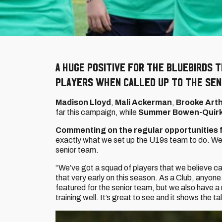
A huge positive for the Bluebirds 
players when called up to the sen
Madison Lloyd
,
Mali Ackerman
,
Brooke Art
far this campaign, while
Summer Bowen-Quir
Commenting on the regular opportunities f
exactly what we set up the U19s team to do. We 
senior team.
“We’ve got a squad of players that we believe ca
that very early on this season. As a Club, anyone
featured for the senior team, but we also have a
training well. It’s great to see and it shows the t