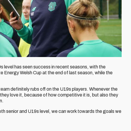
level has seen success in recent seasons, with the
te Energy Welsh Cup at the end of last season, while the
team definitely rubs off on the U19s players. Whenever the
 they love it, because of how competitive it is, but also they
n.
both senior and U19s level, we can work towards the goals we