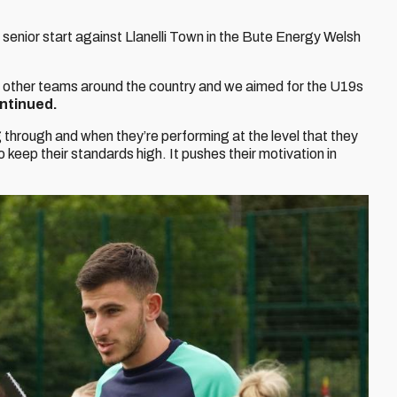
st senior start against Llanelli Town in the Bute Energy Welsh
n other teams around the country and we aimed for the U19s
ntinued.
through and when they’re performing at the level that they
 keep their standards high. It pushes their motivation in