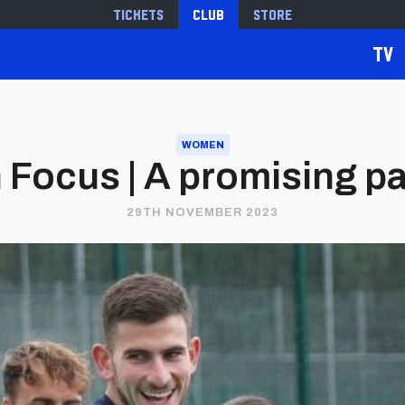
Tickets
Club
Store
TV
WOMEN
n Focus | A promising 
29TH NOVEMBER 2023