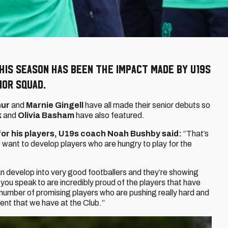
this season has been the impact made by U19s
ior squad.
hur
and
Marnie Gingell
have all made their senior debuts so
k
and
Olivia Basham
have also featured.
or his players, U19s coach Noah Bushby said:
“That’s
want to develop players who are hungry to play for the
n develop into very good footballers and they’re showing
 you speak to are incredibly proud of the players that have
 number of promising players who are pushing really hard and
alent that we have at the Club.”