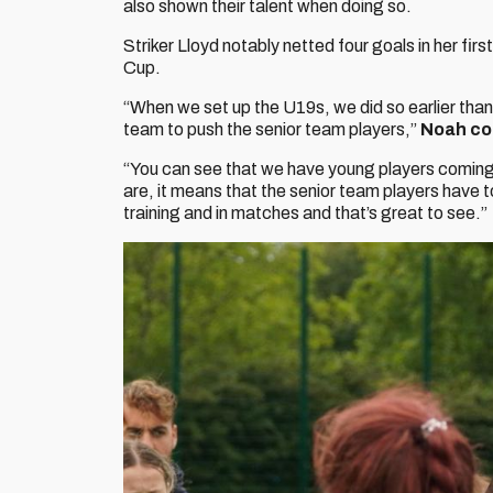
also shown their talent when doing so.
Striker Lloyd notably netted four goals in her fir
Cup.
“When we set up the U19s, we did so earlier tha
team to push the senior team players,”
Noah co
“You can see that we have young players coming 
are, it means that the senior team players have to
training and in matches and that’s great to see.”