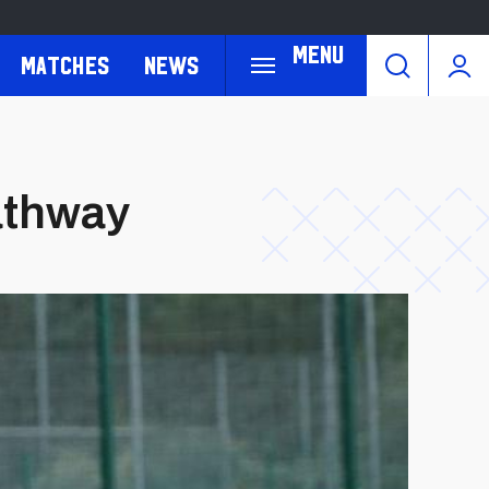
Menu
Matches
News
pathway