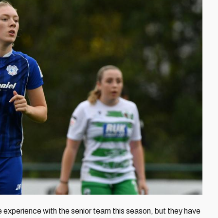
 experience with the senior team this season, but they have