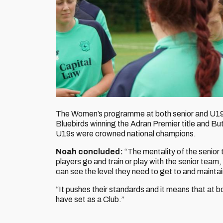
The Women’s programme at both senior and U19s 
Bluebirds winning the Adran Premier title and Bu
U19s were crowned national champions.
Noah concluded:
“The mentality of the senior 
players go and train or play with the senior team,
can see the level they need to get to and maintai
“It pushes their standards and it means that at 
have set as a Club.”