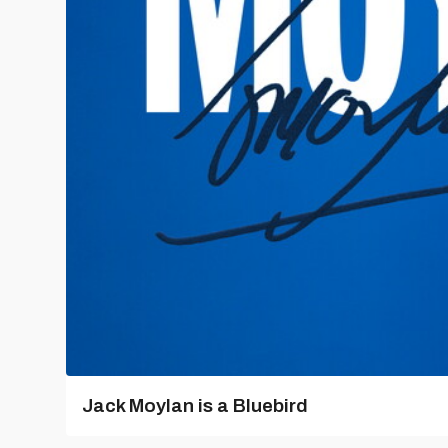
Jack Moylan is a Bluebird