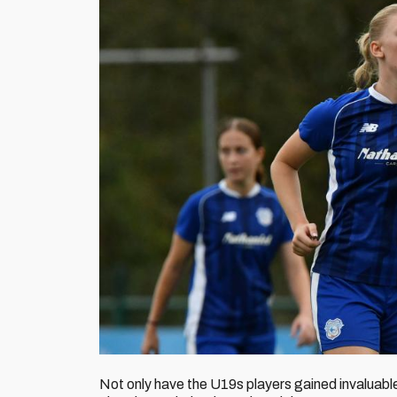
Not only have the U19s players gained invaluable