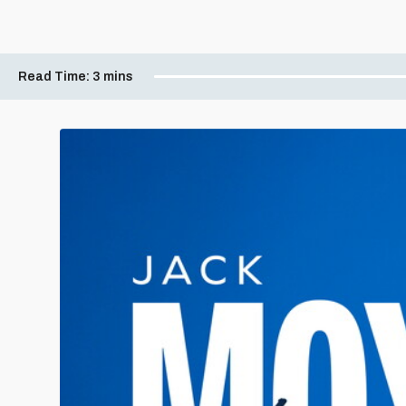
Read Time:
3 mins