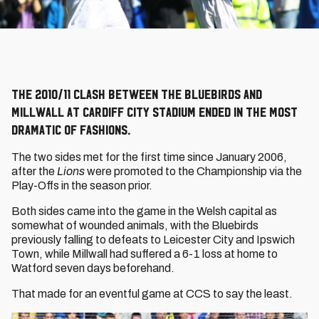
The 2010/11 clash between the Bluebirds and
Millwall at Cardiff City Stadium ended in the most
dramatic of fashions.
The two sides met for the first time since January 2006,
after the
Lions
were promoted to the Championship via the
Play-Offs in the season prior.
Both sides came into the game in the Welsh capital as
somewhat of wounded animals, with the Bluebirds
previously falling to defeats to Leicester City and Ipswich
Town, while Millwall had suffered a 6-1 loss at home to
Watford seven days beforehand.
That made for an eventful game at CCS to say the least.