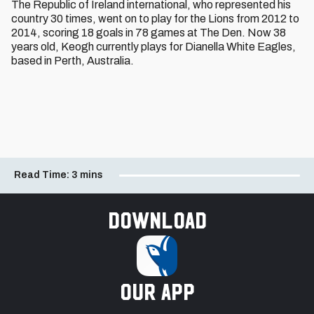
The Republic of Ireland international, who represented his
country 30 times, went on to play for the Lions from 2012 to
2014, scoring 18 goals in 78 games at The Den. Now 38
years old, Keogh currently plays for Dianella White Eagles,
based in Perth, Australia.
Read Time:
3 mins
Download
our app