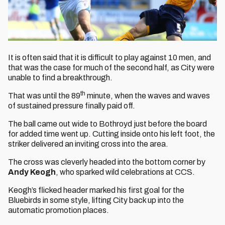
It is often said that it is difficult to play against 10 men, and
that was the case for much of the second half, as City were
unable to find a breakthrough.
th
That was until the 89
minute, when the waves and waves
of sustained pressure finally paid off.
The ball came out wide to Bothroyd just before the board
for added time went up. Cutting inside onto his left foot, the
striker delivered an inviting cross into the area.
The cross was cleverly headed into the bottom corner by
Andy Keogh
, who sparked wild celebrations at CCS.
Keogh’s flicked header marked his first goal for the
Bluebirds in some style, lifting City back up into the
automatic promotion places.