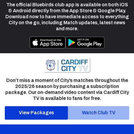
The official Bluebirds club app is available on both iOS
& Android directly from the App Store & Google Play.
Download now to have immediate access to everything
City on the go, including Match updates, latest news
and more.
Don’t miss a moment of City’s matches throughout the
2025/26 season by purchasing a subscription
package. Our on-demand video content via Cardiff City
TV is available to fans for free.
View Packages
Watch Club TV