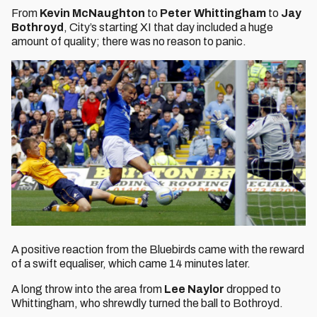
From
Kevin McNaughton
to
Peter Whittingham
to
Jay
Bothroyd
, City’s starting XI that day included a huge
amount of quality; there was no reason to panic.
A positive reaction from the Bluebirds came with the reward
of a swift equaliser, which came 14 minutes later.
A long throw into the area from
Lee Naylor
dropped to
Whittingham, who shrewdly turned the ball to Bothroyd.