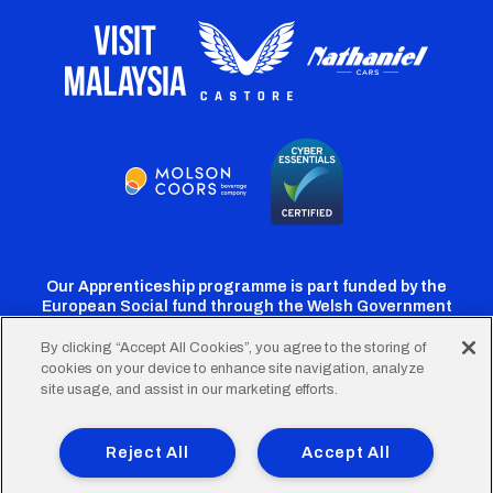
Our Apprenticeship programme is part funded by the
European Social fund through the Welsh Government
By clicking “Accept All Cookies”, you agree to the storing of
cookies on your device to enhance site navigation, analyze
Cardiff
Cardiff
Cardiff
Cardiff
Cardiff
site usage, and assist in our marketing efforts.
FC
FC
FC
FC
FC
Footer
Twitter
Facebook
Instagram
YouTube
TikTok
Terms of Use
Accessibility
Company Details
Reject All
Accept All
Privacy Policy
Cookie Policy