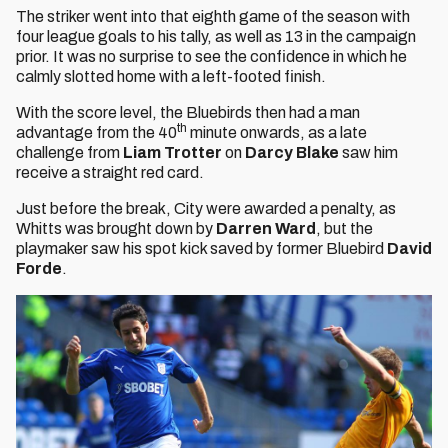
The striker went into that eighth game of the season with
four league goals to his tally, as well as 13 in the campaign
prior. It was no surprise to see the confidence in which he
calmly slotted home with a left-footed finish.
With the score level, the Bluebirds then had a man
th
advantage from the 40
minute onwards, as a late
challenge from
Liam Trotter
on
Darcy Blake
saw him
receive a straight red card.
Just before the break, City were awarded a penalty, as
Whitts was brought down by
Darren Ward
, but the
playmaker saw his spot kick saved by former Bluebird
David
Forde
.