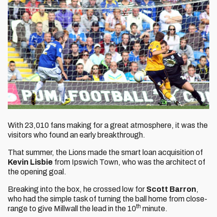
With 23,010 fans making for a great atmosphere, it was the
visitors who found an early breakthrough.
That summer, the Lions made the smart loan acquisition of
Kevin Lisbie
from Ipswich Town, who was the architect of
the opening goal.
Breaking into the box, he crossed low for
Scott Barron
,
who had the simple task of turning the ball home from close-
th
range to give Millwall the lead in the 10
minute.