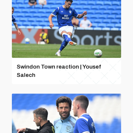
Swindon Town reaction | Yousef
Salech