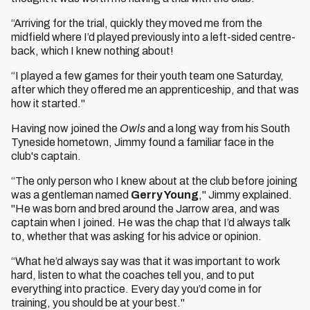
“Arriving for the trial, quickly they moved me from the
midfield where I’d played previously into a left-sided centre-
back, which I knew nothing about!
“I played a few games for their youth team one Saturday,
after which they offered me an apprenticeship, and that was
how it started."
Having now joined the
Owls
and a long way from his South
Tyneside hometown, Jimmy found a familiar face in the
club's captain.
“The only person who I knew about at the club before joining
was a gentleman named
Gerry Young
," Jimmy explained.
"He was born and bred around the Jarrow area, and was
captain when I joined. He was the chap that I’d always talk
to, whether that was asking for his advice or opinion.
“What he’d always say was that it was important to work
hard, listen to what the coaches tell you, and to put
everything into practice. Every day you’d come in for
training, you should be at your best."