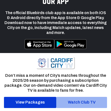
our app
The official Bluebirds club app is available on both iOS
& Android directly from the App Store & Google Play.
Download now to have immediate access to everything
City on the go, including Match updates, latest news
and more.
Don’t miss a moment of City’s matches throughout the
2025/26 season by purchasing a subscription
package. Our on-demand video content via Cardiff City
TV is available to fans for free.
View Packages
Watch Club TV