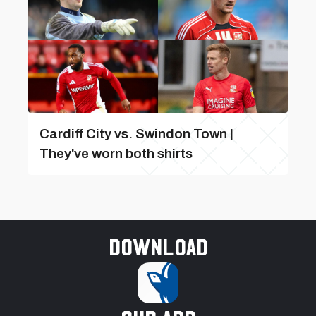
Cardiff City vs. Swindon Town |
They've worn both shirts
Download