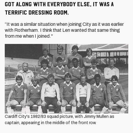
got along with everybody else, it was a
terrific dressing room.
“It was a similar situation when joining City as it was earlier
with Rotherham. I think that Len wanted that same thing
from me when I joined."
Cardiff City's 1982/83 squad picture, with Jimmy Mullen as
captain, appearing in the middle of the front row.