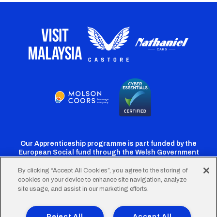
Our Apprenticeship programme is part funded by the
European Social fund through the Welsh Government
By clicking “Accept All Cookies”, you agree to the storing of
cookies on your device to enhance site navigation, analyze
Cardiff
Cardiff
Cardiff
Cardiff
Cardiff
site usage, and assist in our marketing efforts.
FC
FC
FC
FC
FC
Footer
Twitter
Facebook
Instagram
YouTube
TikTok
Terms of Use
Accessibility
Company Details
Reject All
Accept All