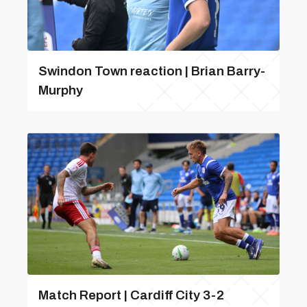
Swindon Town reaction | Brian Barry-
Murphy
Match Report | Cardiff City 3-2