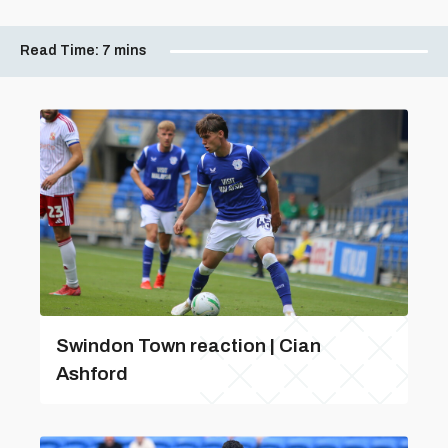
Read Time:
7 mins
Swindon Town reaction | Cian
Ashford