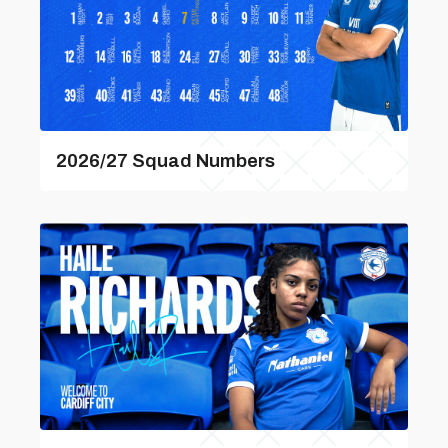
2026/27 Squad Numbers