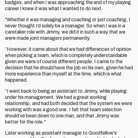
badges, and when I was approaching the end of my playing
career I knew it was what I wanted to do next.
"Whether it was managing and coaching or just coaching, I
never thought I’d solely be a manager. So when I was in a
caretaker role with Jimmy, we did it in such a way that we
were made joint managers permanently.
“However, it came about that we had differences of opinion
when picking a team, which is completely understandable
given we were of course different people. I came to the
decision that he should have the job on his own, given he had
more experience than myself at the time, which is what
happened.
“I went back to being an assistant to Jimmy, while playing
under his management. We had a great working
relationship, and had both decided that the system we were
working with was a good one. I felt that team selection
should’ve been down to one man, and that Jimmy was
better for the role."
Later working as assistant manager to Goodfellow's