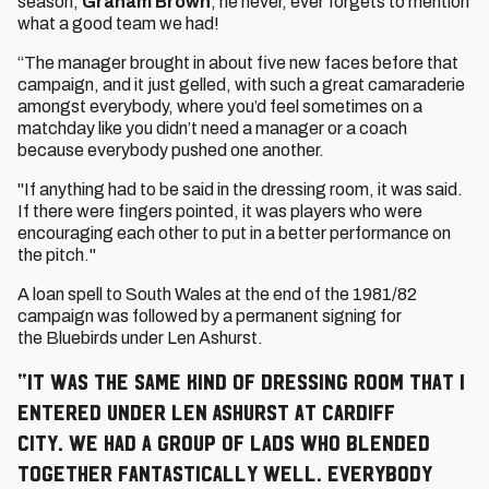
season,
Graham Brown
, he never, ever forgets to mention
what a good team we had!
“The manager brought in about five new faces before that
campaign, and it just gelled, with such a great camaraderie
amongst everybody, where you’d feel sometimes on a
matchday like you didn’t need a manager or a coach
because everybody pushed one another.
"If anything had to be said in the dressing room, it was said.
If there were fingers pointed, it was players who were
encouraging each other to put in a better performance on
the pitch."
A loan spell to South Wales at the end of the 1981/82
campaign was followed by a permanent signing for
the Bluebirds under Len Ashurst.
“It was the same kind of dressing room that I
entered under Len Ashurst at Cardiff
City. We had a group of lads who blended
together fantastically well. Everybody