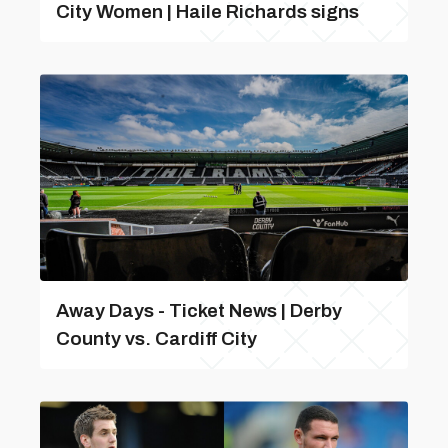
City Women | Haile Richards signs
Away Days - Ticket News | Derby
County vs. Cardiff City