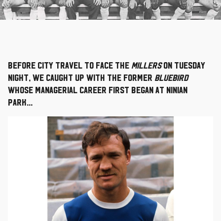
Before City travel to face the
Millers
on Tuesday
night, we caught up with the former
Bluebird
whose managerial career first began at Ninian
Park...