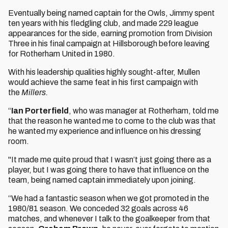
Eventually being named captain for the Owls, Jimmy spent
ten years with his fledgling club, and made 229 league
appearances for the side, earning promotion from Division
Three in his final campaign at Hillsborough before leaving
for Rotherham United in 1980.
With his leadership qualities highly sought-after, Mullen
would achieve the same feat in his first campaign with
the
Millers.
“
Ian Porterfield
, who was manager at Rotherham, told me
that the reason he wanted me to come to the club was that
he wanted my experience and influence on his dressing
room.
"It made me quite proud that I wasn’t just going there as a
player, but I was going there to have that influence on the
team, being named captain immediately upon joining.
“We had a fantastic season when we got promoted in the
1980/81 season. We conceded 32 goals across 46
matches, and whenever I talk to the goalkeeper from that