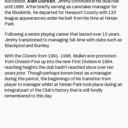
successor,
Alan Durban
, Jimmy continued in his dual role
until 1986. After briefly serving as caretaker manager for
the Bluebirds, he departed for Newport County with 133
league appearances under his belt from his time at Ninian
Park.
Following a senior playing career that lasted over 15 years,
Jimmy transitioned to managing full-time with clubs such as
Blackpool and Burnley.
With the
Clarets
from 1991-1996, Mullen won promotion
from Division Four up into the new First Division in 1994,
reaching heights the club hadn't reached since over ten
years prior. Though perhaps known best as a manager
during this period, the beginnings of his transition from
player to manager whilst at Ninian Park took place during an
integral part of the Club's history that is still fondly
remembered to this day.