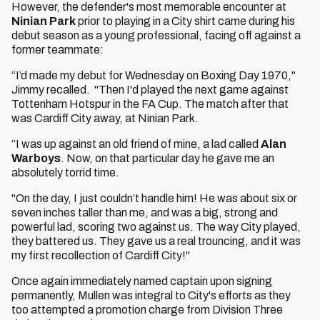
However, the defender's most memorable encounter at
Ninian Park
prior to playing in a City shirt came during his
debut season as a young professional, facing off against a
former teammate:
“I’d made my debut for Wednesday on Boxing Day 1970,"
Jimmy recalled. "Then I'd played the next game against
Tottenham Hotspur in the FA Cup. The match after that
was Cardiff City away, at Ninian Park.
“I was up against an old friend of mine, a lad called
Alan
Warboys
. Now, on that particular day he gave me an
absolutely torrid time.
"On the day, I just couldn’t handle him! He was about six or
seven inches taller than me, and was a big, strong and
powerful lad, scoring two against us. The way City played,
they battered us. They gave us a real trouncing, and it was
my first recollection of Cardiff City!"
Once again immediately named captain upon signing
permanently, Mullen was integral to City's efforts as they
too attempted a promotion charge from Division Three