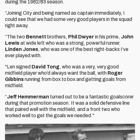
during the 1982/83 season.
“Joining City and being named as captain immediately, I
could see that we had some very good players in the squad
right away.
“The two
Bennett
brothers,
Phil Dwyer
in his prime,
John
Lewis
at wide left who was a strong, powerful runner.
Linden Jones
, who was one of the best right-backs I’ve
ever played with.
"Len signed
David Tong
, who was a very, very good
midfield player who’d always want the ball, with
Roger
Gibbins
running from box to box and getting goals from
midfield.
“
Jeff Hemmerman
turned out to be a fantastic goalscorer
during that promotion season. It was a solid defensive line
that paired well with the midfield, and a front two who
worked well to get the goals we needed."