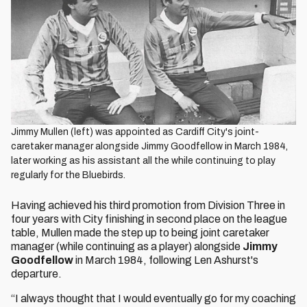
Jimmy Mullen (left) was appointed as Cardiff City's joint-
caretaker manager alongside Jimmy Goodfellow in March 1984,
later working as his assistant all the while continuing to play
regularly for the Bluebirds.
Having achieved his third promotion from Division Three in
four years with City finishing in second place on the league
table, Mullen made the step up to being joint caretaker
manager (while continuing as a player) alongside
Jimmy
Goodfellow
in March 1984, following Len Ashurst's
departure.
“I always thought that I would eventually go for my coaching