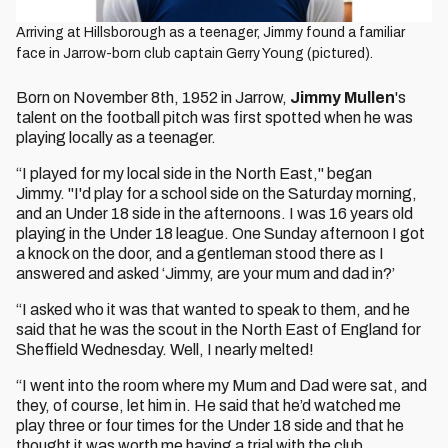
Arriving at Hillsborough as a teenager, Jimmy found a familiar
face in Jarrow-born club captain Gerry Young (pictured).
Born on November 8th, 1952 in Jarrow,
Jimmy Mullen
's
talent on the football pitch was first spotted when he was
playing locally as a teenager.
“I played for my local side in the North East," began
Jimmy. "I'd play for a school side on the Saturday morning,
and an Under 18 side in the afternoons. I was 16 years old
playing in the Under 18 league. One Sunday afternoon I got
a knock on the door, and a gentleman stood there as I
answered and asked ‘Jimmy, are your mum and dad in?’
“I asked who it was that wanted to speak to them, and he
said that he was the scout in the North East of England for
Sheffield Wednesday. Well, I nearly melted!
“I went into the room where my Mum and Dad were sat, and
they, of course, let him in. He said that he’d watched me
play three or four times for the Under 18 side and that he
thought it was worth me having a trial with the club.