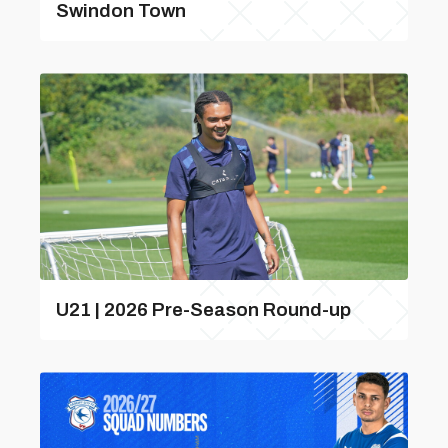
Swindon Town
U21 | 2026 Pre-Season Round-up