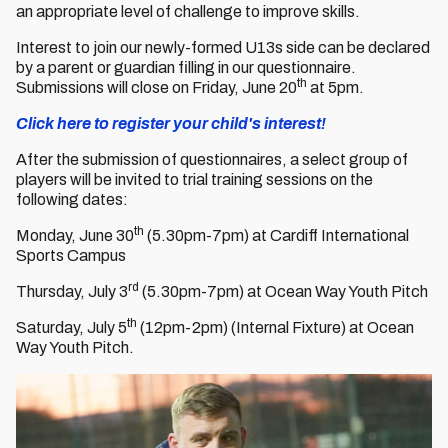
an appropriate level of challenge to improve skills.
Interest to join our newly-formed U13s side can be declared
by a parent or guardian filling in our questionnaire.
th
Submissions will close on Friday, June 20
at 5pm.
Click here to register your child's interest!
After the submission of questionnaires, a select group of
players will be invited to trial training sessions on the
following dates:
th
Monday, June 30
(5.30pm-7pm) at Cardiff International
Sports Campus
rd
Thursday, July 3
(5.30pm-7pm) at Ocean Way Youth Pitch
th
Saturday, July 5
(12pm-2pm) (Internal Fixture) at Ocean
Way Youth Pitch.