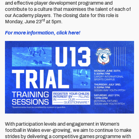
and effective player development programme and
contribute to a culture that maximises the talent of each of
our Academy players. The closing date for this role is
rd
Monday, June 23
at 5pm.
For more information, click here!
With participation levels and engagement in Women’s
football in Wales ever-growing, we aim to continue to make
strides by delivering a competitive games programme with