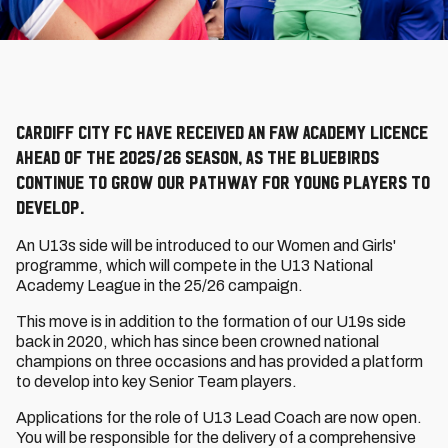
Cardiff City FC have received an FAW Academy Licence
ahead of the 2025/26 season, as the Bluebirds
continue to grow our pathway for young players to
develop.
An U13s side will be introduced to our Women and Girls'
programme, which will compete in the U13 National
Academy League in the 25/26 campaign.
This move is in addition to the formation of our U19s side
back in 2020, which has since been crowned national
champions on three occasions and has provided a platform
to develop into key Senior Team players.
Applications for the role of U13 Lead Coach are now open.
You will be responsible for the delivery of a comprehensive