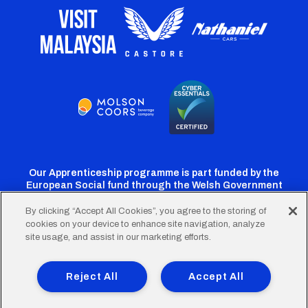
Our Apprenticeship programme is part funded by the
European Social fund through the Welsh Government
By clicking “Accept All Cookies”, you agree to the storing of
cookies on your device to enhance site navigation, analyze
Cardiff
Cardiff
Cardiff
Cardiff
Cardiff
site usage, and assist in our marketing efforts.
FC
FC
FC
FC
FC
Footer
Twitter
Facebook
Instagram
YouTube
TikTok
Terms of Use
Accessibility
Company Details
Reject All
Accept All
Privacy Policy
Cookie Policy
menu