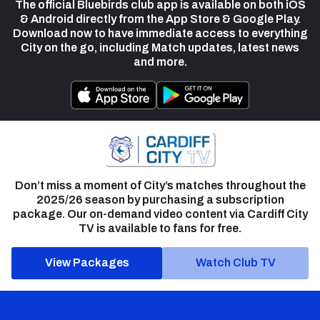
The official Bluebirds club app is available on both iOS
& Android directly from the App Store & Google Play.
Download now to have immediate access to everything
City on the go, including Match updates, latest news
and more.
Don’t miss a moment of City’s matches throughout the
2025/26 season by purchasing a subscription
package. Our on-demand video content via Cardiff City
TV is available to fans for free.
View Packages
Watch Club TV