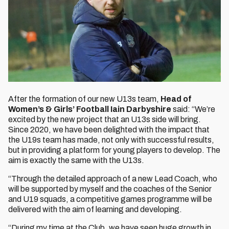
After the formation of our new U13s team,
Head of
Women’s & Girls’ Football Iain Darbyshire
said: “We’re
excited by the new project that an U13s side will bring.
Since 2020, we have been delighted with the impact that
the U19s team has made, not only with successful results,
but in providing a platform for young players to develop. The
aim is exactly the same with the U13s.
“Through the detailed approach of a new Lead Coach, who
will be supported by myself and the coaches of the Senior
and U19 squads, a competitive games programme will be
delivered with the aim of learning and developing.
“During my time at the Club, we have seen huge growth in