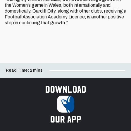
the Women’s game in Wales, both internationally and
domestically. Cardiff City, along with other clubs, receiving a
Football Association Academy Licence, is another positive
step in continuing that growth."
Read Time:
2 mins
Download
our app