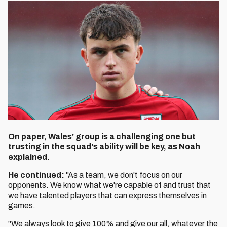
On paper, Wales' group is a challenging one but
trusting in the squad's ability will be key, as Noah
explained.
He continued:
"As a team, we don't focus on our
opponents. We know what we're capable of and trust that
we have talented players that can express themselves in
games.
"We always look to give 100% and give our all, whatever the