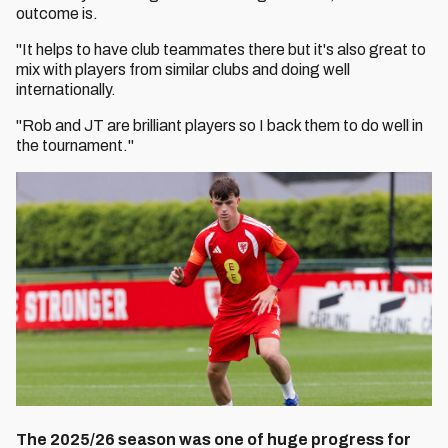
outcome is.
"It helps to have club teammates there but it's also great to
mix with players from similar clubs and doing well
internationally.
"Rob and JT are brilliant players so I back them to do well in
the tournament."
The 2025/26 season was one of huge progress for