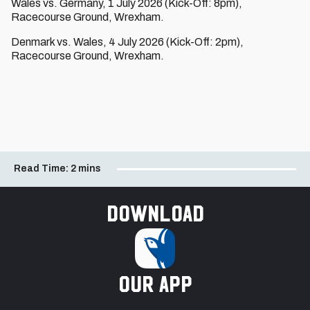
Wales vs. Germany, 1 July 2026 (Kick-Off: 8pm),
Racecourse Ground, Wrexham.
Denmark vs. Wales, 4 July 2026 (Kick-Off: 2pm),
Racecourse Ground, Wrexham.
Read Time:
2 mins
Download
our app