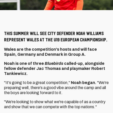
This summer will see City defender Noah Williams
represent Wales at the U19 European Championship.
Wales are the competition's hosts and will face
Spain, Germany and Denmark in Group A.
Noah is one of three
Bluebirds
called-up, alongside
fellow defender Jac Thomas and playmaker Robert
Tankiewicz.
"It's going to be a great competition,"
Noah began.
"We're
preparing well, there's a good vibe around the camp and all
the boys are looking forward to it.
"We're looking to show what we're capable of as a country
and show that we can compete with the top nations."