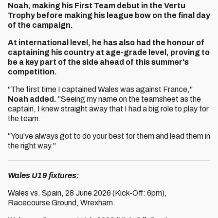
Noah, making his First Team debut in the Vertu
Trophy before making his league bow on the final day
of the campaign.
At international level, he has also had the honour of
captaining his country at age-grade level, proving to
be a key part of the side ahead of this summer's
competition.
"The first time I captained Wales was against France,"
Noah added.
"Seeing my name on the teamsheet as the
captain, I knew straight away that I had a big role to play for
the team.
"You've always got to do your best for them and lead them in
the right way."
Wales U19 fixtures:
Wales vs. Spain, 28 June 2026 (Kick-Off: 6pm),
Racecourse Ground, Wrexham.