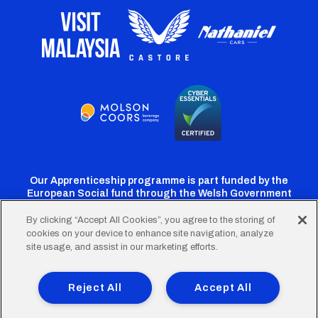
Our Apprenticeship programme is part funded by the
European Social fund through the Welsh Government
By clicking “Accept All Cookies”, you agree to the storing of
cookies on your device to enhance site navigation, analyze
Cardiff
Cardiff
Cardiff
Cardiff
Cardiff
site usage, and assist in our marketing efforts.
FC
FC
FC
FC
FC
Footer
Twitter
Facebook
Instagram
YouTube
TikTok
Terms of Use
Accessibility
Company Details
Reject All
Accept All
Privacy Policy
Cookie Policy