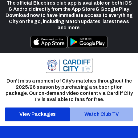
The official Bluebirds club app is available on both iOS
& Android directly from the App Store & Google Play.
Download now to have immediate access to everything
City on the go, including Match updates, latest news
and more.
Don’t miss a moment of City’s matches throughout the
2025/26 season by purchasing a subscription
package. Our on-demand video content via Cardiff City
TV is available to fans for free.
View Packages
Watch Club TV