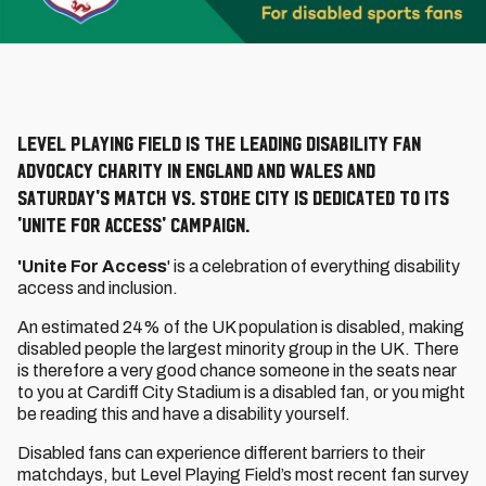
Level Playing Field is the leading disability fan
advocacy charity in England and Wales and
Saturday's match vs. Stoke City is dedicated to its
'Unite For Access' campaign.
'Unite For Access
' is a celebration of everything disability
access and inclusion.
An estimated 24% of the UK population is disabled, making
disabled people the largest minority group in the UK. There
is therefore a very good chance someone in the seats near
to you at Cardiff City Stadium is a disabled fan, or you might
be reading this and have a disability yourself.
Disabled fans can experience different barriers to their
matchdays, but Level Playing Field’s most recent fan survey