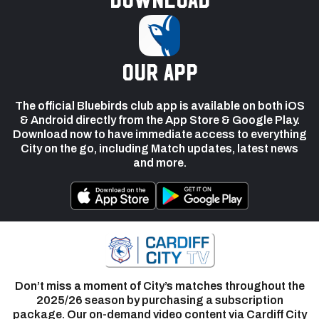
our app
The official Bluebirds club app is available on both iOS
& Android directly from the App Store & Google Play.
Download now to have immediate access to everything
City on the go, including Match updates, latest news
and more.
Don’t miss a moment of City’s matches throughout the
2025/26 season by purchasing a subscription
package. Our on-demand video content via Cardiff City