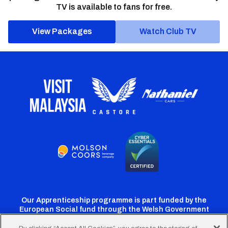
TV is available to fans for free.
View Packages
Watch Club TV
Our Apprenticeship programme is part funded by the
European Social fund through the Welsh Government