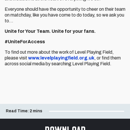
Everyone should have the opportunity to cheer on their team
on matchday, like you have come to do today, so we ask you
to…
Unite for Your Team.
Unite for your fans.
#UniteForAccess
To find out more about the work of Level Playing Field,
please visit
www.levelplayingfield.org.uk
, or find them
across social media by searching Level Playing Field.
Read Time:
2 mins
Download