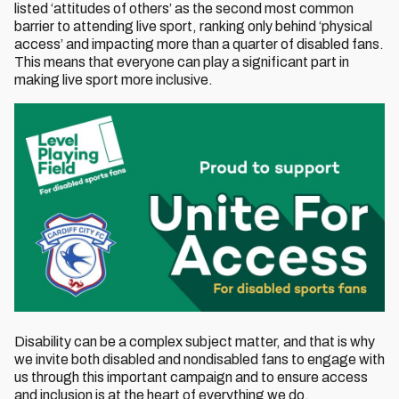
listed ‘attitudes of others’ as the second most common
barrier to attending live sport, ranking only behind ‘physical
access’ and impacting more than a quarter of disabled fans.
This means that everyone can play a significant part in
making live sport more inclusive.
Disability can be a complex subject matter, and that is why
we invite both disabled and nondisabled fans to engage with
us through this important campaign and to ensure access
and inclusion is at the heart of everything we do.