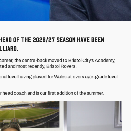
head of the 2026/27 season have been
lliard.
r career, the centre-back moved to Bristol City’s Academy,
ted and most recently, Bristol Rovers.
onal level having played for Wales at every age-grade level
our head coach and is our first addition of the summer.