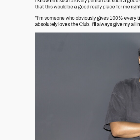
I know he’s such a lovely person but such a good
that this would be a good really place for me right
“I’m someone who obviously gives 100% every ti
absolutely loves the Club. I’ll always give my all i