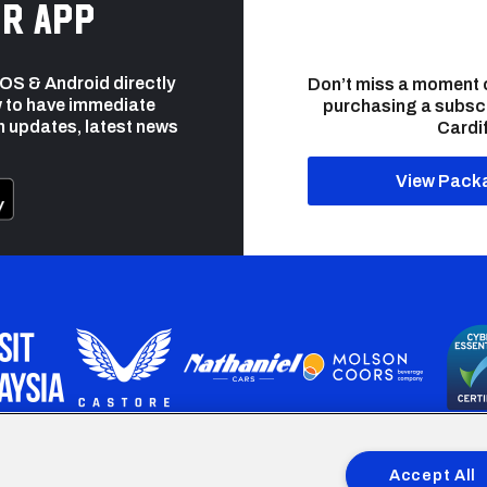
r app
 iOS & Android directly
Don’t miss a moment 
 to have immediate
purchasing a subsc
h updates, latest news
Cardif
View Pack
programme is part funded by the European Social fund through 
Accept All