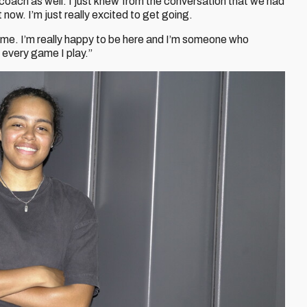
 coach as well. I just knew from the conversation that we had
 now. I’m just really excited to get going.
me. I’m really happy to be here and I’m someone who
n every game I play.”