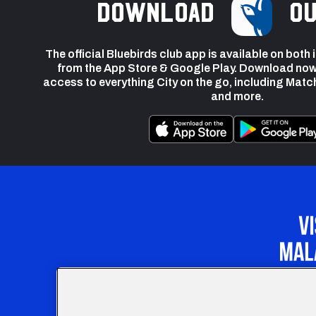
Download
ou
The official Bluebirds club app is available on both
from the App Store & Google Play. Download now
access to everything City on the go, including Matc
and more.
Our Apprenticeship 