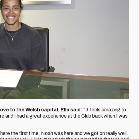
ove to the Welsh capital, Ella said:
“It feels amazing to
ere and I had a great experience at the Club back when I was
ere the first time, Noah was here and we got on really well.