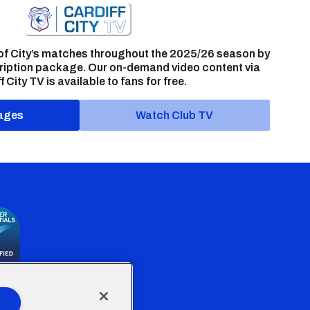
of City’s matches throughout the 2025/26 season by
ription package. Our on-demand video content via
f City TV is available to fans for free.
ages
Watch Club TV
the Welsh Government