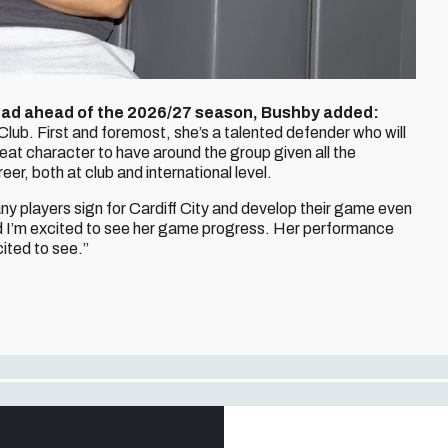
quad ahead of the 2026/27 season, Bushby added:
Club. First and foremost, she’s a talented defender who will
reat character to have around the group given all the
eer, both at club and international level.
y players sign for Cardiff City and develop their game even
 and I’m excited to see her game progress. Her performance
ited to see.”