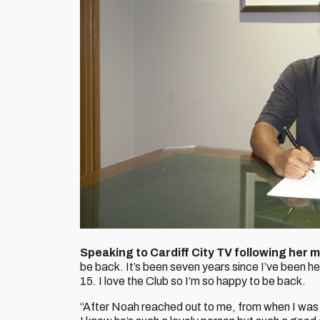
Speaking to Cardiff City TV following her m
be back. It’s been seven years since I’ve been h
15. I love the Club so I’m so happy to be back.
“After Noah reached out to me, from when I was h