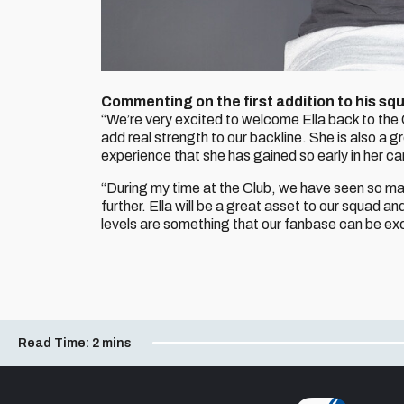
Commenting on the first addition to his s
“We’re very excited to welcome Ella back to the 
add real strength to our backline. She is also a g
experience that she has gained so early in her car
“During my time at the Club, we have seen so man
further. Ella will be a great asset to our squad
levels are something that our fanbase can be exc
Read Time:
2 mins