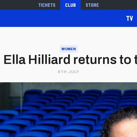
Tickets
Club
Store
TV
WOMEN
Ella Hilliard returns to
6TH JULY