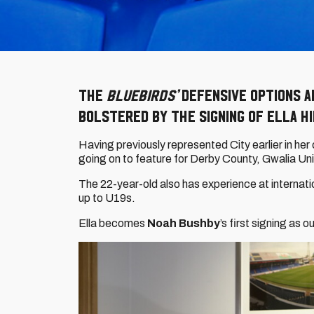
The
Bluebirds’
defensive options a
bolstered by the signing of Ella Hi
Having previously represented City earlier in he
going on to feature for Derby County, Gwalia Uni
The 22-year-old also has experience at internati
up to U19s.
Ella becomes
Noah Bushby
’s first signing as 