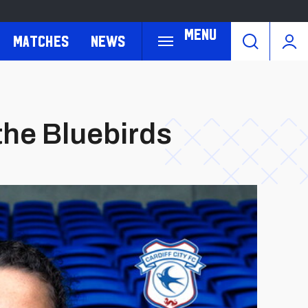
Menu
Matches
News
 the Bluebirds