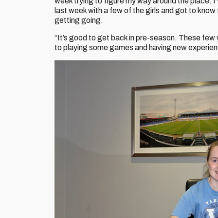
week trying to figure my way around the place. I’
last week with a few of the girls and got to know
getting going.
“It’s good to get back in pre-season. These few
to playing some games and having new experie