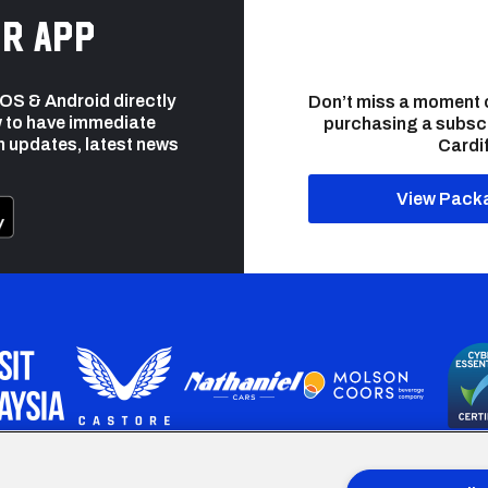
r app
 iOS & Android directly
Don’t miss a moment 
 to have immediate
purchasing a subsc
h updates, latest news
Cardif
View Pack