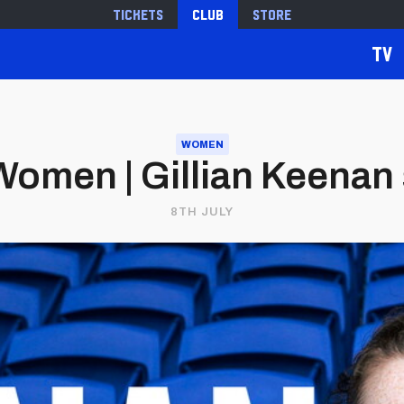
Tickets
Club
Store
TV
WOMEN
Women | Gillian Keenan
8TH JULY