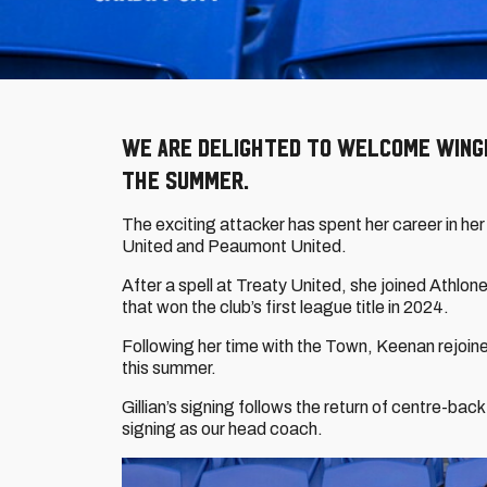
We are delighted to welcome winger
the summer.
The exciting attacker has spent her career in her 
United and Peaumont United.
After a spell at Treaty United, she joined Athlon
that won the club’s first league title in 2024.
Following her time with the Town, Keenan rejoin
this summer.
Gillian’s signing follows the return of centre-back
signing as our head coach.