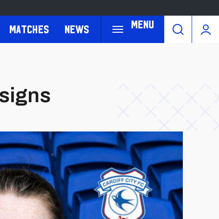
Menu
Matches
News
 signs