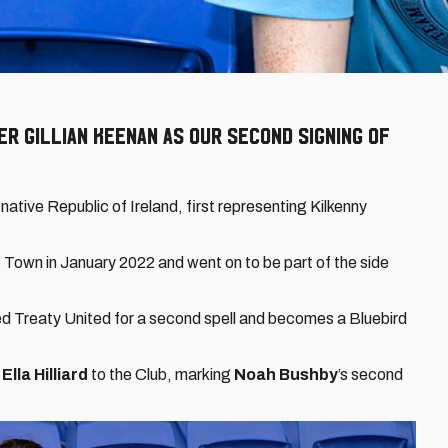
 Gillian Keenan as our second signing of
native Republic of Ireland, first representing Kilkenny
e Town in January 2022 and went on to be part of the side
ed Treaty United for a second spell and becomes a Bluebird
Ella Hilliard
to the Club, marking
Noah Bushby
’s second