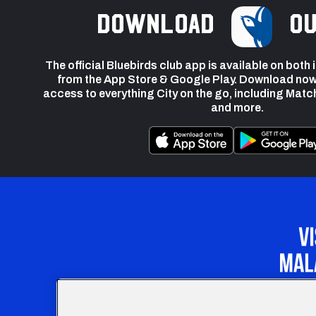
Download
ou
The official Bluebirds club app is available on both
from the App Store & Google Play. Download now
access to everything City on the go, including Matc
and more.