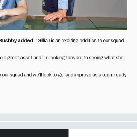
 Bushby added:
“Gillian is an exciting addition to our squad
 be a great asset and I’m looking forward to seeing what she
to our squad and we’ll look to gel and improve as a team ready