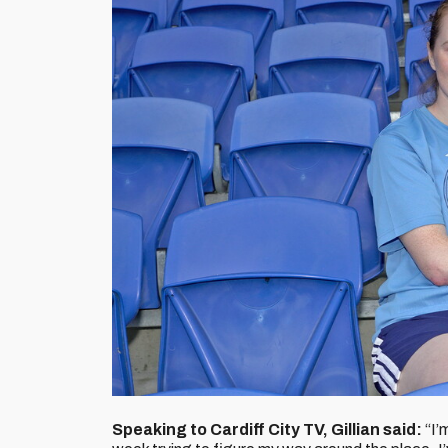
Speaking to Cardiff City TV, Gillian said:
“I’m