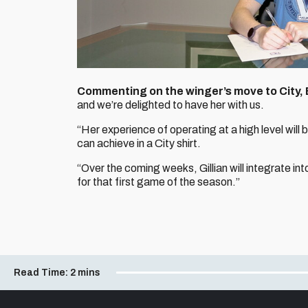
Commenting on the winger’s move to City,
and we’re delighted to have her with us.
“Her experience of operating at a high level will
can achieve in a City shirt.
“Over the coming weeks, Gillian will integrate in
for that first game of the season.”
Read Time:
2 mins