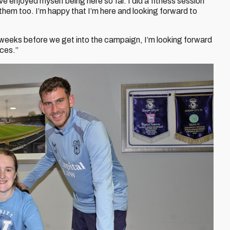
ve enjoyed myself being here so far. I did a fitness session
 them too. I’m happy that I’m here and looking forward to
 weeks before we get into the campaign, I’m looking forward
nces.”