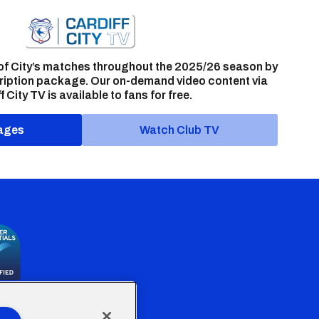
of City’s matches throughout the 2025/26 season by
ription package. Our on-demand video content via
f City TV is available to fans for free.
ages
Watch Club TV