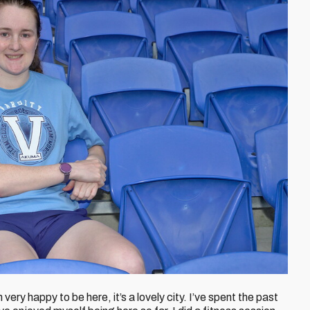
 very happy to be here, it’s a lovely city. I’ve spent the past