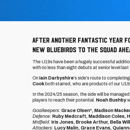
After another fantastic year fo
new bluebirds to the squad ahe
The U19s have been a hugely successful additio
with no less than eight debuts at senior level las
On
Iain Darbyshire
's side's route to completing
Cook
both starred, who are products of our U1
In the 2024/25 season, the side will be managed
players to reach their potential.
Noah Bushby
w
Goalkeepers:
Grace Olsen*, Madison Macke
Defence:
Ruby Medcraft, Maddison Coles, Ho
Midfield:
Iris Jones, Brooke Arthur, Bella Wi
Attackers:
Lucy Malin, Grace Evans, Quiann