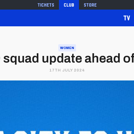
Tickets
Club
Store
TV
WOMEN
 squad update ahead of
17TH JULY 2024