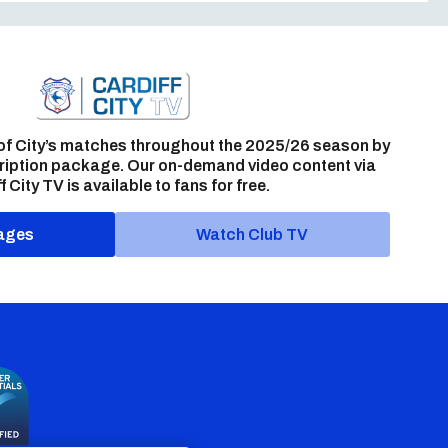
of City’s matches throughout the 2025/26 season by
ription package. Our on-demand video content via
f City TV is available to fans for free.
ages
Watch Club TV