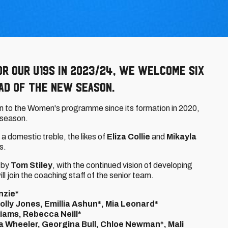
r our u19s in 2023/24, we welcome six
ad of the new season.
n to the Women's programme since its formation in 2020,
t season.
 a domestic treble, the likes of
Eliza Collie
and
Mikayla
9s.
 by
Tom Stiley
, with the continued vision of developing
ill join the coaching staff of the senior team.
nzie*
lly Jones, Emillia Ashun*, Mia Leonard*
lliams, Rebecca Neill*
a Wheeler, Georgina Bull, Chloe Newman*, Mali