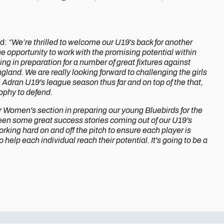
id:
“We’re thrilled to welcome our U19's back for another
e opportunity to work with the promising potential within
ng in preparation for a number of great fixtures against
land. We are really looking forward to challenging the girls
e Adran U19's league season thus far and on top of the that,
ophy to defend.
r Women's section in preparing our young Bluebirds for the
 seen some great success stories coming out of our U19's
king hard on and off the pitch to ensure each player is
 help each individual reach their potential. It's going to be a