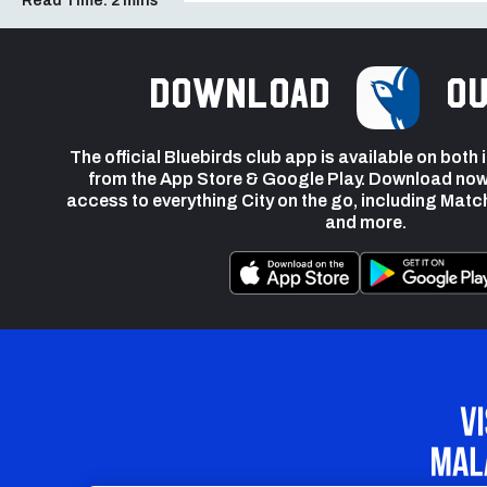
Read Time:
2 mins
Download
ou
The official Bluebirds club app is available on both
from the App Store & Google Play. Download now
access to everything City on the go, including Matc
and more.