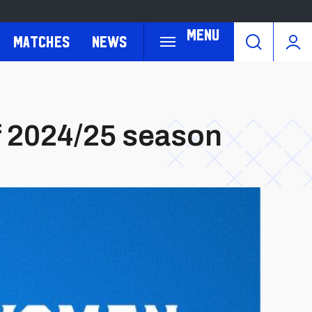
Menu
Matches
News
 2024/25 season