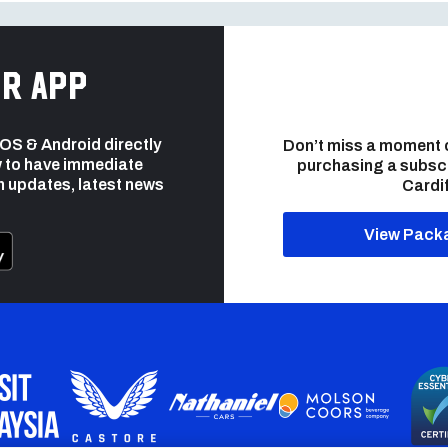
r app
 iOS & Android directly
Don’t miss a moment 
 to have immediate
purchasing a subsc
h updates, latest news
Cardif
View Pack