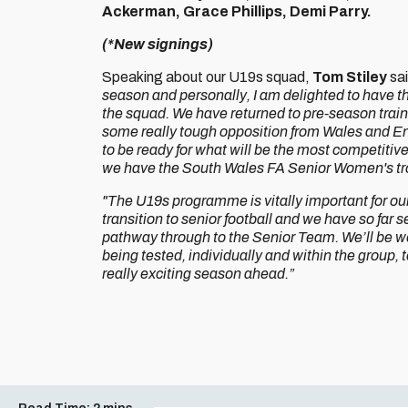
Ackerman, Grace Phillips, Demi Parry.
(*New signings)
Speaking about our U19s squad,
Tom Stiley
sa
season and personally, I am delighted to have th
the squad. We have returned to pre-season traini
some really tough opposition from Wales and Eng
to be ready for what will be the most competitiv
we have the South Wales FA Senior Women's tr
"The U19s programme is vitally important for ou
transition to senior football and we have so far
pathway through to the Senior Team. We’ll be wor
being tested, individually and within the group, to
really exciting season ahead.”