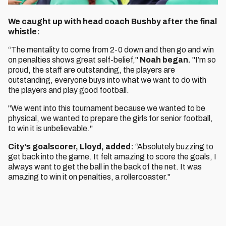
We caught up with head coach Bushby after the final
whistle:
“The mentality to come from 2-0 down and then go and win
on penalties shows great self-belief,"
Noah began.
"I’m so
proud, the staff are outstanding, the players are
outstanding, everyone buys into what we want to do with
the players and play good football.
"We went into this tournament because we wanted to be
physical, we wanted to prepare the girls for senior football,
to win it is unbelievable."
City's goalscorer, Lloyd, added:
“Absolutely buzzing to
get back into the game. It felt amazing to score the goals, I
always want to get the ball in the back of the net. It was
amazing to win it on penalties, a rollercoaster."