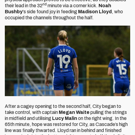
nd
their lead in the 32
minute via a corner kick.
Noah
Bushby
's side found joy in feeding
Madison Lloyd
, who
occupied the channels throughout the half.
After a cagey opening to the second half, City began to
take control, with captain
Megan Waite
pulling the strings
in midfield and utilising
Lucy Malin
on the right wing. In the
65th minute, hope was restored for City, as Cascade’s high
line was finally thwarted. Lloyd ran in behind and finished