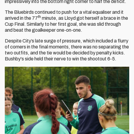
impressively into the bottom right corner to half the deficit.
The Bluebirds continued to push for a vital equaliser and it
th
arrived in the 77
minute, as Lloyd got herself a brace in the
Cup Final. Similarly to her first goal, she was slid through
and beat the goalkeeper one-on-one.
Despite City’s late surge of pressure, which included a flurry
of corners in the final moments, there was no separating the
two outfits, and the tie would be decided by penalty kicks.
Bushby's side held their nerve to win the shootout 6-5.