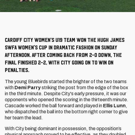
Cardiff City Women’s u19 team won the Hugh James
SWFA Women's Cup in dramatic fashion on Sunday
afternoon. After coming back from 2-0 down, the
final finished 2-2, with City going on to win on
penalties.
The young Bluebirds started the brighter of the two teams
with
Demi Parry
striking the post from the edge of the box
in the third minute. Despite City's early pressure, it was our
opponents who opened the scoring in the thirteenth minute.
Cascade worked the ball forward and played in
Ellis Lunn
,
who dispatched the ball into the bottom right corner to give
her team the lead.
With City being dominant in possession, the opposition’s
physical approach proved to be effective, as they doubled