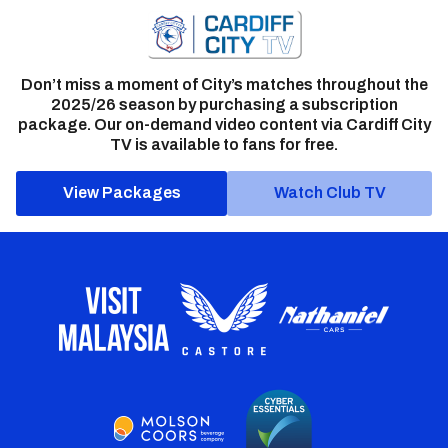
Don’t miss a moment of City’s matches throughout the
2025/26 season by purchasing a subscription
package. Our on-demand video content via Cardiff City
TV is available to fans for free.
View Packages
Watch Club TV