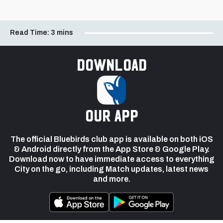
Read Time:
3 mins
Download
our app
The official Bluebirds club app is available on both iOS
& Android directly from the App Store & Google Play.
Download now to have immediate access to everything
City on the go, including Match updates, latest news
and more.