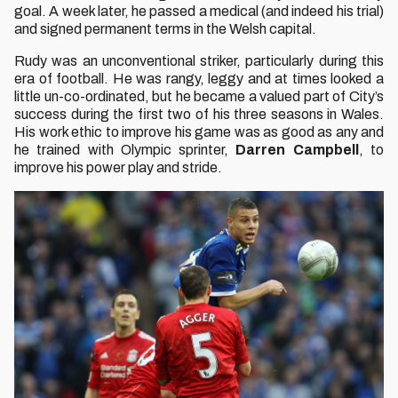
goal. A week later, he passed a medical (and indeed his trial)
and signed permanent terms in the Welsh capital.
Rudy was an unconventional striker, particularly during this
era of football. He was rangy, leggy and at times looked a
little un-co-ordinated, but he became a valued part of City’s
success during the first two of his three seasons in Wales.
His work ethic to improve his game was as good as any and
he trained with Olympic sprinter,
Darren Campbell
, to
improve his power play and stride.