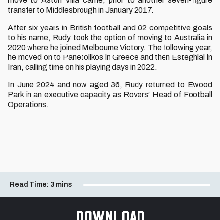
move to Aston Villa came, prior to another seven-figure
transfer to Middlesbrough in January 2017.
After six years in British football and 62 competitive goals
to his name, Rudy took the option of moving to Australia in
2020 where he joined Melbourne Victory. The following year,
he moved on to Panetolikos in Greece and then Esteghlal in
Iran, calling time on his playing days in 2022.
In June 2024 and now aged 36, Rudy returned to Ewood
Park in an executive capacity as Rovers’ Head of Football
Operations.
Read Time:
3 mins
Download