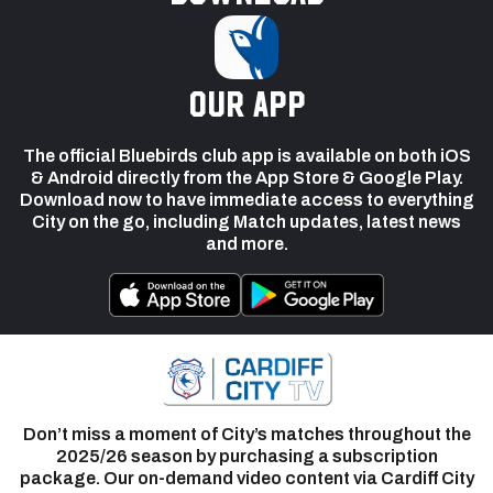
our app
The official Bluebirds club app is available on both iOS
& Android directly from the App Store & Google Play.
Download now to have immediate access to everything
City on the go, including Match updates, latest news
and more.
Don’t miss a moment of City’s matches throughout the
2025/26 season by purchasing a subscription
package. Our on-demand video content via Cardiff City