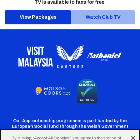
TV is available to fans for free.
View Packages
Watch Club TV
Our Apprenticeship programme is part funded by the
European Social fund through the Welsh Government
By clicking “Accept All Cookies”, you agree to the storing of