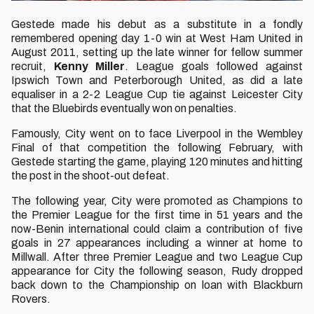
Gestede made his debut as a substitute in a fondly
remembered opening day 1-0 win at West Ham United in
August 2011, setting up the late winner for fellow summer
recruit,
Kenny Miller
. League goals followed against
Ipswich Town and Peterborough United, as did a late
equaliser in a 2-2 League Cup tie against Leicester City
that the Bluebirds eventually won on penalties.
Famously, City went on to face Liverpool in the Wembley
Final of that competition the following February, with
Gestede starting the game, playing 120 minutes and hitting
the post in the shoot-out defeat.
The following year, City were promoted as Champions to
the Premier League for the first time in 51 years and the
now-Benin international could claim a contribution of five
goals in 27 appearances including a winner at home to
Millwall. After three Premier League and two League Cup
appearance for City the following season, Rudy dropped
back down to the Championship on loan with Blackburn
Rovers.