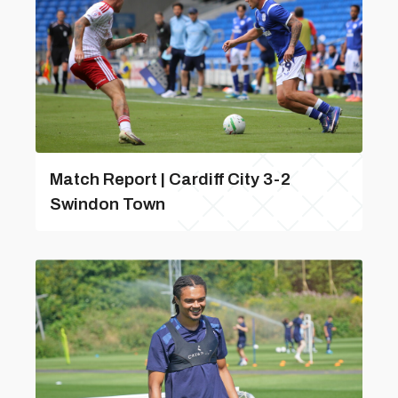
Match Report | Cardiff City 3-2
Swindon Town