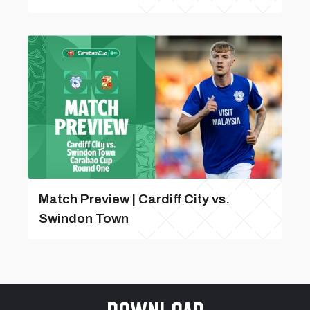
Match Preview | Cardiff City vs.
Swindon Town
Download