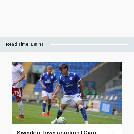
Read Time:
1 mins
Swindon Town reaction | Cian