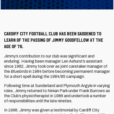
Cardiff City Football Club has been saddened to
learn of the passing of Jimmy Goodfellow at the
age of 76.
Jimmy’s contribution to our club was significant and
enduring. Having been manager Len Ashurst’s assistant
since 1982, Jimmy took over as joint caretaker manager of
the
Bluebirds
in 1984 before becoming permanent manager
for a short spell during the 1984/85 campaign.
Following time at Sunderland and Plymouth Argyle in varying
roles, Jimmy returned to Ninian Park under Frank Burrows as
the Club’s physiotherapist in 1986 and undertook a number
of responsibilities until the late nineties.
In 1998, Jimmy was given a testimonial by Cardiff City