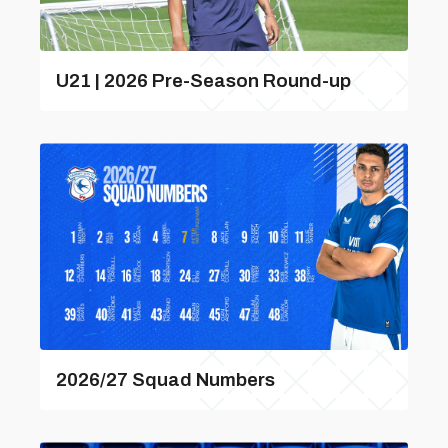
U21 | 2026 Pre-Season Round-up
2026/27 Squad Numbers