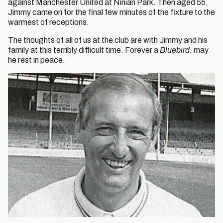
against Manchester United at Ninian Park. Then aged 55,
Jimmy came on for the final few minutes of the fixture to the
warmest of receptions.
The thoughts of all of us at the club are with Jimmy and his
family at this terribly difficult time. Forever a
Bluebird
, may
he rest in peace.