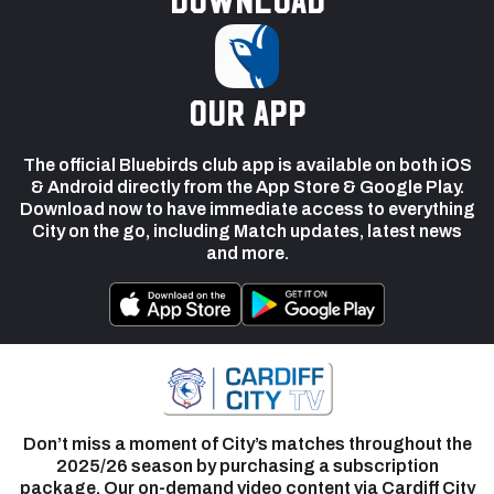
our app
The official Bluebirds club app is available on both iOS
& Android directly from the App Store & Google Play.
Download now to have immediate access to everything
City on the go, including Match updates, latest news
and more.
Don’t miss a moment of City’s matches throughout the
2025/26 season by purchasing a subscription
package. Our on-demand video content via Cardiff City