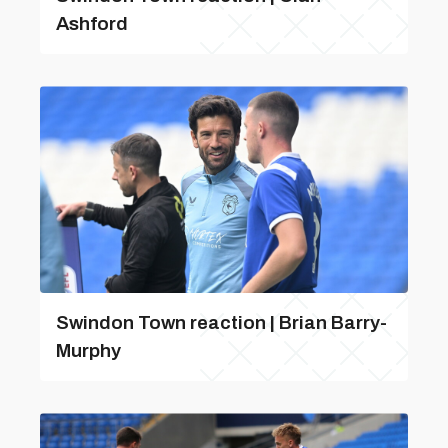
Ashford
Swindon Town reaction | Brian Barry-
Murphy