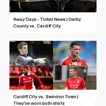
Away Days - Ticket News | Derby
County vs. Cardiff City
Cardiff City vs. Swindon Town |
They've worn both shirts