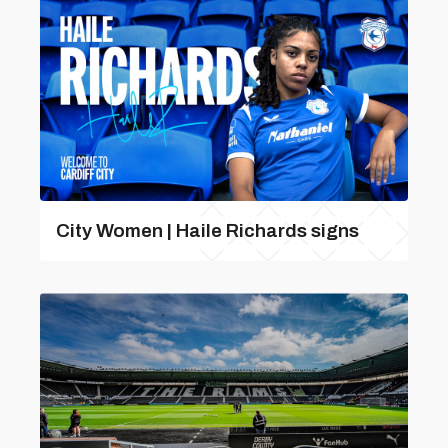
City Women | Haile Richards signs