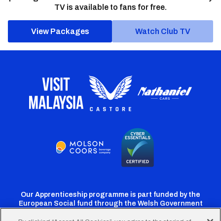
TV is available to fans for free.
View Packages
Watch Club TV
Our Apprenticeship programme is part funded by the
European Social fund through the Welsh Government