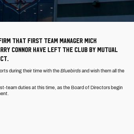
firm that First Team Manager Mick
rry Connor have left the Club by mutual
ct.
orts during their time with the
Bluebirds
and wish them all the
t-team duties at this time, as the Board of Directors begin
ment.