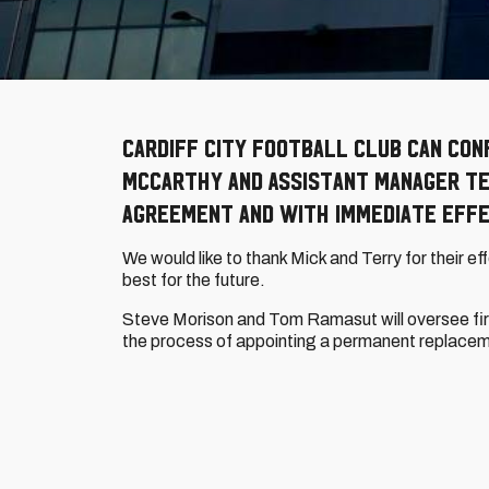
Cardiff City Football Club can con
McCarthy and Assistant Manager Te
agreement and with immediate effe
We would like to thank Mick and Terry for their eff
best for the future.
Steve Morison and Tom Ramasut will oversee firs
the process of appointing a permanent replace