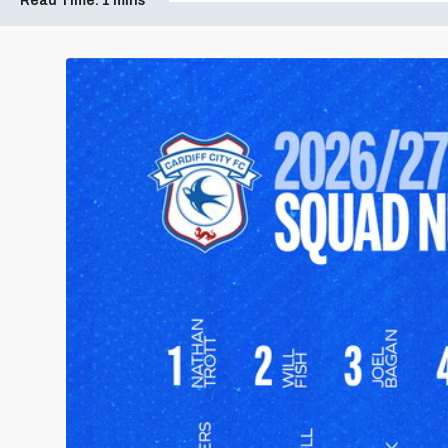
Read Time:
1 mins