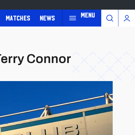
Menu
Matches
News
Terry Connor