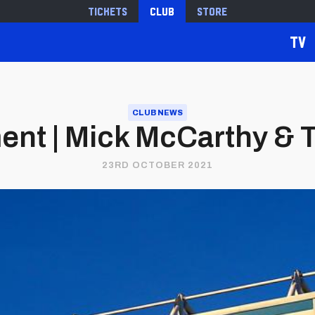
Tickets
Club
Store
TV
CLUB NEWS
ent | Mick McCarthy & 
23RD OCTOBER 2021