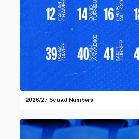
2026/27 Squad Numbers