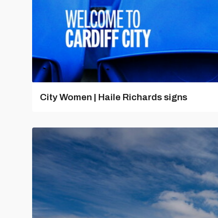
City Women | Haile Richards signs