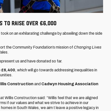
S to raise over £6,000
took on an exhilarating challenge by abseiling down the side
pport the Community Foundation’s mission of
Changing Lives
ales.
epresent us and have donated so far.
e
£6,400
, which will go towards addressing inequalities in
unities.
illis Construction
and
Cadwyn Housing Association
Willis Construction said: “Willis feel that we are aligned
ms if our values and what we strive to achieve in our
 homes in South Wales, we aim t leave a positive legacy in