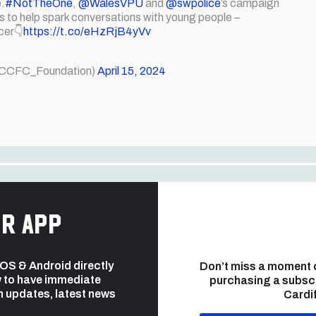
e.
#NotTheOne
,
@WalesVPU
and
@swpolice
’s campaign
os to help spark conversations with young people –
cer👇
https://t.co/eHzRjB4yVv
(@CCFC_Foundation)
April 15, 2024
r app
 iOS & Android directly
Don’t miss a moment 
 to have immediate
purchasing a subsc
h updates, latest news
Cardif