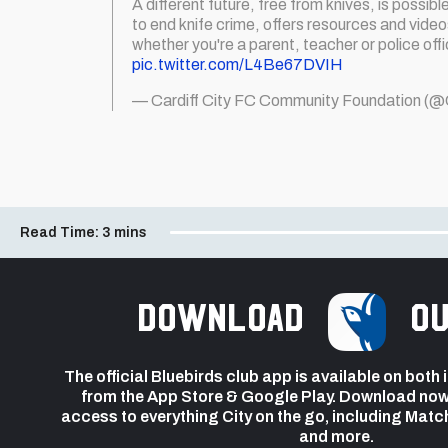
A different future, free from knives, is possibl
to end knife crime, offers resources and vide
whether you're a parent, teacher or police offi
pic.twitter.com/L4Be67DVIH
— Cardiff City FC Community Foundation 
Read Time:
3 mins
Download
ou
The official Bluebirds club app is available on both
from the App Store & Google Play. Download now
access to everything City on the go, including Matc
and more.