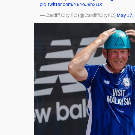
pic.twitter.com/Y9YoJ9h2UX
— Cardiff City FC (@CardiffCityFC)
May 17,