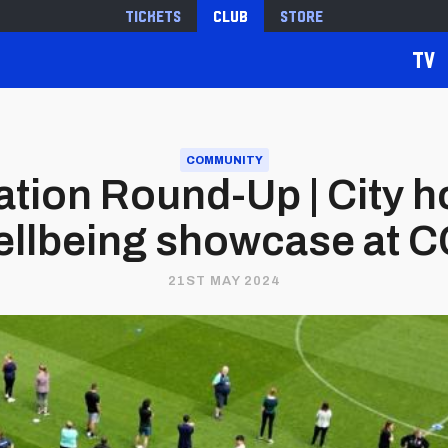
Tickets
Club
Store
TV
COMMUNITY
ion Round-Up | City ho
llbeing showcase at 
21ST MAY 2024