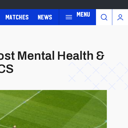
Menu
Matches
News
st Mental Health &
CCS