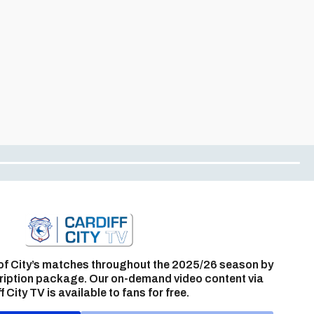
of City’s matches throughout the 2025/26 season by
ription package. Our on-demand video content via
f City TV is available to fans for free.