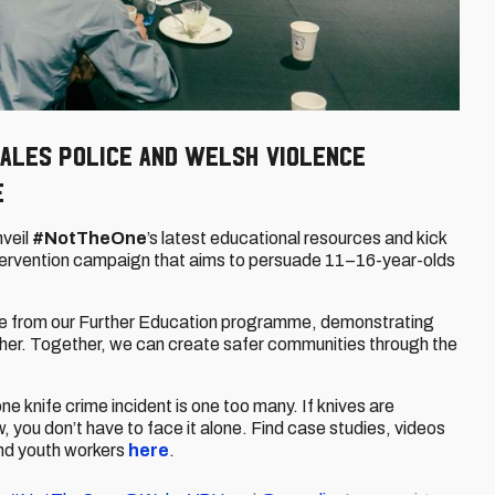
ales Police and Welsh violence
e
veil
#NotTheOne
’s latest educational resources and kick
intervention campaign that aims to persuade 11–16-year-olds
e from our Further Education programme, demonstrating
her. Together, we can create safer communities through the
one knife crime incident is one too many. If knives are
w, you don’t have to face it alone. Find case studies, videos
and youth workers
here
.