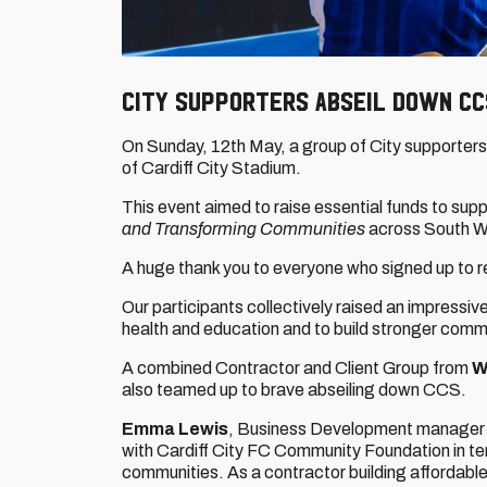
City supporters abseil down CC
On Sunday, 12th May, a group of City supporters 
of Cardiff City Stadium.
This event aimed to raise essential funds to su
and Transforming Communities
across South W
A huge thank you to everyone who signed up to r
Our participants collectively raised an impressiv
health and education and to build stronger comm
A combined Contractor and Client Group from
W
also teamed up to brave abseiling down CCS.
Emma Lewis
, Business Development manager at 
with Cardiff City FC Community Foundation in ter
communities. As a contractor building affordable