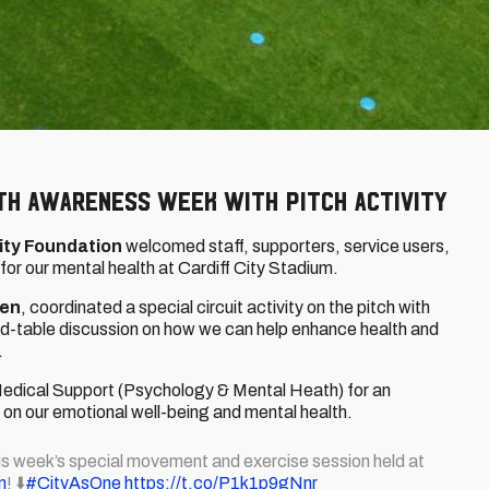
th Awareness Week with pitch activity
ity Foundation
welcomed staff, supporters, service users,
or our mental health at Cardiff City Stadium.
ren
, coordinated a special circuit activity on the pitch with
und-table discussion on how we can help enhance health and
.
Medical Support (Psychology & Mental Heath) for an
n our emotional well-being and mental health.
his week’s special movement and exercise session held at
n
! ⬇️
#CityAsOne
https://t.co/P1k1p9gNnr