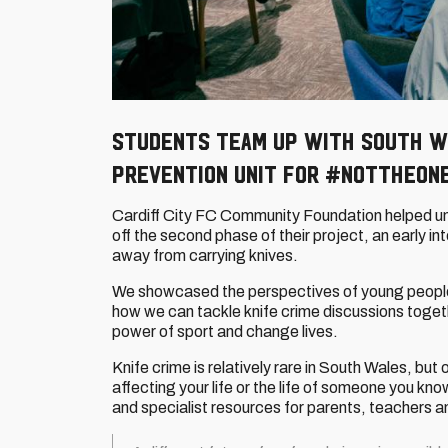
Students team up with South W
Prevention Unit for #NotTheOn
Cardiff City FC Community Foundation helped un
off the second phase of their project, an early 
away from carrying knives.
We showcased the perspectives of young peopl
how we can tackle knife crime discussions toget
power of sport and change lives.
Knife crime is relatively rare in South Wales, but 
affecting your life or the life of someone you kno
and specialist resources for parents, teachers 