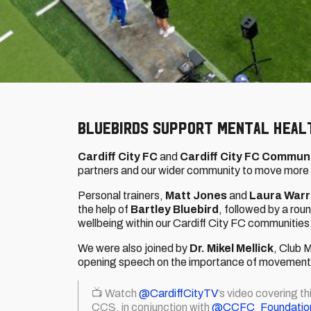
Bluebirds support Mental Heal
Cardiff City FC
and
Cardiff City FC Commun
partners and our wider community to move more f
Personal trainers,
Matt Jones
and
Laura War
the help of
Bartley Bluebird
, followed by a ro
wellbeing within our Cardiff City FC communities
We were also joined by
Dr. Mikel Mellick
, Club 
opening speech on the importance of movement o
📺 Watch
@CardiffCityTV
’s video covering t
CCS, in conjunction with
@CCFC_Foundatio