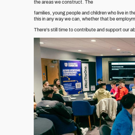
the areas we construct. The
families, young people and children who live in 
this in any way we can, whether that be employmen
There's still time to contribute and support our a