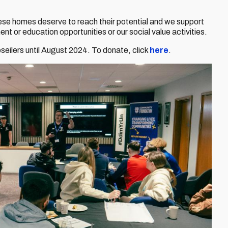
these homes deserve to reach their potential and we support
t or education opportunities or our social value activities.
bseilers until August 2024. To donate, click
here
.