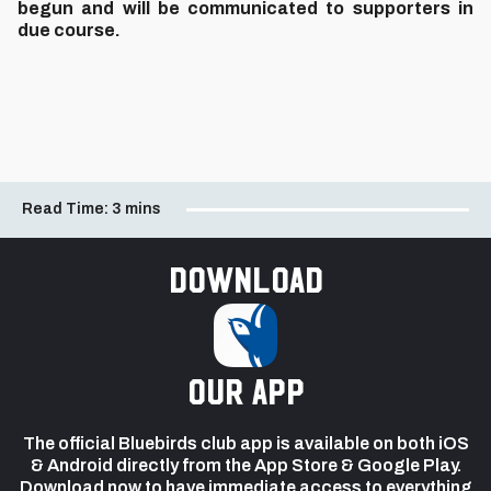
begun and will be communicated to supporters in
due course.
Read Time:
3 mins
Download
our app
The official Bluebirds club app is available on both iOS
& Android directly from the App Store & Google Play.
Download now to have immediate access to everything