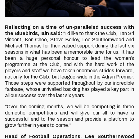
Reflecting on a time of un-paralleled success with
the Bluebirds, Iain said:
“I’d like to thank the Club, Tan Sri
Vincent, Ken Choo, Steve Borley, Lee Southernwood and
Michael Thomas for their valued support during the last six
seasons in what has been a memorable time for us. It has
been a huge personal honour to lead the women’s
programme at the Club, and with the hard work of the
players and staff we have taken enormous strides forward,
not only for the Club, but league-wide in the Adran Premier.
Those steps were supported throughout by our incredible
fanbase, whose unrivalled backing has played a key part in
all our success over the last six years.
“Over the coming months, we will be competing in three
domestic competitions and will give our all to have a
successful end to the season and provide a platform to
grow further in years to come.”
Head of Football Operations, Lee Southernwood