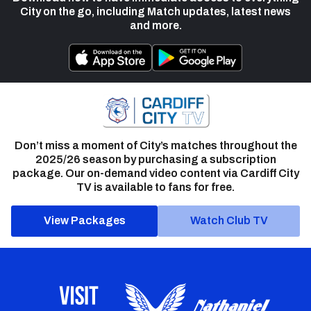
City on the go, including Match updates, latest news
and more.
Don’t miss a moment of City’s matches throughout the
2025/26 season by purchasing a subscription
package. Our on-demand video content via Cardiff City
TV is available to fans for free.
View Packages
Watch Club TV