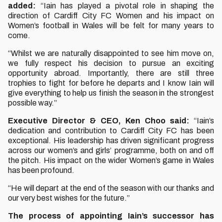
added:
“Iain has played a pivotal role in shaping the
direction of Cardiff City FC Women and his impact on
Women’s football in Wales will be felt for many years to
come.
“Whilst we are naturally disappointed to see him move on,
we fully respect his decision to pursue an exciting
opportunity abroad. Importantly, there are still three
trophies to fight for before he departs and I know Iain will
give everything to help us finish the season in the strongest
possible way.”
Executive Director & CEO, Ken Choo said:
“Iain’s
dedication and contribution to Cardiff City FC has been
exceptional. His leadership has driven significant progress
across our women’s and girls’ programme, both on and off
the pitch. His impact on the wider Women’s game in Wales
has been profound.
“He will depart at the end of the season with our thanks and
our very best wishes for the future.”
The process of appointing Iain’s successor has