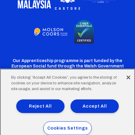
Our Apprenticeship programme is part funded by the
European Social fund through the Welsh Government
By clicking “Accept All Cookies”, you agree to the storing of
cookies on your device to enhance site navigation, analyze
Cardiff
Cardiff
Cardiff
Cardiff
Cardiff
site usage, and assist in our marketing efforts.
FC
FC
FC
FC
FC
Footer
Twitter
Facebook
Instagram
YouTube
TikTok
Terms of Use
Accessibility
Company Details
Reject All
Accept All
Privacy Policy
Cookie Policy
menu
© 2026 Cardiff City Football Club Ltd.
Cookies Settings