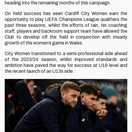
heading into the remaining months of this campaign.
On field success has seen Cardiff City Women earn the
opportunity to play UEFA Champions League qualifiers the
past three seasons, whilst the efforts of Iain, his coaching
staff, players and backroom support team have allowed the
Club to develop off the field in conjunction with steady
growth of the women’s game in Wales.
City Women transitioned to a semi-professional side ahead
of the 2023/24 season, whilst improved standards and
ambition have paved the way for success at U19 level and
the recent launch of an U13s side.