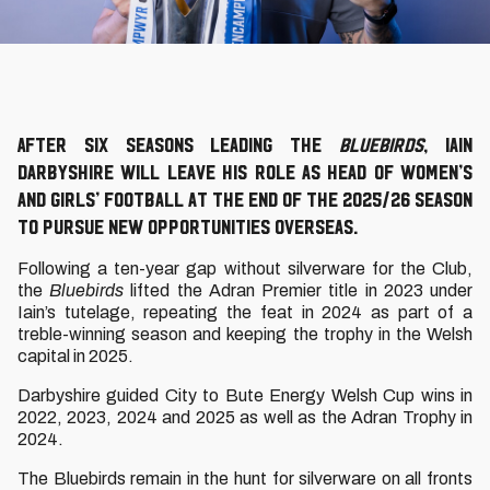
After six seasons leading the
Bluebirds
, Iain
Darbyshire will leave his role as Head of Women’s
and Girls’ Football at the end of the 2025/26 season
to pursue new opportunities overseas.
Following a ten-year gap without silverware for the Club,
the
Bluebirds
lifted the Adran Premier title in 2023 under
Iain’s tutelage, repeating the feat in 2024 as part of a
treble-winning season and keeping the trophy in the Welsh
capital in 2025.
Darbyshire guided City to Bute Energy Welsh Cup wins in
2022, 2023, 2024 and 2025 as well as the Adran Trophy in
2024.
The Bluebirds remain in the hunt for silverware on all fronts