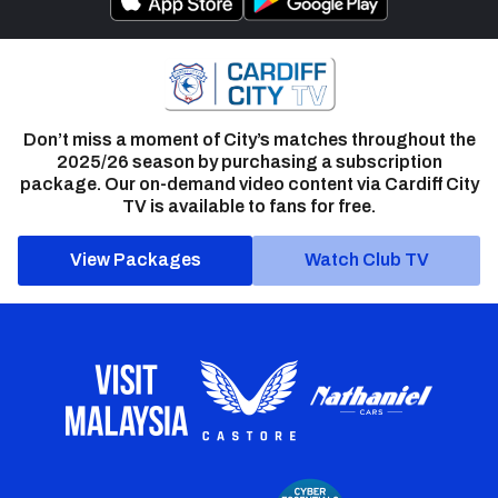
Don’t miss a moment of City’s matches throughout the
2025/26 season by purchasing a subscription
package. Our on-demand video content via Cardiff City
TV is available to fans for free.
View Packages
Watch Club TV