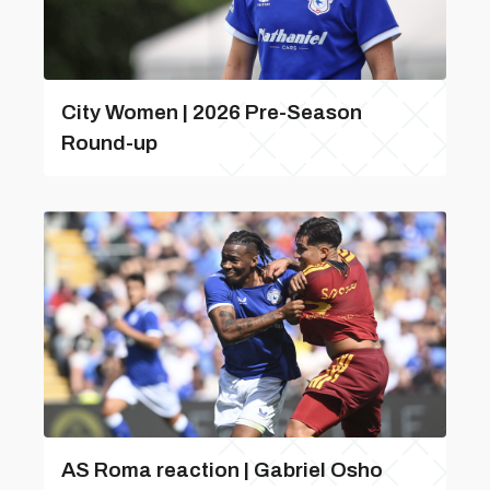
City Women | 2026 Pre-Season
Round-up
AS Roma reaction | Gabriel Osho