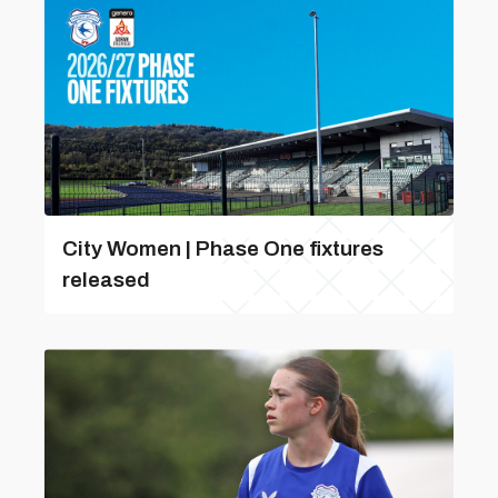
City Women | Phase One fixtures
released