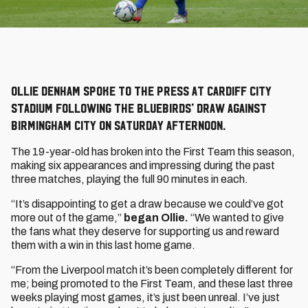
Ollie Denham spoke to the press at Cardiff City
Stadium following the Bluebirds’ draw against
Birmingham City on Saturday afternoon.
The 19-year-old has broken into the First Team this season,
making six appearances and impressing during the past
three matches, playing the full 90 minutes in each.
“It’s disappointing to get a draw because we could’ve got
more out of the game,”
began Ollie.
“We wanted to give
the fans what they deserve for supporting us and reward
them with a win in this last home game.
“From the Liverpool match it’s been completely different for
me; being promoted to the First Team, and these last three
weeks playing most games, it’s just been unreal. I’ve just