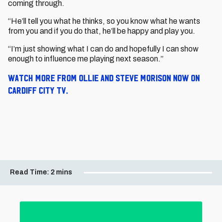
coming through.
“He’ll tell you what he thinks, so you know what he wants
from you and if you do that, he’ll be happy and play you.
“I’m just showing what I can do and hopefully I can show
enough to influence me playing next season.”
Watch more from Ollie and Steve Morison now on
Cardiff City TV.
Read Time:
2 mins