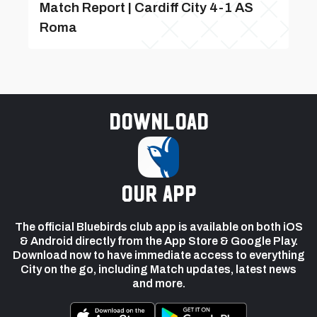
Match Report | Cardiff City 4-1 AS
Roma
Download
our app
The official Bluebirds club app is available on both iOS
& Android directly from the App Store & Google Play.
Download now to have immediate access to everything
City on the go, including Match updates, latest news
and more.