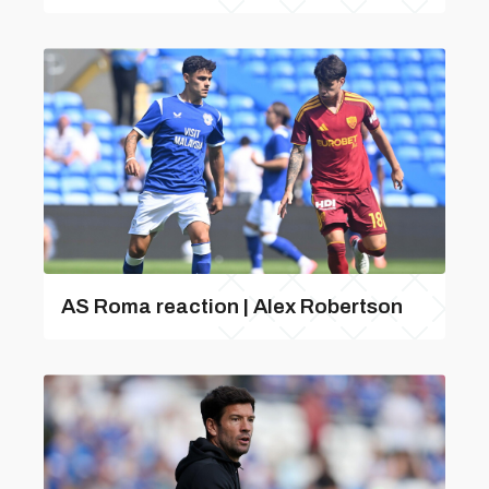
AS Roma reaction | Alex Robertson