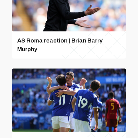
AS Roma reaction | Brian Barry-
Murphy