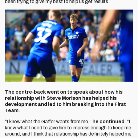
been trying to give my best to help us get results.”
The centre-back went on to speak about how his
relationship with Steve Morison has helped his
development and led to him breaking into the First
Team.
“I know what the Gaffer wants from me,”
he continued.
“I
know what I need to give him to impress enough to keep me
around, and I think that relationship has definitely helped me