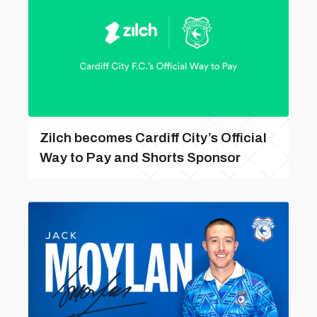
Zilch becomes Cardiff City’s Official
Way to Pay and Shorts Sponsor