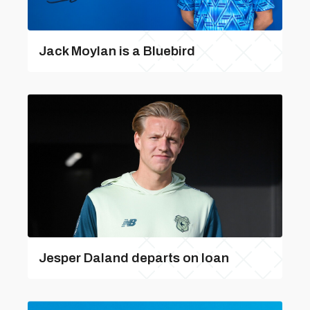
Jack Moylan is a Bluebird
Jesper Daland departs on loan