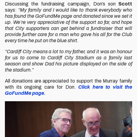
Discussing the fundraising campaign, Don’s son
Scott
says:
“My family and I would like to thank everybody who
has found the GoFundMe page and donated since we set it
up. We’re very appreciative of the support so far, and hope
that City supporters can get behind a fundraiser that will
provide further care for a man who gave his all for the Club
every time he put on the blue shirt.
“Cardiff City means a lot to my father, and it was an honour
for us to come to Cardiff City Stadium as a family last
season and show Dad his picture displayed on the side of
the stadium.”
All donations are appreciated to support the Murray family
with its ongoing care for Don.
Click here to visit the
GoFundMe page.