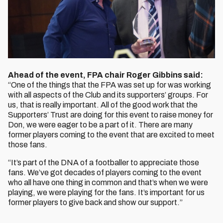
Ahead of the event, FPA chair Roger Gibbins said:
“One of the things that the FPA was set up for was working
with all aspects of the Club and its supporters’ groups. For
us, that is really important. All of the good work that the
Supporters’ Trust are doing for this event to raise money for
Don, we were eager to be a part of it. There are many
former players coming to the event that are excited to meet
those fans.
“It’s part of the DNA of a footballer to appreciate those
fans. We’ve got decades of players coming to the event
who all have one thing in common and that’s when we were
playing, we were playing for the fans. It’s important for us
former players to give back and show our support.”