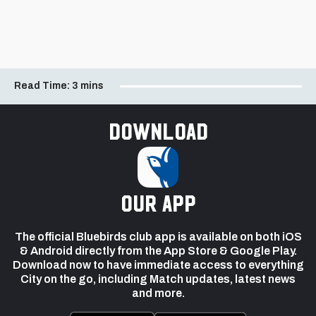
Read Time:
3 mins
Download
our app
The official Bluebirds club app is available on both iOS
& Android directly from the App Store & Google Play.
Download now to have immediate access to everything
City on the go, including Match updates, latest news
and more.