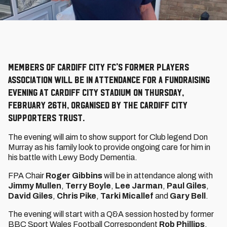
Members of Cardiff City FC's Former Players
Association will be in attendance for a fundraising
evening at Cardiff City Stadium on Thursday,
February 26th, organised by the Cardiff City
Supporters Trust.
The evening will aim to show support for Club legend Don
Murray as his family look to provide ongoing care for him in
his battle with Lewy Body Dementia.
FPA Chair
Roger Gibbins
will be in attendance along with
Jimmy Mullen
,
Terry Boyle
,
Lee Jarman
,
Paul Giles
,
David Giles
,
Chris Pike
,
Tarki Micallef
and
Gary Bell
.
The evening will start with a Q&A session hosted by former
BBC Sport Wales Football Correspondent
Rob Phillips
,