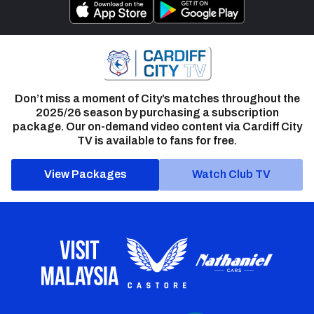
Don’t miss a moment of City’s matches throughout the
2025/26 season by purchasing a subscription
package. Our on-demand video content via Cardiff City
TV is available to fans for free.
View Packages
Watch Club TV