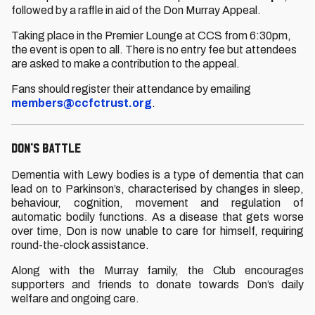
followed by a raffle in aid of the Don Murray Appeal.
Taking place in the Premier Lounge at CCS from 6:30pm,
the event is open to all. There is no entry fee but attendees
are asked to make a contribution to the appeal.
Fans should register their attendance by emailing
members@ccfctrust.org
.
DON’S BATTLE
Dementia with Lewy bodies is a type of dementia that can
lead on to Parkinson’s, characterised by changes in sleep,
behaviour, cognition, movement and regulation of
automatic bodily functions. As a disease that gets worse
over time, Don is now unable to care for himself, requiring
round-the-clock assistance.
Along with the Murray family, the Club encourages
supporters and friends to donate towards Don’s daily
welfare and ongoing care.