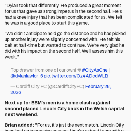
"Dylan took that differently. He produced a great moment
for us that gave us strong impetus in the second half. He's
had a knee injury that has been complicated for us. We felt
he was in a good place to start this game.
"We didn't anticipate he'd go the distance and he has picked
up another injury we're slightly concerned with. He felt his
calf at half-time but wanted to continue. We're very glad he
did with his impact on the second half. We'll assess him this
week."
Top drawer from one of our own! 💙
#CityAsOne
|
@dylanlawlor_6
pic.twitter.com/Oz4ADcdWLB
— Cardiff City FC (@CardiffCityFC)
February 28,
2026
Next up for BBM's men is a home clash against
second placed Lincoln City back in the Welsh capital
next weekend.
Brian added: "
For us, it's just the next match. Lincoln City
have had an impressive season; they're a good team with a