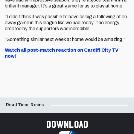
brilliant manager. It's a great game for us to play at home.
"I didn't think it was possible to have as big a following at an
away game in this league like we had today. The energy
created by the supporters was incredible.
"Something similar next week at home would be amazing."
Watch all post-match reaction on Cardiff City TV
now!
Read Time:
3 mins
Download