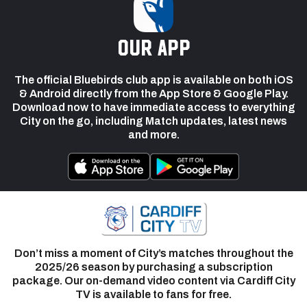
our app
The official Bluebirds club app is available on both iOS
& Android directly from the App Store & Google Play.
Download now to have immediate access to everything
City on the go, including Match updates, latest news
and more.
Don’t miss a moment of City’s matches throughout the
2025/26 season by purchasing a subscription
package. Our on-demand video content via Cardiff City
TV is available to fans for free.