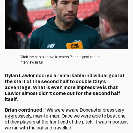
Click the photo above to watch Brian's post-match
interview in full!
Dylan Lawlor scored a remarkable individual goal at
the start of the second half to double City's
advantage. What is even more impressive is that
Lawlor almost didn't come out for the second half
itself.
Brian continued:
"We were aware Doncaster press very
aggressively, man-to-man. Once we were able to beat one
of their players at the front end of the pitch, it was important
we ran with the ball and travelled.