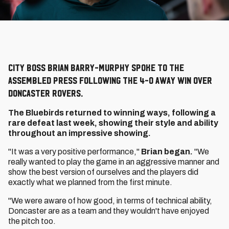
City boss Brian Barry-Murphy spoke to the
assembled press following the 4-0 away win over
Doncaster Rovers.
The Bluebirds returned to winning ways, following a
rare defeat last week, showing their style and ability
throughout an impressive showing.
"It was a very positive performance,"
Brian began.
"We
really wanted to play the game in an aggressive manner and
show the best version of ourselves and the players did
exactly what we planned from the first minute.
"We were aware of how good, in terms of technical ability,
Doncaster are as a team and they wouldn't have enjoyed
the pitch too.