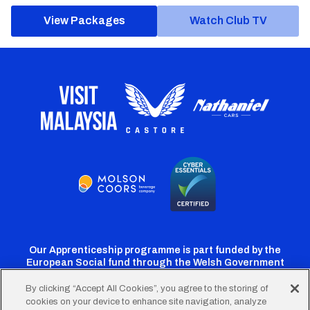
View Packages
Watch Club TV
Our Apprenticeship programme is part funded by the
European Social fund through the Welsh Government
By clicking “Accept All Cookies”, you agree to the storing of
cookies on your device to enhance site navigation, analyze