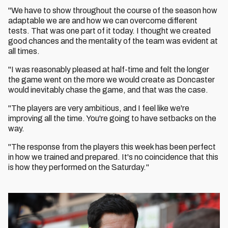
"We have to show throughout the course of the season how
adaptable we are and how we can overcome different
tests. That was one part of it today. I thought we created
good chances and the mentality of the team was evident at
all times.
"I was reasonably pleased at half-time and felt the longer
the game went on the more we would create as Doncaster
would inevitably chase the game, and that was the case.
"The players are very ambitious, and I feel like we're
improving all the time. You're going to have setbacks on the
way.
"The response from the players this week has been perfect
in how we trained and prepared. It's no coincidence that this
is how they performed on the Saturday."
Image