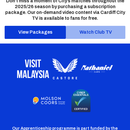
Don’t miss a moment of City’s matches throughout the
2025/26 season by purchasing a subscription
package. Our on-demand video content via Cardiff City
TV is available to fans for free.
View Packages
Watch Club TV
Our Apprenticeship programme is part funded by the