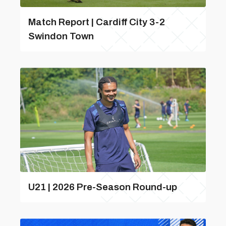
Match Report | Cardiff City 3-2
Swindon Town
U21 | 2026 Pre-Season Round-up