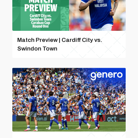
Match Preview | Cardiff City vs.
Swindon Town