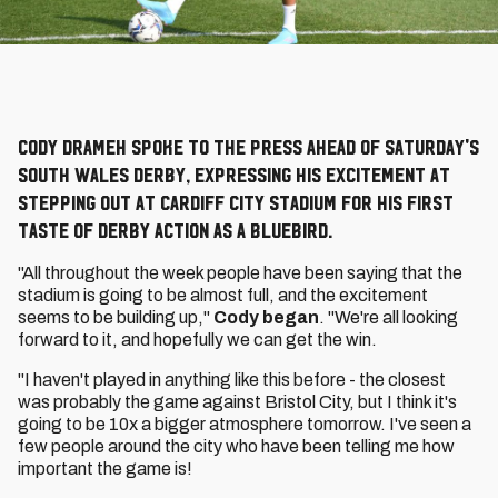
Cody Drameh spoke to the press ahead of Saturday's
South Wales derby, expressing his excitement at
stepping out at Cardiff City Stadium for his first
taste of derby action as a Bluebird.
"All throughout the week people have been saying that the
stadium is going to be almost full, and the excitement
seems to be building up,"
Cody began
. "We're all looking
forward to it, and hopefully we can get the win.
"I haven't played in anything like this before - the closest
was probably the game against Bristol City, but I think it's
going to be 10x a bigger atmosphere tomorrow. I've seen a
few people around the city who have been telling me how
important the game is!