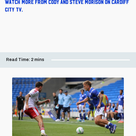
Watch more from Cody and Steve Morison on Cardiff
City TV.
Read Time:
2 mins