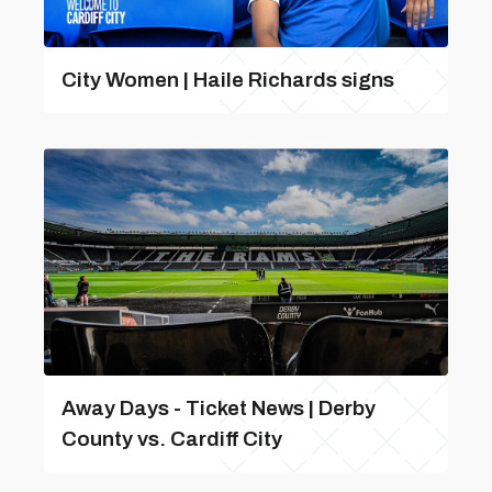
City Women | Haile Richards signs
Away Days - Ticket News | Derby
County vs. Cardiff City