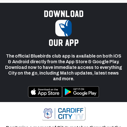
Download
our app
The official Bluebirds club app is available on both iOS
& Android directly from the App Store & Google Play.
Download now to have immediate access to everything
City on the go, including Match updates, latest news
and more.