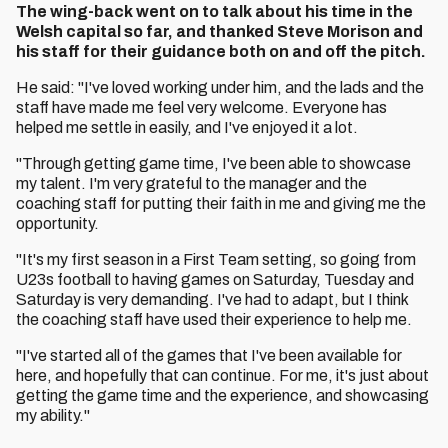
The wing-back went on to talk about his time in the
Welsh capital so far, and thanked Steve Morison and
his staff for their guidance both on and off the pitch.
He said: "I've loved working under him, and the lads and the
staff have made me feel very welcome. Everyone has
helped me settle in easily, and I've enjoyed it a lot.
"Through getting game time, I've been able to showcase
my talent. I'm very grateful to the manager and the
coaching staff for putting their faith in me and giving me the
opportunity.
"It's my first season in a First Team setting, so going from
U23s football to having games on Saturday, Tuesday and
Saturday is very demanding. I've had to adapt, but I think
the coaching staff have used their experience to help me.
"I've started all of the games that I've been available for
here, and hopefully that can continue. For me, it's just about
getting the game time and the experience, and showcasing
my ability."