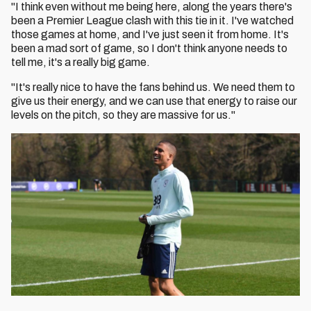
"I think even without me being here, along the years there's
been a Premier League clash with this tie in it. I've watched
those games at home, and I've just seen it from home. It's
been a mad sort of game, so I don't think anyone needs to
tell me, it's a really big game.
"It's really nice to have the fans behind us. We need them to
give us their energy, and we can use that energy to raise our
levels on the pitch, so they are massive for us."