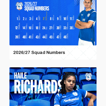
2026/27 Squad Numbers