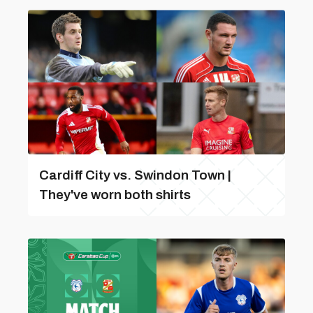
Cardiff City vs. Swindon Town |
They've worn both shirts