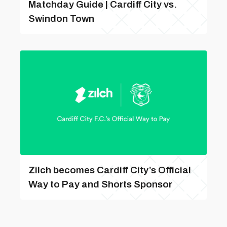
Matchday Guide | Cardiff City vs.
Swindon Town
Zilch becomes Cardiff City’s Official
Way to Pay and Shorts Sponsor