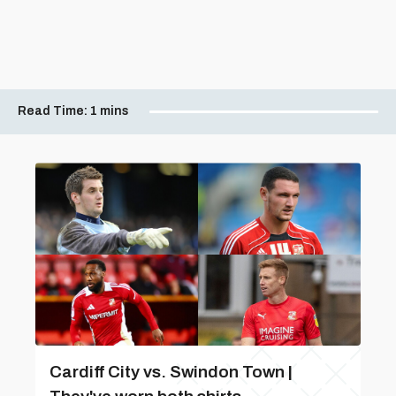
Read Time:
1 mins
Cardiff City vs. Swindon Town |