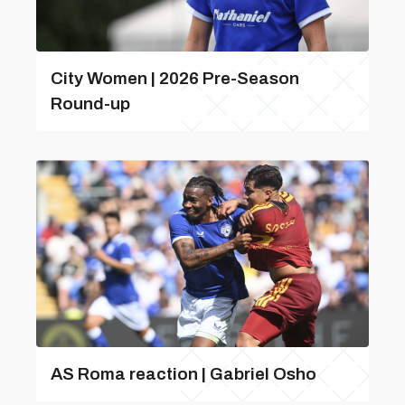
City Women | 2026 Pre-Season
Round-up
AS Roma reaction | Gabriel Osho