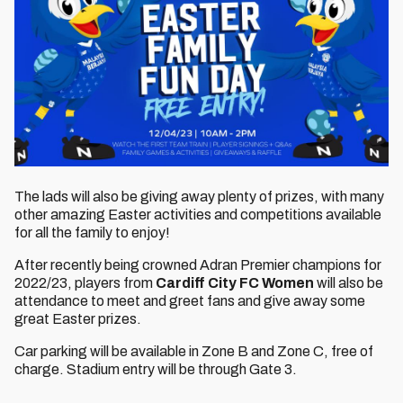
The lads will also be giving away plenty of prizes, with many
other amazing Easter activities and competitions available
for all the family to enjoy!
After recently being crowned Adran Premier champions for
2022/23, players from
Cardiff City FC Women
will also be
attendance to meet and greet fans and give away some
great Easter prizes.
Car parking will be available in Zone B and Zone C, free of
charge. Stadium entry will be through Gate 3.