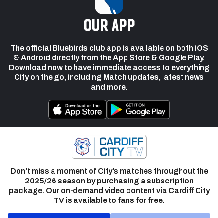
our app
The official Bluebirds club app is available on both iOS
& Android directly from the App Store & Google Play.
Download now to have immediate access to everything
City on the go, including Match updates, latest news
and more.
Don’t miss a moment of City’s matches throughout the
2025/26 season by purchasing a subscription
package. Our on-demand video content via Cardiff City
TV is available to fans for free.