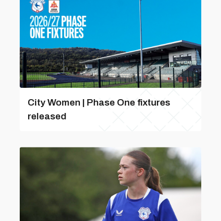
City Women | Phase One fixtures
released