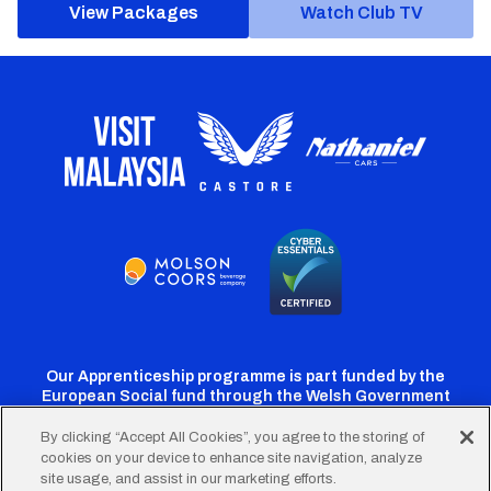
View Packages
Watch Club TV
Our Apprenticeship programme is part funded by the
European Social fund through the Welsh Government
By clicking “Accept All Cookies”, you agree to the storing of
cookies on your device to enhance site navigation, analyze
Cardiff
Cardiff
Cardiff
Cardiff
Cardiff
site usage, and assist in our marketing efforts.