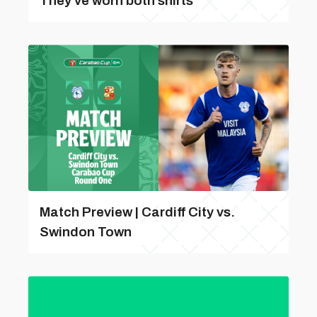
They've worn both shirts
Match Preview | Cardiff City vs.
Swindon Town