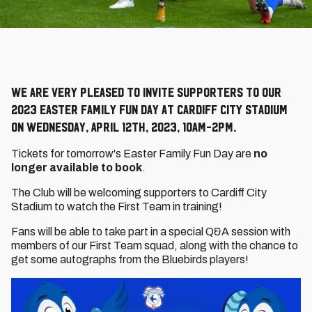
We are very pleased to invite supporters to our
2023 Easter Family Fun Day at Cardiff City Stadium
on Wednesday, April 12th, 2023, 10am-2pm.
Tickets for tomorrow's Easter Family Fun Day are
no
longer available to book
.
The Club will be welcoming supporters to Cardiff City
Stadium to watch the First Team in training!
Fans will be able to take part in a special Q&A session with
members of our First Team squad, along with the chance to
get some autographs from the Bluebirds players!