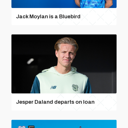
Jack Moylan is a Bluebird
Jesper Daland departs on loan