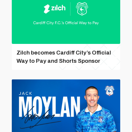
Zilch becomes Cardiff City’s Official
Way to Pay and Shorts Sponsor