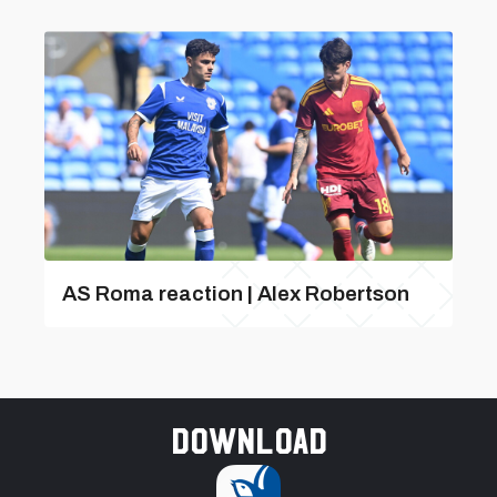
AS Roma reaction | Alex Robertson
Download