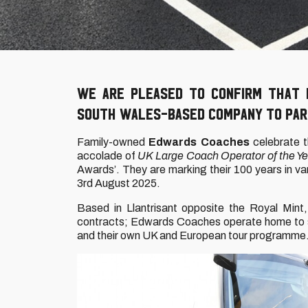
We are pleased to confirm that
South Wales-based company to part
Family-owned
Edwards Coaches
celebrate t
accolade of
UK Large Coach Operator of the Ye
Awards’. They are marking their 100 years in va
3rd August 2025.
Based in Llantrisant opposite the Royal Mint,
contracts; Edwards Coaches operate home to sch
and their own UK and European tour programme