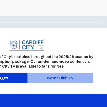
of City’s matches throughout the 2025/26 season by
ription package. Our on-demand video content via
f City TV is available to fans for free.
ages
Watch Club TV