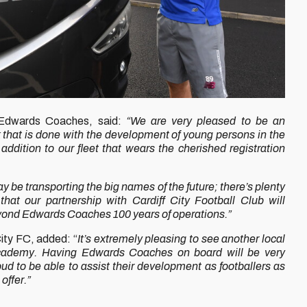
 Edwards Coaches, said:
“We are very pleased to be an
that is done with the development of young persons in the
addition to our fleet that wears the cherished registration
 be transporting the big names of the future; there’s plenty
that our partnership with Cardiff City Football Club will
eyond Edwards Coaches 100 years of operations.”
ity FC, added: “
It’s extremely pleasing to see another local
Academy. Having Edwards Coaches on board will be very
oud to be able to assist their development as footballers as
offer.”