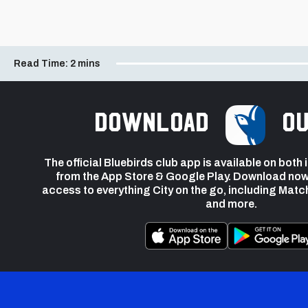
Read Time:
2 mins
Download
ou
The official Bluebirds club app is available on both
from the App Store & Google Play. Download now
access to everything City on the go, including Matc
and more.