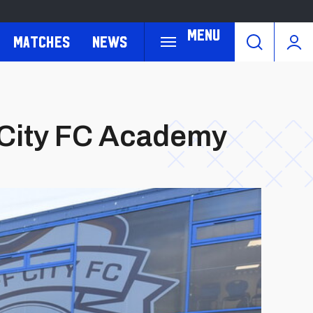
Menu
Matches
News
 City FC Academy