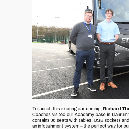
To launch this exciting partnership,
Richard Th
Coaches visited our Academy base in Llanrumn
contains 36 seats with tables, USB sockets and ch
an infotainment system – the perfect way for o