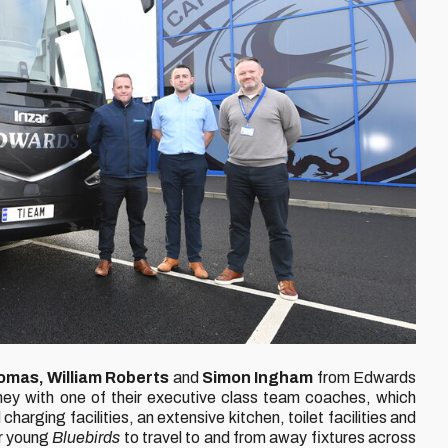
omas, William Roberts
and
Simon Ingham
from Edwards
ey with one of their executive class team coaches, which
arging facilities, an extensive kitchen, toilet facilities and
ur young
Bluebirds
to travel to and from away fixtures across