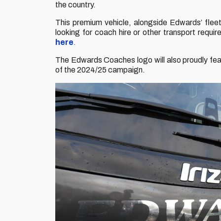
the country.
This premium vehicle, alongside Edwards’ fleet 
looking for coach hire or other transport req
here
.
The Edwards Coaches logo will also proudly fea
of the 2024/25 campaign.