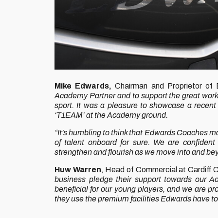
Mike Edwards,
Chairman and Proprietor of
Academy Partner and to support the great work 
sport. It was a pleasure to showcase a recent 
‘T1EAM’ at the Academy ground.
“It’s humbling to think that Edwards Coaches may
of talent onboard for sure. We are confident 
strengthen and flourish as we move into and b
Huw Warren
, Head of Commercial at Cardiff C
business pledge their support towards our 
beneficial for our young players, and we are pr
they use the premium facilities Edwards have to 