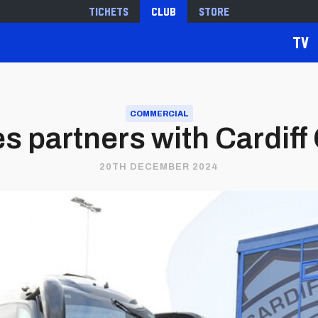
Tickets
Club
Store
TV
COMMERCIAL
 partners with Cardiff
20TH DECEMBER 2024