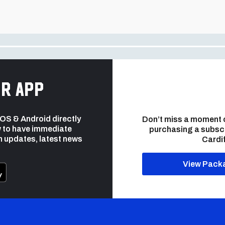
r app
 iOS & Android directly
Don’t miss a moment 
 to have immediate
purchasing a subsc
h updates, latest news
Cardif
View Pack