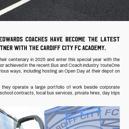
 Edwards Coaches have become the latest
ner with the Cardiff City FC Academy.
heir centenary in 2025 and enter this special year with the
ar
achieved in the recent Bus and Coach industry ‘routeOne
rious ways, including hosting an Open Day at their depot on
 they operate a large portfolio of work beside corporate
ool contracts, local bus services, private hires, day trips
.