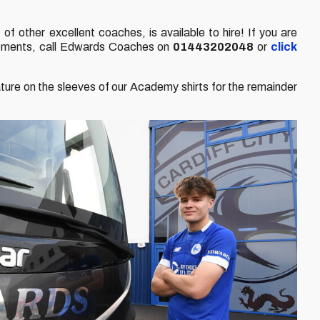
of other excellent coaches, is available to hire! If you are
uirements, call Edwards Coaches on
01443202048
or
click
ture on the sleeves of our Academy shirts for the remainder