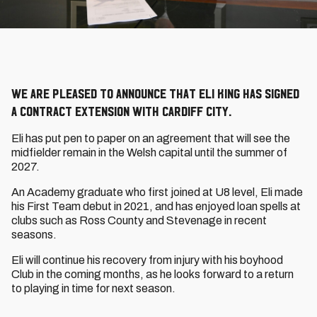
We are pleased to announce that Eli King has signed
a contract extension with Cardiff City.
Eli has put pen to paper on an agreement that will see the
midfielder remain in the Welsh capital until the summer of
2027.
An Academy graduate who first joined at U8 level, Eli made
his First Team debut in 2021, and has enjoyed loan spells at
clubs such as Ross County and Stevenage in recent
seasons.
Eli will continue his recovery from injury with his boyhood
Club in the coming months, as he looks forward to a return
to playing in time for next season.