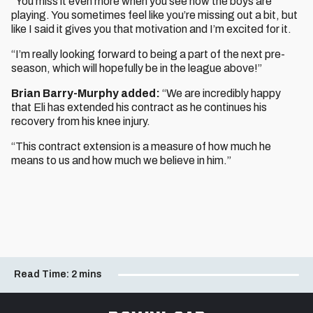
“You miss it even more when you see how the boys are
playing. You sometimes feel like you’re missing out a bit, but
like I said it gives you that motivation and I’m excited for it.
“I’m really looking forward to being a part of the next pre-
season, which will hopefully be in the league above!”
Brian Barry-Murphy added:
“We are incredibly happy
that Eli has extended his contract as he continues his
recovery from his knee injury.
“This contract extension is a measure of how much he
means to us and how much we believe in him.”
Read Time:
2 mins