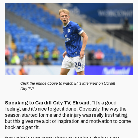
Image
Click the image above to watch Eli's interview on Cardiff
City TV!
Speaking to Cardiff City TV, Eli said:
“It’s a good
feeling, and it’s nice to get it done. Obviously, the way the
season started for me and the injury was really frustrating,
but this gives me a bit of inspiration and motivation to come
back and get fit.