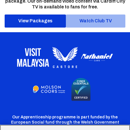
package. Our on-demand video content via Cardiff City
TV is available to fans for free.
View Packages
Watch Club TV
Our Apprenticeship programme is part funded by the
European Social fund through the Welsh Government