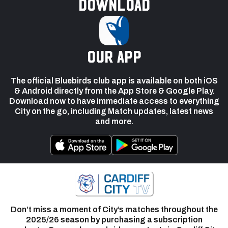
Download
our app
The official Bluebirds club app is available on both iOS
& Android directly from the App Store & Google Play.
Download now to have immediate access to everything
City on the go, including Match updates, latest news
and more.
Don’t miss a moment of City’s matches throughout the
2025/26 season by purchasing a subscription