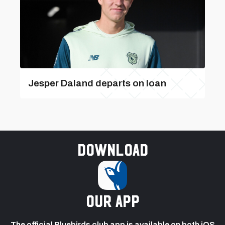
Jesper Daland departs on loan
Download
our app
The official Bluebirds club app is available on both iOS