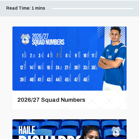
Read Time:
1 mins
2026/27 Squad Numbers