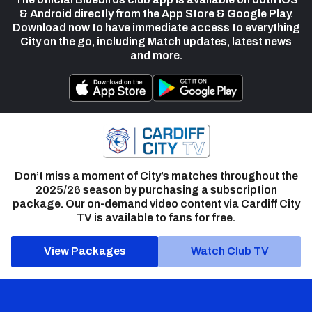
& Android directly from the App Store & Google Play.
Download now to have immediate access to everything
City on the go, including Match updates, latest news
and more.
Don’t miss a moment of City’s matches throughout the
2025/26 season by purchasing a subscription
package. Our on-demand video content via Cardiff City
TV is available to fans for free.
View Packages
Watch Club TV