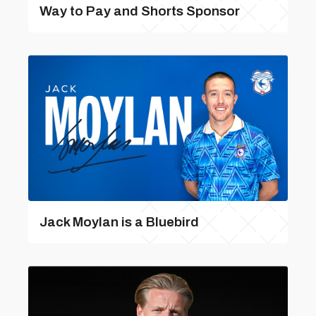
Way to Pay and Shorts Sponsor
Jack Moylan is a Bluebird