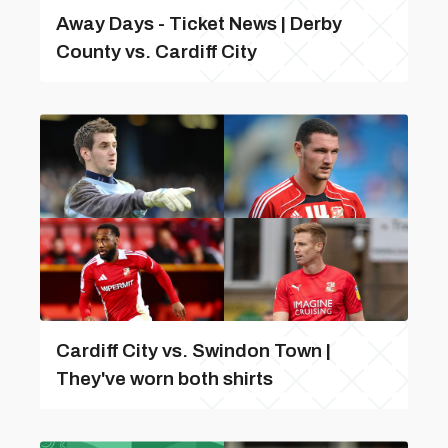
Away Days - Ticket News | Derby
County vs. Cardiff City
Cardiff City vs. Swindon Town |
They've worn both shirts