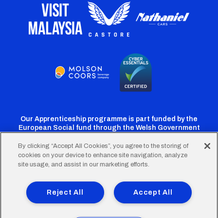
Our Apprenticeship programme is part funded by the
European Social fund through the Welsh Government
By clicking “Accept All Cookies”, you agree to the storing of
cookies on your device to enhance site navigation, analyze
Cardiff
Cardiff
Cardiff
Cardiff
Cardiff
site usage, and assist in our marketing efforts.
FC
FC
FC
FC
FC
Footer
Twitter
Facebook
Instagram
YouTube
TikTok
Terms of Use
Accessibility
Company Details
Reject All
Accept All
Privacy Policy
Cookie Policy
menu