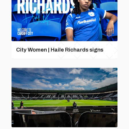
City Women | Haile Richards signs