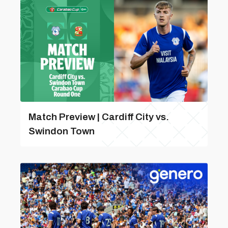
Match Preview | Cardiff City vs.
Swindon Town