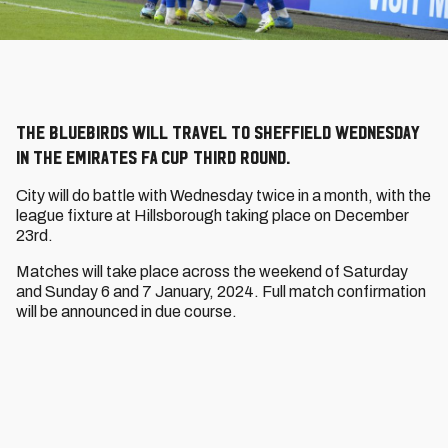
The Bluebirds will travel to Sheffield Wednesday
in the Emirates FA Cup Third Round.
City will do battle with Wednesday twice in a month, with the
league fixture at Hillsborough taking place on December
23rd.
Matches will take place across the weekend of Saturday
and Sunday 6 and 7 January, 2024. Full match confirmation
will be announced in due course.