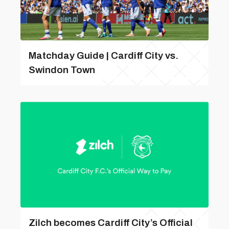
Matchday Guide | Cardiff City vs.
Swindon Town
Zilch becomes Cardiff City’s Official