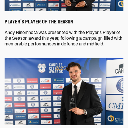
Player's Player of the Season
Andy Rinomhota was presented with the Player's Player of
the Season award this year, following a campaign filled with
memorable performances in defence and midfield.