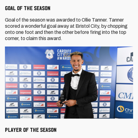
Goal of the Season
Goal of the season was awarded to Ollie Tanner. Tanner
scored a wonderful goal away at Bristol City, by chopping
onto one foot and then the other before firing into the top
corner, to claim this award.
Player of the Season