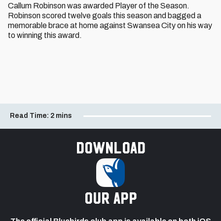
Callum Robinson was awarded Player of the Season.
Robinson scored twelve goals this season and bagged a
memorable brace at home against Swansea City on his way
to winning this award.
Read Time:
2 mins
Download
our app