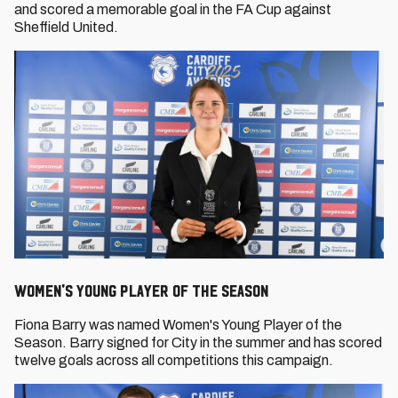
and scored a memorable goal in the FA Cup against
Sheffield United.
Women's Young Player of the Season
Fiona Barry was named Women's Young Player of the
Season. Barry signed for City in the summer and has scored
twelve goals across all competitions this campaign.