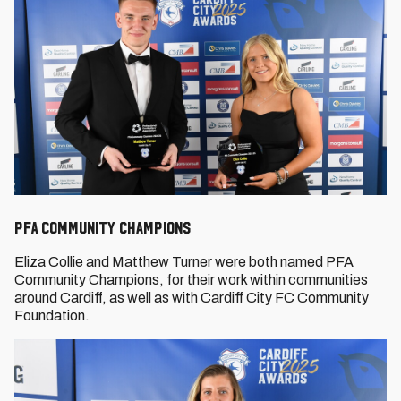
PFA Community Champions
Eliza Collie and Matthew Turner were both named PFA
Community Champions, for their work within communities
around Cardiff, as well as with Cardiff City FC Community
Foundation.