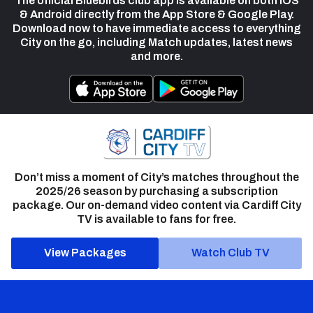
The official Bluebirds club app is available on both iOS
& Android directly from the App Store & Google Play.
Download now to have immediate access to everything
City on the go, including Match updates, latest news
and more.
Don’t miss a moment of City’s matches throughout the
2025/26 season by purchasing a subscription
package. Our on-demand video content via Cardiff City
TV is available to fans for free.
View Packages
Watch Club TV