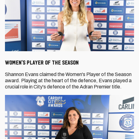
Women's Player of the Season
Shannon Evans claimed the Women's Player of the Season
award. Playing at the heart of the defence, Evans played a
crucial role in City's defence of the Adran Premier title.