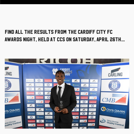
Find all the results from the Cardiff City FC
Awards Night, held at CCS on Saturday, April 26th...