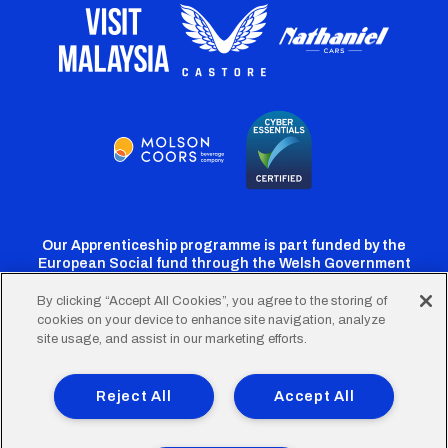
Our Apprenticeship programme is part funded by the
European Social fund through the Welsh Government
By clicking “Accept All Cookies”, you agree to the storing of
cookies on your device to enhance site navigation, analyze
Cardiff
Cardiff
Cardiff
Cardiff
Cardiff
site usage, and assist in our marketing efforts.
FC
FC
FC
FC
FC
Footer
Twitter
Facebook
Instagram
YouTube
TikTok
Terms of Use
Accessibility
Company Details
Reject All
Accept All
Privacy Policy
Cookie Policy
menu