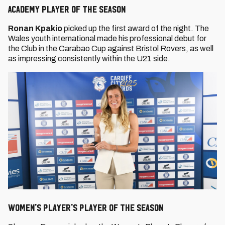
Academy Player of the Season
Ronan Kpakio
picked up the first award of the night. The
Wales youth international made his professional debut for
the Club in the Carabao Cup against Bristol Rovers, as well
as impressing consistently within the U21 side.
Women's Player's Player Of The Season