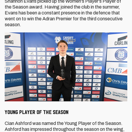
Shannon Evans picked up the Women's Player's Player of
the Season award. Having joined the club in the summer,
Evans has been a constant presence in the defence that
went on to win the Adran Premier for the third consecutive
season.
Young Player of the Season
Cian Ashford was named the Young Player of the Season.
Ashford has impressed throughout the season on the wing,