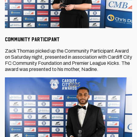
Community Participant
Zack Thomas picked up the Community Participant Award
on Saturday night, presented in association with Cardiff City
FC Community Foundation and Premier League Kicks. The
award was presented to his mother, Nadine.