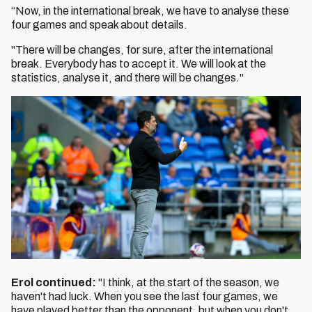
“Now, in the international break, we have to analyse these
four games and speak about details.
"There will be changes, for sure, after the international
break. Everybody has to accept it. We will look at the
statistics, analyse it, and there will be changes."
Erol continued:
"I think, at the start of the season, we
haven't had luck. When you see the last four games, we
have played better than the opponent, but when you don't