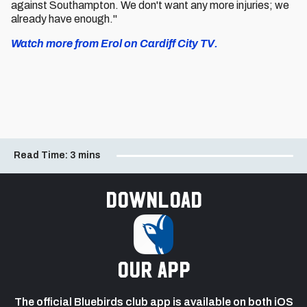
against Southampton. We don't want any more injuries; we
already have enough."
Watch more from Erol on Cardiff City TV.
Read Time:
3 mins
Download
our app
The official Bluebirds club app is available on both iOS