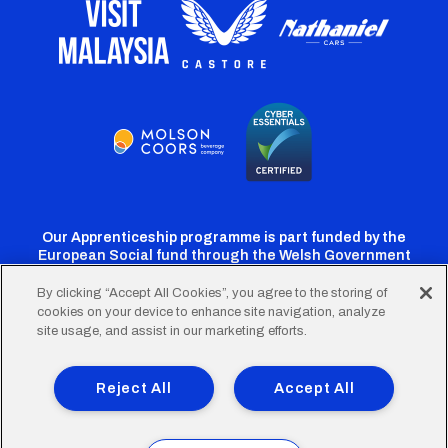
Our Apprenticeship programme is part funded by the
European Social fund through the Welsh Government
By clicking “Accept All Cookies”, you agree to the storing of
cookies on your device to enhance site navigation, analyze
Cardiff
Cardiff
Cardiff
Cardiff
Cardiff
site usage, and assist in our marketing efforts.
FC
FC
FC
FC
FC
Footer
Twitter
Facebook
Instagram
YouTube
TikTok
Terms of Use
Accessibility
Company Details
Reject All
Accept All
Privacy Policy
Cookie Policy
menu