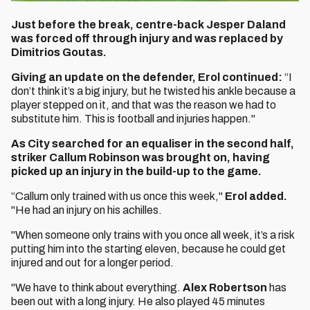
Just before the break, centre-back Jesper Daland
was forced off through injury and was replaced by
Dimitrios Goutas.
Giving an update on the defender, Erol continued:
“I
don’t think it’s a big injury, but he twisted his ankle because a
player stepped on it, and that was the reason we had to
substitute him. This is football and injuries happen."
As City searched for an equaliser in the second half,
striker Callum Robinson was brought on, having
picked up an injury in the build-up to the game.
“Callum only trained with us once this week,"
Erol added.
"He had an injury on his achilles.
"When someone only trains with you once all week, it’s a risk
putting him into the starting eleven, because he could get
injured and out for a longer period.
"We have to think about everything.
Alex Robertson
has
been out with a long injury. He also played 45 minutes