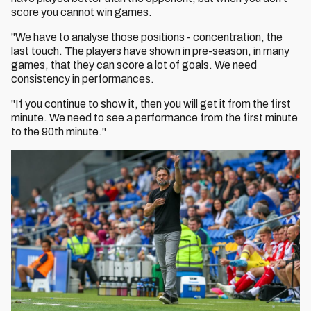
score you cannot win games.
"We have to analyse those positions - concentration, the
last touch. The players have shown in pre-season, in many
games, that they can score a lot of goals. We need
consistency in performances.
"If you continue to show it, then you will get it from the first
minute. We need to see a performance from the first minute
to the 90th minute."