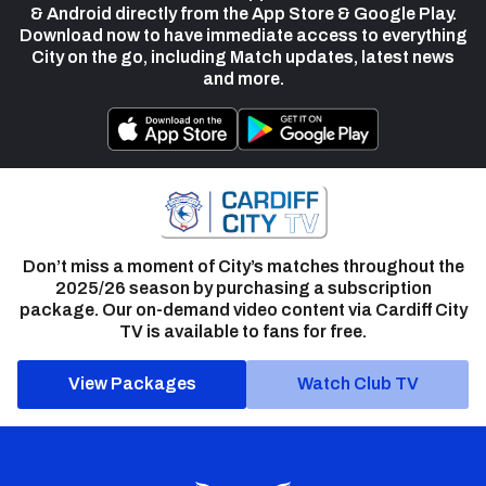
& Android directly from the App Store & Google Play.
Download now to have immediate access to everything
City on the go, including Match updates, latest news
and more.
Don’t miss a moment of City’s matches throughout the
2025/26 season by purchasing a subscription
package. Our on-demand video content via Cardiff City
TV is available to fans for free.
View Packages
Watch Club TV