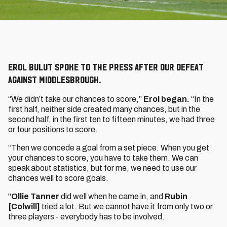
Erol Bulut spoke to the press after our defeat
against Middlesbrough.
“We didn’t take our chances to score,”
Erol began.
“In the
first half, neither side created many chances, but in the
second half, in the first ten to fifteen minutes, we had three
or four positions to score.
“Then we concede a goal from a set piece. When you get
your chances to score, you have to take them. We can
speak about statistics, but for me, we need to use our
chances well to score goals.
"
Ollie Tanner
did well when he came in, and
Rubin
[Colwill]
tried a lot. But we cannot have it from only two or
three players - everybody has to be involved.