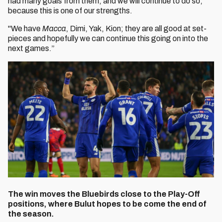
had many goals from them, and we will continue to do so,
because this is one of our strengths.
"We have
Macca
, Dimi, Yak, Kion; they are all good at set-
pieces and hopefully we can continue this going on into the
next games.”
The win moves the
Bluebirds close to the Play-Off
positions, where Bulut hopes to be come the end of
the season.