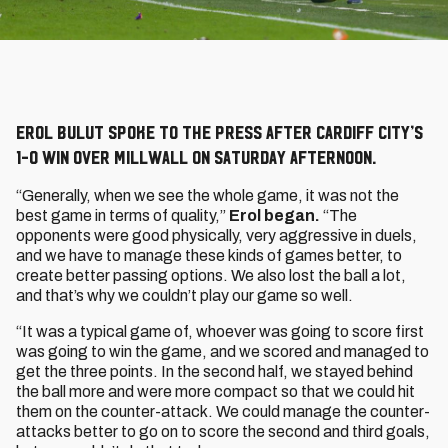
Erol Bulut spoke to the press after Cardiff City’s
1-0 win over Millwall on Saturday afternoon.
“Generally, when we see the whole game, it was not the
best game in terms of quality,”
Erol began.
“The
opponents were good physically, very aggressive in duels,
and we have to manage these kinds of games better, to
create better passing options. We also lost the ball a lot,
and that’s why we couldn’t play our game so well.
“It was a typical game of, whoever was going to score first
was going to win the game, and we scored and managed to
get the three points. In the second half, we stayed behind
the ball more and were more compact so that we could hit
them on the counter-attack. We could manage the counter-
attacks better to go on to score the second and third goals,