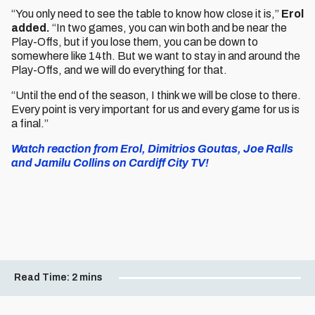
“You only need to see the table to know how close it is,”
Erol
added.
“In two games, you can win both and be near the
Play-Offs, but if you lose them, you can be down to
somewhere like 14th. But we want to stay in and around the
Play-Offs, and we will do everything for that.
“Until the end of the season, I think we will be close to there.
Every point is very important for us and every game for us is
a final.”
Watch reaction from Erol, Dimitrios Goutas, Joe Ralls
and Jamilu Collins on Cardiff City TV!
Read Time:
2 mins