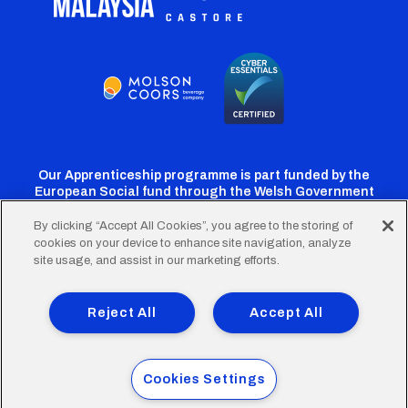
Our Apprenticeship programme is part funded by the
European Social fund through the Welsh Government
By clicking “Accept All Cookies”, you agree to the storing of
cookies on your device to enhance site navigation, analyze
Cardiff
Cardiff
Cardiff
Cardiff
Cardiff
site usage, and assist in our marketing efforts.
FC
FC
FC
FC
FC
Footer
Twitter
Facebook
Instagram
YouTube
TikTok
Terms of Use
Accessibility
Company Details
Reject All
Accept All
Privacy Policy
Cookie Policy
menu
© 2026 Cardiff City Football Club Ltd.
Cookies Settings