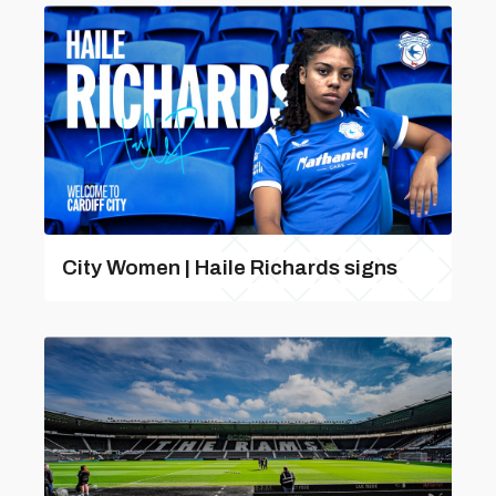
City Women | Haile Richards signs