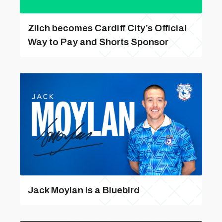
Zilch becomes Cardiff City’s Official
Way to Pay and Shorts Sponsor
Jack Moylan is a Bluebird