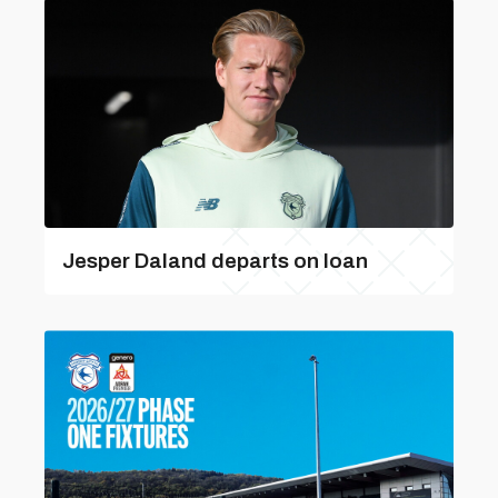
Jesper Daland departs on loan