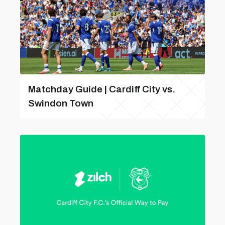
Matchday Guide | Cardiff City vs.
Swindon Town