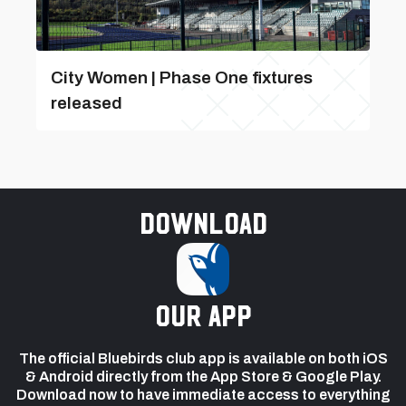
City Women | Phase One fixtures
released
Download
our app
The official Bluebirds club app is available on both iOS
& Android directly from the App Store & Google Play.
Download now to have immediate access to everything