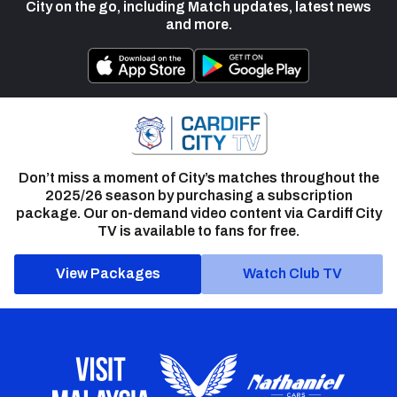
City on the go, including Match updates, latest news
and more.
Don’t miss a moment of City’s matches throughout the
2025/26 season by purchasing a subscription
package. Our on-demand video content via Cardiff City
TV is available to fans for free.
View Packages
Watch Club TV