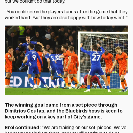
but we couldn’t do that today.
“You could see in the players faces after the game that they
worked hard. But they are also happy with how today went.”
The winning goal came from a set piece through
Dimitrios Goutas, and the Bluebirds boss is keen to
keep working on a key part of City’s game.
Erol continued:
“We are training on our set-pieces. We’ve