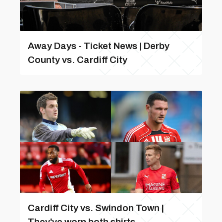
Away Days - Ticket News | Derby
County vs. Cardiff City
Cardiff City vs. Swindon Town |
They've worn both shirts