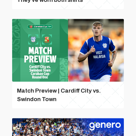
Match Preview | Cardiff City vs.
Swindon Town