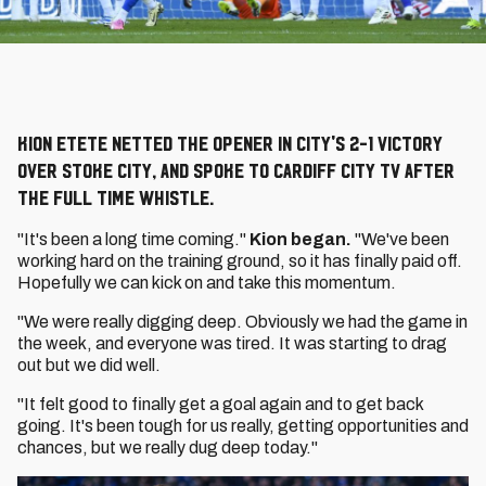
Kion Etete netted the opener in City's 2-1 victory
over Stoke City, and spoke to Cardiff City TV after
the full time whistle.
"It's been a long time coming."
Kion began.
"We've been
working hard on the training ground, so it has finally paid off.
Hopefully we can kick on and take this momentum.
"We were really digging deep. Obviously we had the game in
the week, and everyone was tired. It was starting to drag
out but we did well.
"It felt good to finally get a goal again and to get back
going. It's been tough for us really, getting opportunities and
chances, but we really dug deep today."