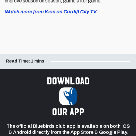
improve season on season, game after game."
Watch more from Kion on Cardiff City TV.
Read Time:
1 mins
Download
our app
The official Bluebirds club app is available on both iOS
& Android directly from the App Store & Google Play.