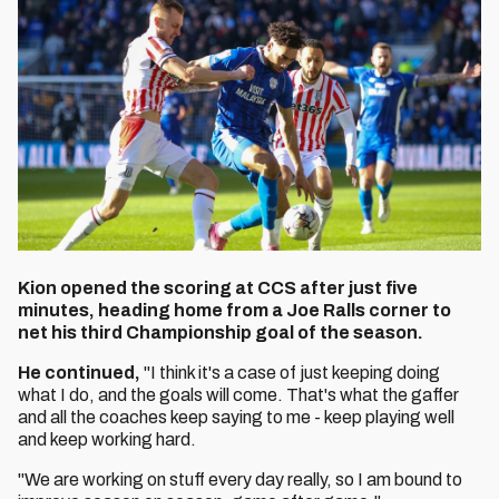
Kion opened the scoring at CCS after just five
minutes, heading home from a Joe Ralls corner to
net his third Championship goal of the season.
He continued,
"I think it's a case of just keeping doing
what I do, and the goals will come. That's what the gaffer
and all the coaches keep saying to me - keep playing well
and keep working hard.
"We are working on stuff every day really, so I am bound to