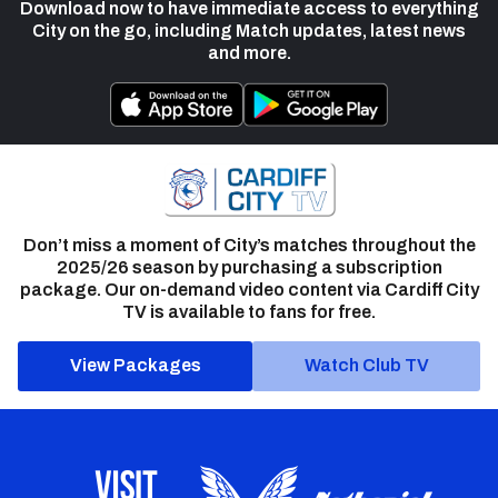
Download now to have immediate access to everything
City on the go, including Match updates, latest news
and more.
Don’t miss a moment of City’s matches throughout the
2025/26 season by purchasing a subscription
package. Our on-demand video content via Cardiff City
TV is available to fans for free.
View Packages
Watch Club TV