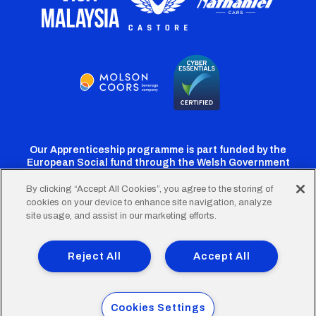
Our Apprenticeship programme is part funded by the
European Social fund through the Welsh Government
By clicking “Accept All Cookies”, you agree to the storing of
cookies on your device to enhance site navigation, analyze
Cardiff
Cardiff
Cardiff
Cardiff
Cardiff
site usage, and assist in our marketing efforts.
FC
FC
FC
FC
FC
Footer
Twitter
Facebook
Instagram
YouTube
TikTok
Terms of Use
Accessibility
Company Details
Reject All
Accept All
Privacy Policy
Cookie Policy
menu
© 2026 Cardiff City Football Club Ltd.
Cookies Settings