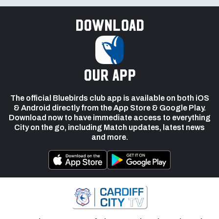
Download
our app
The official Bluebirds club app is available on both iOS
& Android directly from the App Store & Google Play.
Download now to have immediate access to everything
City on the go, including Match updates, latest news
and more.