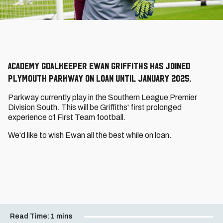
Academy goalkeeper Ewan Griffiths has joined
Plymouth Parkway on loan until January 2025.
Parkway currently play in the Southern League Premier
Division South. This will be Griffiths' first prolonged
experience of First Team football.
We'd like to wish Ewan all the best while on loan.
Read Time:
1 mins