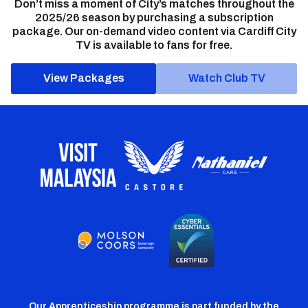
Don’t miss a moment of City’s matches throughout the
2025/26 season by purchasing a subscription
package. Our on-demand video content via Cardiff City
TV is available to fans for free.
View Packages
Watch Club TV
Our Apprenticeship programme is part funded by the