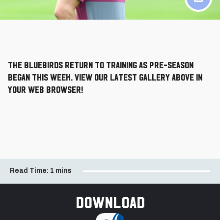
The Bluebirds return to training as pre-season
began this week. View our latest gallery above in
your web browser!
Read Time:
1 mins
Download