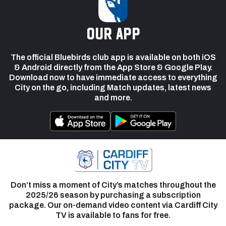
our app
The official Bluebirds club app is available on both iOS
& Android directly from the App Store & Google Play.
Download now to have immediate access to everything
City on the go, including Match updates, latest news
and more.
Don’t miss a moment of City’s matches throughout the
2025/26 season by purchasing a subscription
package. Our on-demand video content via Cardiff City
TV is available to fans for free.