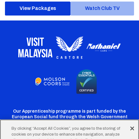
View Packages
Watch Club TV
Our Apprenticeship programme is part funded by the
European Social fund through the Welsh Government
By clicking “Accept All Cookies”, you agree to the storing of
cookies on your device to enhance site navigation, analyze