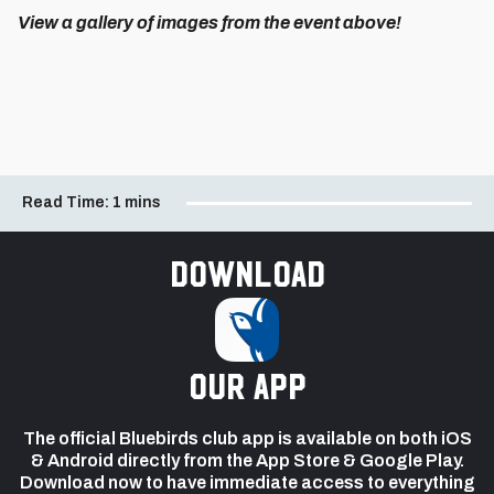
View a gallery of images from the event above!
Read Time:
1 mins
Download
our app
The official Bluebirds club app is available on both iOS
& Android directly from the App Store & Google Play.
Download now to have immediate access to everything