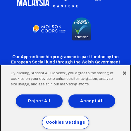
Our Apprenticeship programme is part funded by the
European Social fund through the Welsh Government
By clicking “Accept All Cookies”, you agree to the storing of
cookies on your device to enhance site navigation, analyze
Cardiff
Cardiff
Cardiff
Cardiff
Cardiff
site usage, and assist in our marketing efforts.
FC
FC
FC
FC
FC
Footer
Twitter
Facebook
Instagram
YouTube
TikTok
Terms of Use
Accessibility
Company Details
Reject All
Accept All
Privacy Policy
Cookie Policy
menu
© 2026 Cardiff City Football Club Ltd.
Cookies Settings