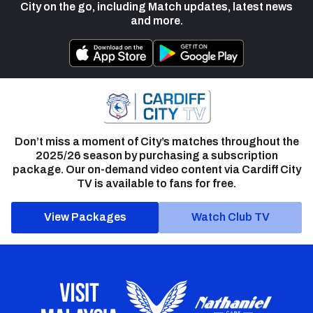
City on the go, including Match updates, latest news
and more.
Don’t miss a moment of City’s matches throughout the
2025/26 season by purchasing a subscription
package. Our on-demand video content via Cardiff City
TV is available to fans for free.
View Packages
Watch Club TV