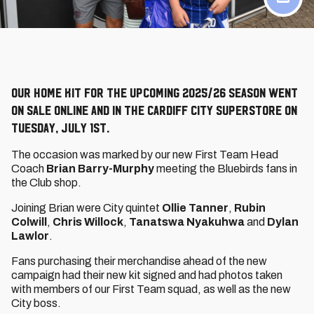
Our Home Kit for the upcoming 2025/26 season went
on sale online and in the Cardiff City Superstore on
Tuesday, July 1st.
The occasion was marked by our new First Team Head
Coach
Brian Barry-Murphy
meeting the Bluebirds fans in
the Club shop.
Joining Brian were City quintet
Ollie Tanner
,
Rubin
Colwill
,
Chris Willock
,
Tanatswa Nyakuhwa
and
Dylan
Lawlor
.
Fans purchasing their merchandise ahead of the new
campaign had their new kit signed and had photos taken
with members of our First Team squad, as well as the new
City boss.