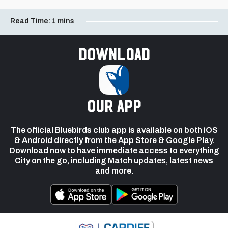
Read Time:
1 mins
Download
our app
The official Bluebirds club app is available on both iOS
& Android directly from the App Store & Google Play.
Download now to have immediate access to everything
City on the go, including Match updates, latest news
and more.