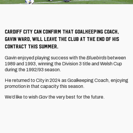
Cardiff City can confirm that Goalkeeping Coach,
Gavin Ward, will leave the Club at the end of his
contract this summer.
Gavin enjoyed playing success with the
Bluebirds
between
1989 and 1993, winning the Division 3 title and Welsh Cup
during the 1992/93 season.
He returned to City in 2024 as Goalkeeping Coach, enjoying
promotion in that capacity this season.
We’d like to wish
Gav
the very best for the future.