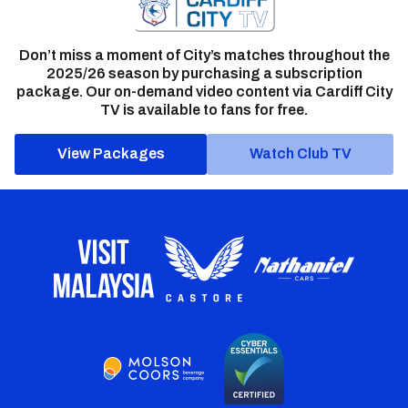
Don’t miss a moment of City’s matches throughout the
2025/26 season by purchasing a subscription
package. Our on-demand video content via Cardiff City
TV is available to fans for free.
View Packages
Watch Club TV