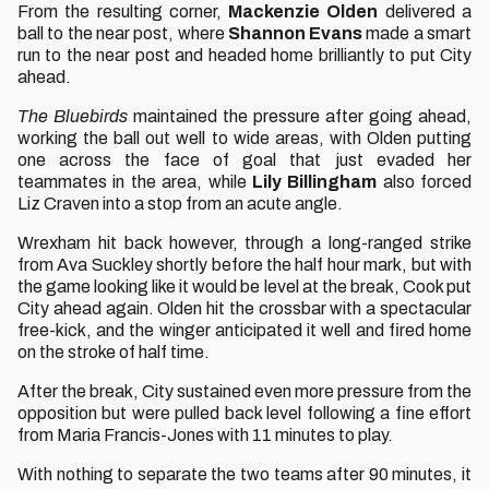
From the resulting corner,
Mackenzie Olden
delivered a
ball to the near post, where
Shannon Evans
made a smart
run to the near post and headed home brilliantly to put City
ahead.
The Bluebirds
maintained the pressure after going ahead,
working the ball out well to wide areas, with Olden putting
one across the face of goal that just evaded her
teammates in the area, while
Lily Billingham
also forced
Liz Craven into a stop from an acute angle.
Wrexham hit back however, through a long-ranged strike
from Ava Suckley shortly before the half hour mark, but with
the game looking like it would be level at the break, Cook put
City ahead again. Olden hit the crossbar with a spectacular
free-kick, and the winger anticipated it well and fired home
on the stroke of half time.
After the break, City sustained even more pressure from the
opposition but were pulled back level following a fine effort
from Maria Francis-Jones with 11 minutes to play.
With nothing to separate the two teams after 90 minutes, it