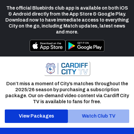
The official Bluebirds club app is available on both iOS
& Android directly from the App Store & Google Play.
Download now to have immediate access to everything
City on the go, including Match updates, latest news
and more.
Don’t miss a moment of City’s matches throughout the
2025/26 season by purchasing a subscription
package. Our on-demand video content via Cardiff City
TV is available to fans for free.
View Packages
Watch Club TV