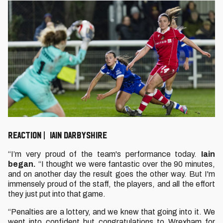
REACTION | IAIN DARBYSHIRE
“I’m very proud of the team's performance today.
Iain
began.
“I thought we were fantastic over the 90 minutes,
and on another day the result goes the other way. But I'm
immensely proud of the staff, the players, and all the effort
they just put into that game.
“Penalties are a lottery, and we knew that going into it. We
went into confident but congratulations to Wrexham for