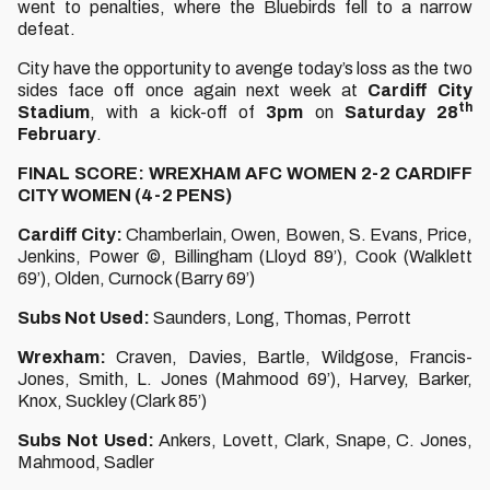
went to penalties, where the Bluebirds fell to a narrow
defeat.
City have the opportunity to avenge today’s loss as the two
sides face off once again next week at
Cardiff City
th
Stadium
, with a kick-off of
3pm
on
Saturday 28
February
.
FINAL SCORE: WREXHAM AFC WOMEN 2-2 CARDIFF
CITY WOMEN (4-2 PENS)
Cardiff City:
Chamberlain, Owen, Bowen, S. Evans, Price,
Jenkins, Power ©, Billingham (Lloyd 89’), Cook (Walklett
69’), Olden, Curnock (Barry 69’)
Subs Not Used:
Saunders, Long, Thomas, Perrott
Wrexham:
Craven, Davies, Bartle, Wildgose, Francis-
Jones, Smith, L. Jones (Mahmood 69’), Harvey, Barker,
Knox, Suckley (Clark 85’)
Subs Not Used:
Ankers, Lovett, Clark, Snape, C. Jones,
Mahmood, Sadler