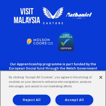
Our Apprenticeship programme is part funded by the
European Social fund through the Welsh Government
By clicking “Accept All Cookies”, you agree to the storing of
cookies on your device to enhance site navigation, analyze
Cardiff
Cardiff
Cardiff
Cardiff
Cardiff
site usage, and assist in our marketing efforts.
FC
FC
FC
FC
FC
Footer
Twitter
Facebook
Instagram
YouTube
TikTok
Terms of Use
Accessibility
Company Details
Reject All
Accept All
Privacy Policy
Cookie Policy