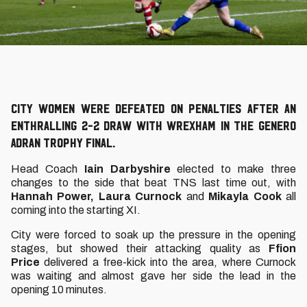
City Women were defeated on penalties after an
enthralling 2-2 draw with Wrexham in the Genero
Adran Trophy final.
Head Coach
Iain Darbyshire
elected to make three
changes to the side that beat TNS last time out, with
Hannah Power, Laura Curnock
and
Mikayla Cook
all
coming into the starting XI.
City were forced to soak up the pressure in the opening
stages, but showed their attacking quality as
Ffion
Price
delivered a free-kick into the area, where Curnock
was waiting and almost gave her side the lead in the
opening 10 minutes.