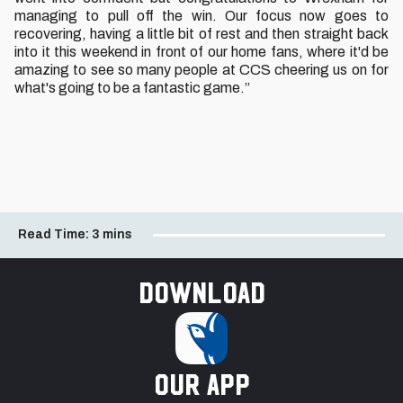
managing to pull off the win. Our focus now goes to
recovering, having a little bit of rest and then straight back
into it this weekend in front of our home fans, where it'd be
amazing to see so many people at CCS cheering us on for
what's going to be a fantastic game.”
Read Time:
3 mins
Download
our app