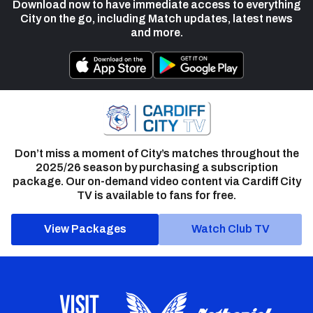
Download now to have immediate access to everything
City on the go, including Match updates, latest news
and more.
Don’t miss a moment of City’s matches throughout the
2025/26 season by purchasing a subscription
package. Our on-demand video content via Cardiff City
TV is available to fans for free.
View Packages
Watch Club TV