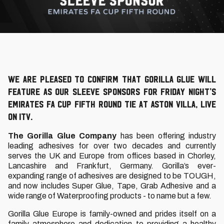
We are pleased to confirm that Gorilla Glue will
feature as our sleeve sponsors for Friday night’s
Emirates FA Cup Fifth Round tie at Aston Villa, live
on ITV.
The Gorilla Glue Company
has been offering industry
leading adhesives for over two decades and currently
serves the UK and Europe from offices based in Chorley,
Lancashire and Frankfurt, Germany. Gorilla’s ever-
expanding range of adhesives are designed to be TOUGH,
and now includes Super Glue, Tape, Grab Adhesive and a
wide range of Waterproofing products - to name but a few.
Gorilla Glue Europe is family-owned and prides itself on a
family atmosphere and dedication to providing a healthy