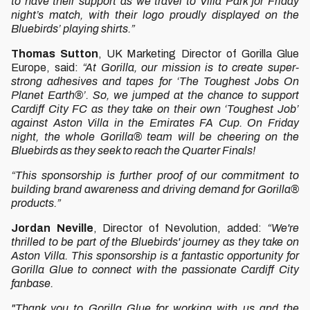
to have their support as we travel to Villa Park for Friday
night’s match, with their logo proudly displayed on the
Bluebirds’ playing shirts.”
Thomas Sutton
, UK Marketing Director of Gorilla Glue
Europe, said:
“At Gorilla, our mission is to create super-
strong adhesives and tapes for ‘The Toughest Jobs On
Planet Earth®’. So, we jumped at the chance to support
Cardiff City FC as they take on their own ‘Toughest Job’
against Aston Villa in the Emirates FA Cup. On Friday
night, the whole Gorilla® team will be cheering on the
Bluebirds as they seek to reach the Quarter Finals!
“This sponsorship is further proof of our commitment to
building brand awareness and driving demand for Gorilla®
products.”
Jordan Neville
, Director of Nevolution, added:
“We're
thrilled to be part of the Bluebirds' journey as they take on
Aston Villa. This sponsorship is a fantastic opportunity for
Gorilla Glue to connect with the passionate Cardiff City
fanbase.
"Thank you to Gorilla Glue for working with us and the