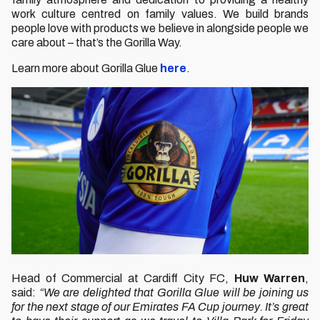
work culture centred on family values. We build brands
people love with products we believe in alongside people we
care about – that’s the Gorilla Way.
Learn more about Gorilla Glue
here
.
Head of Commercial at Cardiff City FC,
Huw Warren
,
said:
“We are delighted that Gorilla Glue will be joining us
for the next stage of our Emirates FA Cup journey. It’s great