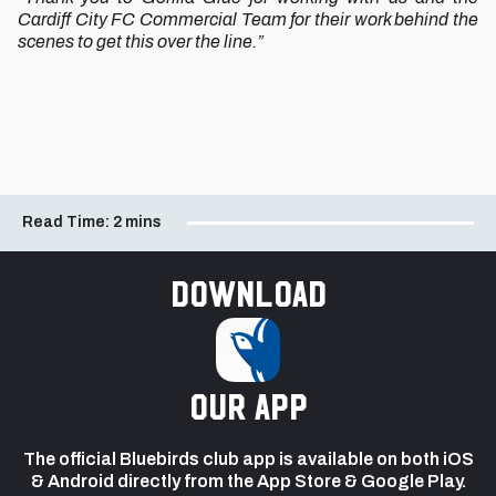
Cardiff City FC Commercial Team for their work behind the
scenes to get this over the line.”
Read Time:
2 mins
Download
our app
The official Bluebirds club app is available on both iOS
& Android directly from the App Store & Google Play.