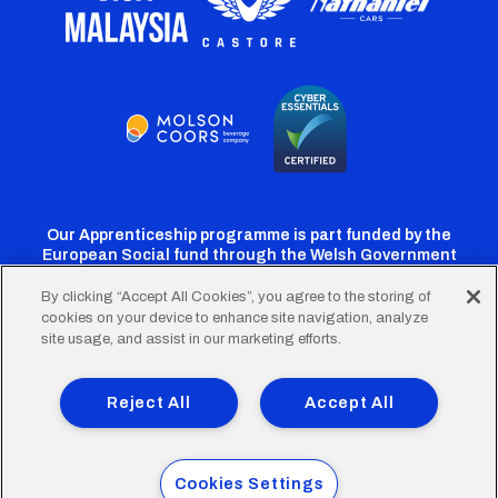
Our Apprenticeship programme is part funded by the
European Social fund through the Welsh Government
By clicking “Accept All Cookies”, you agree to the storing of
cookies on your device to enhance site navigation, analyze
Cardiff
Cardiff
Cardiff
Cardiff
Cardiff
site usage, and assist in our marketing efforts.
FC
FC
FC
FC
FC
Footer
Twitter
Facebook
Instagram
YouTube
TikTok
Terms of Use
Accessibility
Company Details
Reject All
Accept All
Privacy Policy
Cookie Policy
menu
© 2026 Cardiff City Football Club Ltd.
Cookies Settings