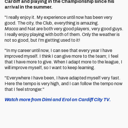
Cardiff and playing in the Championship since his
arrival in the summer.
"I really enjoy it. My experience until now has been very
good. The city, the Club, everything is amazing.
Macca
and Nat are both very good players, very good guys.
I really enjoy playing with both of them. Only the weather is
not so good, but I'm getting used to it!
"In my career until now, I can see that every year I have
improved myself. I think I can give more to the team; I feel
that I have more to give. When I adapt more to the league, I
will improve myself, so I want to keep learning.
"Everywhere I have been, I have adapted myself very fast.
Here the tempo is very high, and I can follow the tempo now
that I feel stronger."
Watch more from Dimi and Erol on Cardiff City TV.