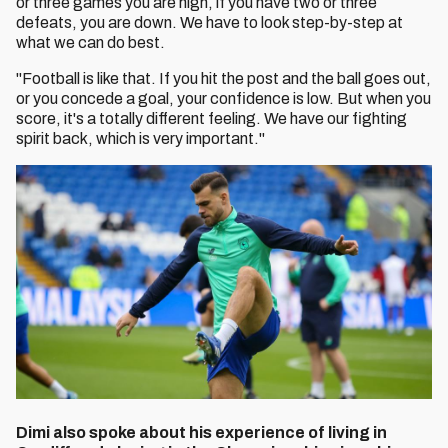
or three games you are high, if you have two or three
defeats, you are down. We have to look step-by-step at
what we can do best.
"Football is like that. If you hit the post and the ball goes out,
or you concede a goal, your confidence is low. But when you
score, it's a totally different feeling. We have our fighting
spirit back, which is very important."
Dimi also spoke about his experience of living in