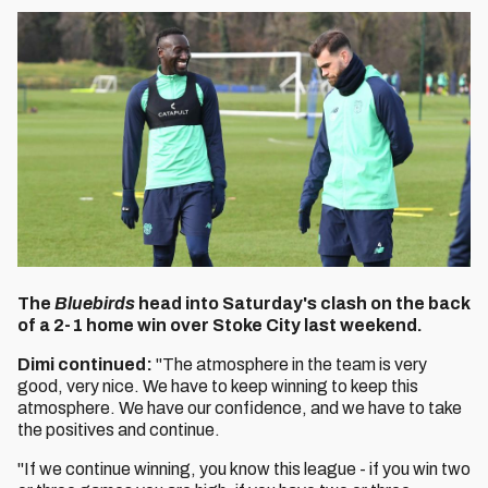
The
Bluebirds
head into Saturday's clash on the back
of a 2-1 home win over Stoke City last weekend.
Dimi continued:
"The atmosphere in the team is very
good, very nice. We have to keep winning to keep this
atmosphere. We have our confidence, and we have to take
the positives and continue.
"If we continue winning, you know this league - if you win two