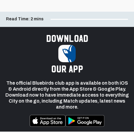
Read Time:
2 mins
Download
our app
The official Bluebirds club app is available on both iOS
& Android directly from the App Store & Google Play.
Download now to have immediate access to everything
City on the go, including Match updates, latest news
and more.