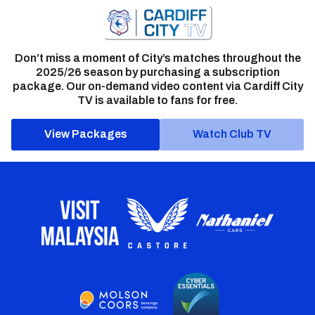
Don’t miss a moment of City’s matches throughout the
2025/26 season by purchasing a subscription
package. Our on-demand video content via Cardiff City
TV is available to fans for free.
View Packages
Watch Club TV