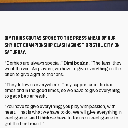
Dimitrios Goutas spoke to the press ahead of our
Sky Bet Championship clash against Bristol City on
Saturday.
"Derbies are always special."
Dimi began
. "The fans, they
want the win. As players, we have to give everything on the
pitch to give a gift to the fans.
"They follow us everywhere. They support us in the bad
times and in the good times, so we have to give everything
to get a better result.
"You have to give everything; you play with passion, with
heart. That is what we have to do. We will give everything in
each game, and I think we have to focus on each game to
get the best result."