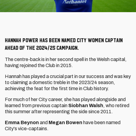
Hannah Power has been named City Women captain
ahead of the 2024/25 campaign.
The centre-back is in her second spell in the Welsh capital,
having rejoined the Club in 2015.
Hannah has played a crucial part in our success and was key
to claiming a domestic treble in the 2023/24 season,
achieving the feat for the first time in Club history.
For much of her City career, she has played alongside and
learned from previous captain
Siobhan Walsh
, who retired
this summer after representing the side since 2011.
Emma Beynon
and
Megan Bowen
have been named
City's vice-captains.