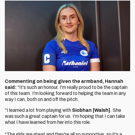
Commenting on being given the armband, Hannah
said:
"It's such an honour. I'm really proud to be the captain
of this team. I'm looking forward to helping the team in any
way I can, both on and off the pitch.
"I learned a lot from playing with
Siobhan [Walsh]
. She
was such a great captain for us. I'm hoping that I can take
what I have learned from her into this role.
"The girls are great and they're all so supportive, so it's a