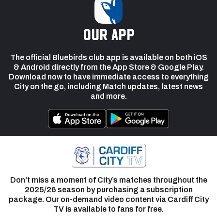
our app
The official Bluebirds club app is available on both iOS
& Android directly from the App Store & Google Play.
Download now to have immediate access to everything
City on the go, including Match updates, latest news
and more.
Don’t miss a moment of City’s matches throughout the
2025/26 season by purchasing a subscription
package. Our on-demand video content via Cardiff City
TV is available to fans for free.