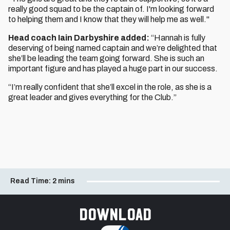
really good squad to be the captain of. I'm looking forward
to helping them and I know that they will help me as well."
Head coach Iain Darbyshire added:
“Hannah is fully
deserving of being named captain and we’re delighted that
she’ll be leading the team going forward. She is such an
important figure and has played a huge part in our success.
“I’m really confident that she’ll excel in the role, as she is a
great leader and gives everything for the Club.”
Read Time:
2 mins
Download