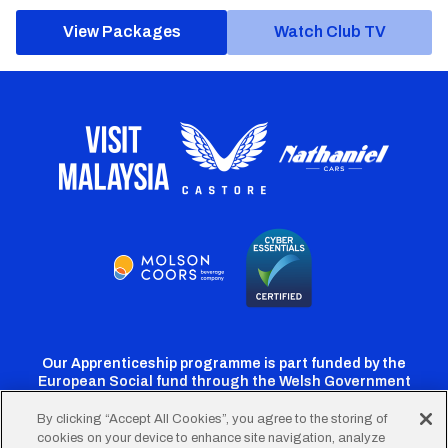
View Packages
Watch Club TV
Our Apprenticeship programme is part funded by the
European Social fund through the Welsh Government
By clicking “Accept All Cookies”, you agree to the storing of
cookies on your device to enhance site navigation, analyze