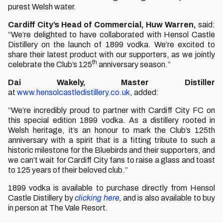
purest Welsh water.
Cardiff City’s Head of Commercial, Huw Warren,
said:
“We’re delighted to have collaborated with Hensol Castle
Distillery on the launch of 1899 vodka. We’re excited to
share their latest product with our supporters, as we jointly
th
celebrate the Club’s 125
anniversary season.”
Dai Wakely, Master Distiller
at
www.hensolcastledistillery.co.uk
, added:
“We’re incredibly proud to partner with Cardiff City FC on
this special edition 1899 vodka. As a distillery rooted in
Welsh heritage, it’s an honour to mark the Club’s 125th
anniversary with a spirit that is a fitting tribute to such a
historic milestone for the Bluebirds and their supporters, and
we can’t wait for Cardiff City fans to raise a glass and toast
to 125 years of their beloved club.”
1899 vodka is available to purchase directly from Hensol
Castle Distillery by
clicking here
,
and is also available to buy
in person at The Vale Resort.