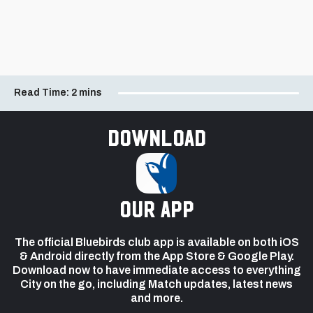
Read Time:
2 mins
Download
our app
The official Bluebirds club app is available on both iOS
& Android directly from the App Store & Google Play.
Download now to have immediate access to everything
City on the go, including Match updates, latest news
and more.