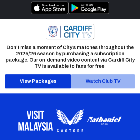
Don’t miss a moment of City’s matches throughout the
2025/26 season by purchasing a subscription
package. Our on-demand video content via Cardiff City
TV is available to fans for free.
View Packages
Watch Club TV