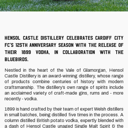
Hensol Castle Distillery celebrates Cardiff City
FC’s 125th anniversary season with the release of
their 1899 vodka, in collaboration with the
Bluebirds.
Nestled in the heart of the Vale of Glamorgan, Hensol
Castle Distillery is an award-winning distillery, whose range
of products combine centuries of history with modern
craftsmanship. The distillery’s own range of spirits include
an acclaimed variety of craft-made gins, rums and - more
recently - vodka.
1899 is hand crafted by their team of expert Welsh distillers
in small batches, being distilled five times in the process. A
column distilled British potato vodka, expertly blended with
a dash of Hensol Castle unaged Single Malt Spirit & the