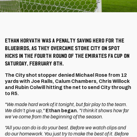
Ethan Horvath was a penalty saving hero for the
Bluebirds, as they overcame Stoke City on spot
kicks in the Fourth Round of the Emirates FA Cup on
Saturday, February 8th.
The City shot stopper denied Michael Rose from 12
yards with Joe Ralls, Calum Chambers, Chris Willock
and Rubin Colwill hitting the net to send City through
to R5.
"We made hard work of it tonight, but fair play to the team.
We didn’t give up,"
Ethan began.
"I think it shows how far
we’ve come from the beginning of the season.
"All you can do is do your best. Before we watch clips and
do our homework. You just try to make the best of it. Before