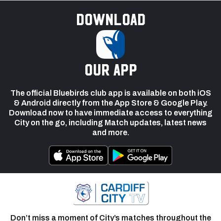
Download
our app
The official Bluebirds club app is available on both iOS
& Android directly from the App Store & Google Play.
Download now to have immediate access to everything
City on the go, including Match updates, latest news
and more.
Don’t miss a moment of City’s matches throughout the