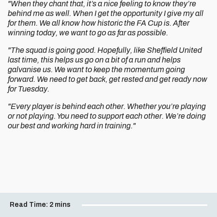
"When they chant that, it’s a nice feeling to know they’re
behind me as well. When I get the opportunity I give my all
for them. We all know how historic the FA Cup is. After
winning today, we want to go as far as possible.
"The squad is going good. Hopefully, like Sheffield United
last time, this helps us go on a bit of a run and helps
galvanise us. We want to keep the momentum going
forward. We need to get back, get rested and get ready now
for Tuesday.
"Every player is behind each other. Whether you’re playing
or not playing. You need to support each other. We’re doing
our best and working hard in training."
Read Time:
2 mins