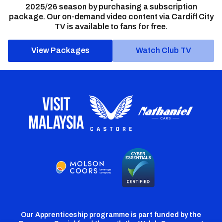
2025/26 season by purchasing a subscription
package. Our on-demand video content via Cardiff City
TV is available to fans for free.
View Packages
Watch Club TV
Our Apprenticeship programme is part funded by the