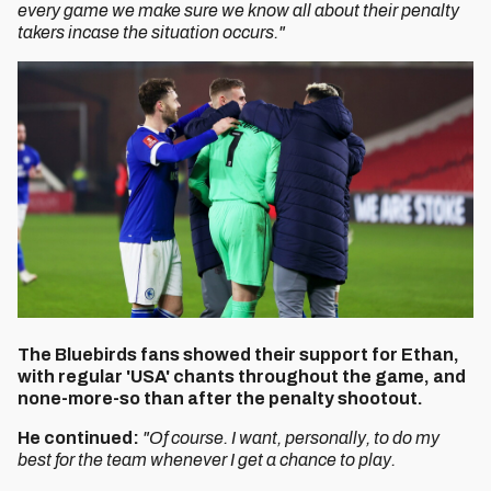
every game we make sure we know all about their penalty
takers incase the situation occurs."
The Bluebirds fans showed their support for Ethan,
with regular 'USA' chants throughout the game, and
none-more-so than after the penalty shootout.
He continued:
"Of course. I want, personally, to do my
best for the team whenever I get a chance to play.