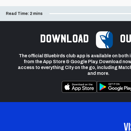
Read Time:
2 mins
Download
ou
The official Bluebirds club app is available on both
from the App Store & Google Play. Download now
access to everything City on the go, including Matc
and more.