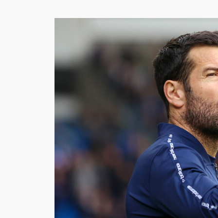
Image