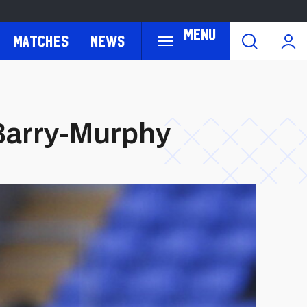
Menu
Matches
News
 Barry-Murphy