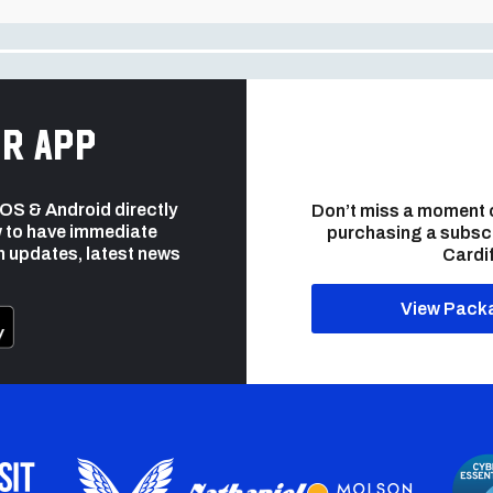
r app
 iOS & Android directly
Don’t miss a moment 
 to have immediate
purchasing a subsc
h updates, latest news
Cardif
View Pack