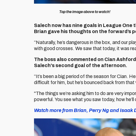
Tap the image above to watch!
Salech now has nine goals in League One th
Brian gave his thoughts on the forward’s 
“Naturally, he’s dangerous in the box, and our p
with good crosses. We saw that today, it was rea
The boss also commented on Cian Ashford’
Salech's second goal of the afternoon.
“It’s been a big period of the season for Cian. 
difficult for him, but he’s bounced back from that 
"The things we’re asking him to do are very impor
powerful. You see what you saw today, how he’ll 
Watch more from Brian, Perry Ng and Isaak D