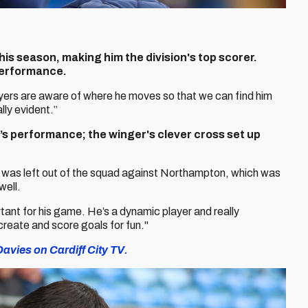
is season, making him the division's top scorer.
performance.
layers are aware of where he moves so that we can find him
lly evident.”
s performance; the winger's clever cross set up
He was left out of the squad against Northampton, which was
well.
tant for his game. He’s a dynamic player and really
create and score goals for fun."
avies on Cardiff City TV.