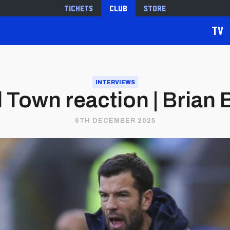
Tickets
Club
Store
TV
INTERVIEWS
 Town reaction | Brian
6TH DECEMBER 2025