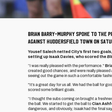
Brian Barry-Murphy spoke to the p
against Huddersfield Town on Satu
Yousef Salech netted City’s first two goals
setting up Isaak Davies, who scored the
Bl
“I was really pleased with the performance."
Bri
created good chances, and were really pleased a
seeing out the game in such a comfortable fashi
"It’s a great day for us all. We had the ball for 
scored some brilliant goals.
“I thought the subs coming on brought a freshness
the ball. We started to get the ball to
Cian Ashf
dangerous, and obviously, Isaak had the final say