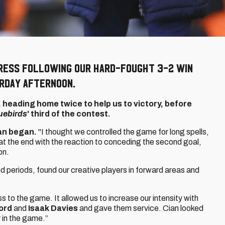
ress following our hard-fought 3-2 win
rday afternoon.
, heading home twice to help us to victory, before
uebirds
' third of the contest.
an began.
"I thought we controlled the game for long spells,
t the end with the reaction to conceding the second goal,
on.
good periods, found our creative players in forward areas and
 to the game. It allowed us to increase our intensity with
ord
and
Isaak Davies
and gave them service. Cian looked
 in the game.”