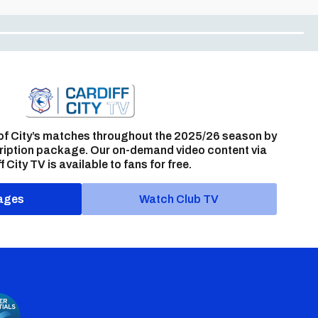
of City’s matches throughout the 2025/26 season by
ription package. Our on-demand video content via
f City TV is available to fans for free.
ages
Watch Club TV