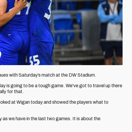
inues with Saturday’s match at the DW Stadium.
y is going to be a tough game. We've got to travel up there
ly for that.
ooked at Wigan today and showed the players what to
y as we have in the last two games. It is about the