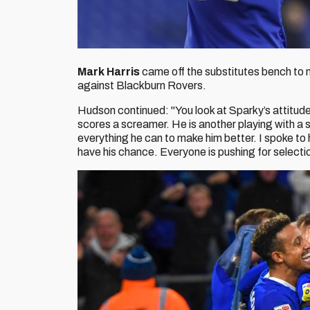
Mark Harris
came off the substitutes bench to 
against Blackburn Rovers.
Hudson continued: "You look at Sparky’s attitud
scores a screamer. He is another playing with a s
everything he can to make him better. I spoke to
have his chance. Everyone is pushing for selecti