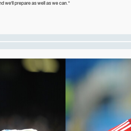
d we'll prepare as well as we can."