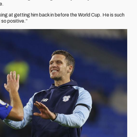
e.
king at getting him back in before the World Cup. He is such
so positive.”