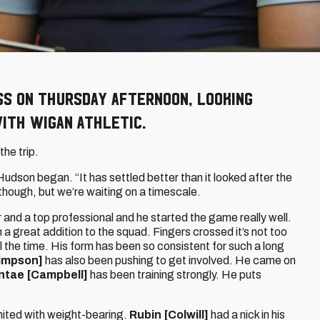
s on Thursday afternoon, looking
ith Wigan Athletic.
the trip.
 Hudson began. “It has settled better than it looked after the
 though, but we’re waiting on a timescale.
and a top professional and he started the game really well.
a great addition to the squad. Fingers crossed it’s not too
all the time. His form has been so consistent for such a long
impson]
has also been pushing to get involved. He came on
ntae [Campbell]
has been training strongly. He puts
limited with weight-bearing.
Rubin [Colwill]
had a nick in his