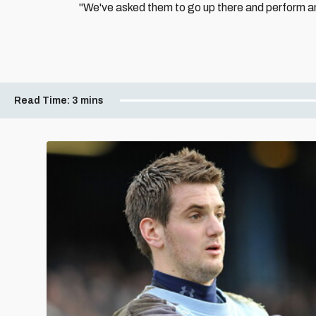
"We've asked them to go up there and perform an
Read Time:
3 mins