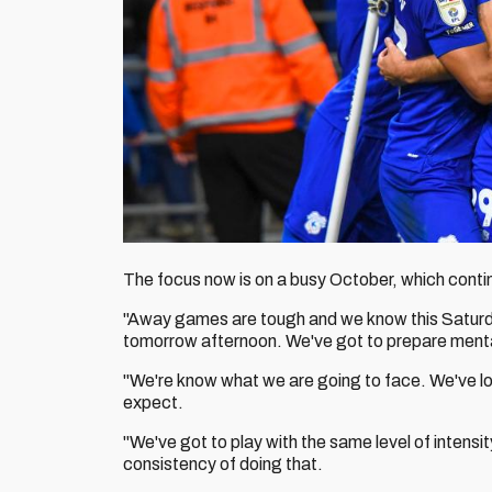
The focus now is on a busy October, which cont
"Away games are tough and we know this Saturda
tomorrow afternoon. We've got to prepare mental
"We're know what we are going to face. We've l
expect.
"We've got to play with the same level of intensit
consistency of doing that.