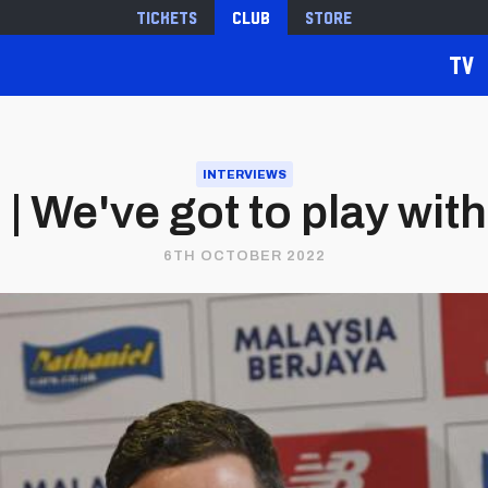
Tickets
Club
Store
TV
INTERVIEWS
 We've got to play with
6TH OCTOBER 2022