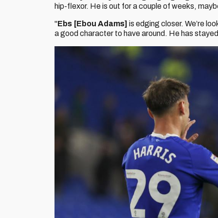
hip-flexor. He is out for a couple of weeks, mayb
"
Ebs [Ebou Adams]
is edging closer. We’re loo
a good character to have around. He has stayed 