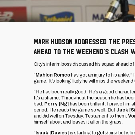
Mark Hudson addressed the pres
ahead to the weekend’s clash w
City’s interim boss discussed his squad ahead of 
"
Mahlon Romeo
has got an injury to his ankle,”
game. It’s looking likely he will miss the weekend
"He has been really good. He’s a good character 
It’s a shame. Throughout the season he has been 
bad.
Perry [Ng]
has been brilliant. I praise him 
period. He reads the game so well. But
Jack [S
and did well on Tuesday. Testament to them.
Vo
himself about and leaves it all on the grass.
"
Isaak [Davies]
is starting to get going but is 