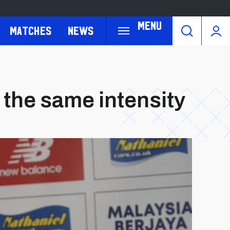
Menu
Matches
News
 the same intensity