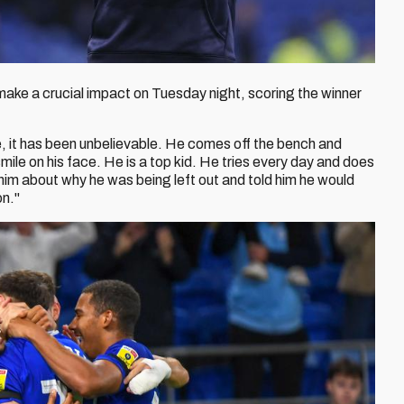
make a crucial impact on Tuesday night, scoring the winner
e, it has been unbelievable. He comes off the bench and
mile on his face. He is a top kid. He tries every day and does
 him about why he was being left out and told him he would
on."