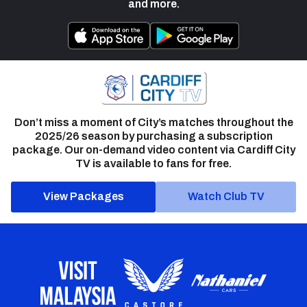
and more.
Don’t miss a moment of City’s matches throughout the
2025/26 season by purchasing a subscription
package. Our on-demand video content via Cardiff City
TV is available to fans for free.
View Packages
Watch Club TV