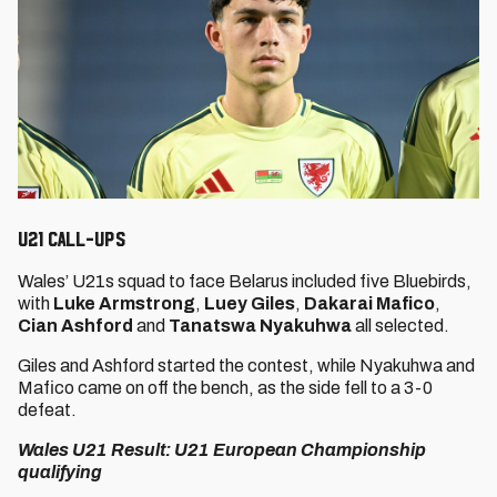
U21 CALL-UPS
Wales’ U21s squad to face Belarus included five Bluebirds,
with
Luke Armstrong
,
Luey Giles
,
Dakarai Mafico
,
Cian Ashford
and
Tanatswa Nyakuhwa
all selected.
Giles and Ashford started the contest, while Nyakuhwa and
Mafico came on off the bench, as the side fell to a 3-0
defeat.
Wales U21 Result: U21 European Championship
qualifying