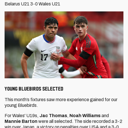
Belarus U21 3-0 Wales U21
YOUNG BLUEBIRDS SELECTED
This month’s fixtures saw more experience gained for our
young Bluebirds.
For Wales' U19s,
Jac Thomas
,
Noah Williams
and
Mannie Barton
were all selected. The side recorded a 3-2
win over Japan, a victory on penalties over USA and a 3-0