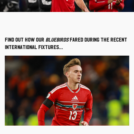
Find out how our
Bluebirds
fared during the recent
international fixtures…