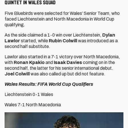
QUINTET IN WALES SQUAD
Five Bluebirds were selected for Wales’ Senior Team, who
faced Liechtenstein and North Macedonia in World Cup
qualifying.
As the side claimed a 1-0 win over Liechtenstein,
Dylan
Lawlor
started, while
Rubin Colwill
was introduced as a
second half substitute.
Lawlor also started in a 7-1 victory over North Macedonia,
with
Ronan Kpakio
and
Isaak Davies
coming on in the
second half, the latter for his senior international debut.
Joel Colwill
was also called up but did not feature.
Wales Results: FIFA World Cup Qualifiers
Liechtenstein 0-1 Wales
Wales 7-1 North Macedonia