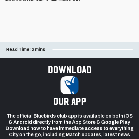
Read Time:
2 mins
Download
our app
The official Bluebirds club app is available on both iOS
& Android directly from the App Store & Google Play.
Download now to have immediate access to everything
City on the go, including Match updates, latest news