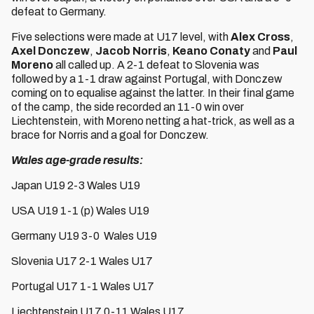
defeat to Germany.
Five selections were made at U17 level, with
Alex Cross
,
Axel Donczew
,
Jacob Norris
,
Keano Conaty
and
Paul
Moreno
all called up. A 2-1 defeat to Slovenia was
followed by a 1-1 draw against Portugal, with Donczew
coming on to equalise against the latter. In their final game
of the camp, the side recorded an 11-0 win over
Liechtenstein, with Moreno netting a hat-trick, as well as a
brace for Norris and a goal for Donczew.
Wales age-grade results:
Japan U19 2-3 Wales U19
USA U19 1-1 (p) Wales U19
Germany U19 3-0 Wales U19
Slovenia U17 2-1 Wales U17
Portugal U17 1-1 Wales U17
Liechtenstein U17 0-11 Wales U17