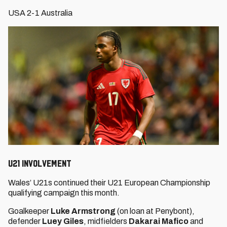
USA 2-1 Australia
U21 INVOLVEMENT
Wales’ U21s continued their U21 European Championship
qualifying campaign this month.
Goalkeeper
Luke Armstrong
(on loan at Penybont),
defender
Luey Giles
, midfielders
Dakarai Mafico
and