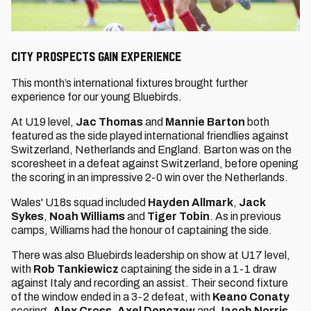
CITY PROSPECTS GAIN EXPERIENCE
This month’s international fixtures brought further
experience for our young Bluebirds.
At U19 level,
Jac Thomas
and
Mannie Barton
both
featured as the side played international friendlies against
Switzerland, Netherlands and England. Barton was on the
scoresheet in a defeat against Switzerland, before opening
the scoring in an impressive 2-0 win over the Netherlands.
Wales' U18s squad included
Hayden Allmark
,
Jack
Sykes
,
Noah Williams
and
Tiger Tobin
. As in previous
camps, Williams had the honour of captaining the side.
There was also Bluebirds leadership on show at U17 level,
with
Rob Tankiewicz
captaining the side in a 1-1 draw
against Italy and recording an assist. Their second fixture
of the window ended in a 3-2 defeat, with
Keano Conaty
scoring.
Alex Cross
,
Axel Donczew
and
Jacob Norris