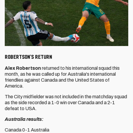
ROBERTSON’S RETURN
Alex Robertson
returned to his international squad this
month, as he was called up for Australia's international
friendlies against Canada and the United States of
America.
The City midfielder was not included in the matchday squad
as the side recorded a 1-0 win over Canada and a 2-1
defeat to USA.
Australia results:
Canada 0-1 Australia