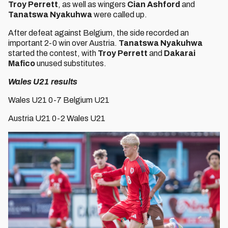
Troy Perrett
, as well as wingers
Cian Ashford
and
Tanatswa Nyakuhwa
were called up.
After defeat against Belgium, the side recorded an
important 2-0 win over Austria.
Tanatswa Nyakuhwa
started the contest, with
Troy Perrett
and
Dakarai
Mafico
unused substitutes.
Wales U21 results
Wales U21 0-7 Belgium U21
Austria U21 0-2 Wales U21