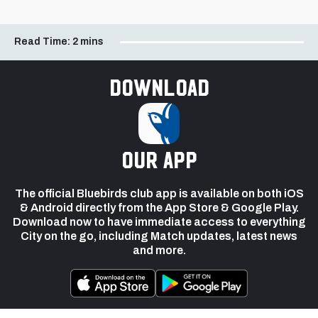
Read Time:
2 mins
Download
our app
The official Bluebirds club app is available on both iOS
& Android directly from the App Store & Google Play.
Download now to have immediate access to everything
City on the go, including Match updates, latest news
and more.