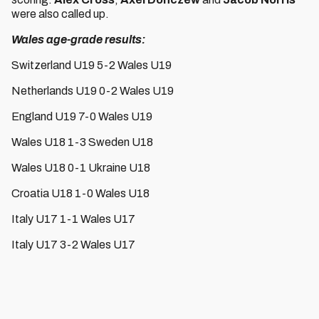
were also called up.
Wales age-grade results:
Switzerland U19 5-2 Wales U19
Netherlands U19 0-2 Wales U19
England U19 7-0 Wales U19
Wales U18 1-3 Sweden U18
Wales U18 0-1 Ukraine U18
Croatia U18 1-0 Wales U18
Italy U17 1-1 Wales U17
Italy U17 3-2 Wales U17