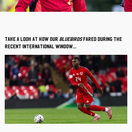
Take a look at how our
Bluebirds
fared during the
recent international window...