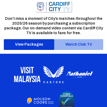
Don’t miss a moment of City’s matches throughout the
2025/26 season by purchasing a subscription
package. Our on-demand video content via Cardiff City
TV is available to fans for free.
View Packages
Watch Club TV