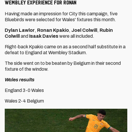
WEMBLEY EXPERIENCE FOR RONAN
Having made an impression for City this campaign, five
Bluebirds were selected for Wales' fixtures this month.
Dylan Lawlor
,
Ronan Kpakio
,
Joel Colwill
,
Rubin
Colwill
and
Isaak Davies
were all included.
Right-back Kpakio came on as a second half substitute in a
defeat to England at Wembley Stadium.
The side went on to be beaten by Belgium in their second
fixture of the window.
Wales results
England 3-0 Wales
Wales 2-4 Belgium