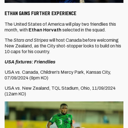
Ethan gains further experience
The United States of America will play two friendlies this
month, with
Ethan Horvath
selected in the squad.
The
Stars and Stripes
will host Canada before welcoming
New Zealand, as the City shot-stopper looks to build on his
10 caps for his country.
USA fixtures: Friendlies
USA vs. Canada, Children's Mercy Park, Kansas City,
07/09/2024 (9pm KO)
USA vs. New Zealand, TQL Stadium, Ohio, 11/09/2024
(12am KO)