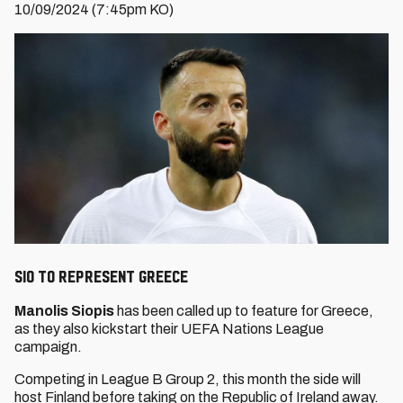
10/09/2024 (7:45pm KO)
Sio to represent Greece
Manolis Siopis
has been called up to feature for Greece,
as they also kickstart their UEFA Nations League
campaign.
Competing in League B Group 2, this month the side will
host Finland before taking on the Republic of Ireland away.