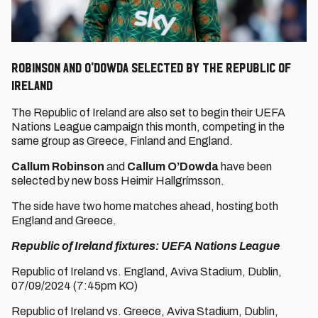
Robinson and O'Dowda selected by the Republic of
Ireland
The Republic of Ireland are also set to begin their UEFA
Nations League campaign this month, competing in the
same group as Greece, Finland and England.
Callum Robinson
and
Callum O’Dowda
have been
selected by new boss Heimir Hallgrímsson.
The side have two home matches ahead, hosting both
England and Greece.
Republic of Ireland fixtures: UEFA Nations League
Republic of Ireland vs. England, Aviva Stadium, Dublin,
07/09/2024 (7:45pm KO)
Republic of Ireland vs. Greece, Aviva Stadium, Dublin,