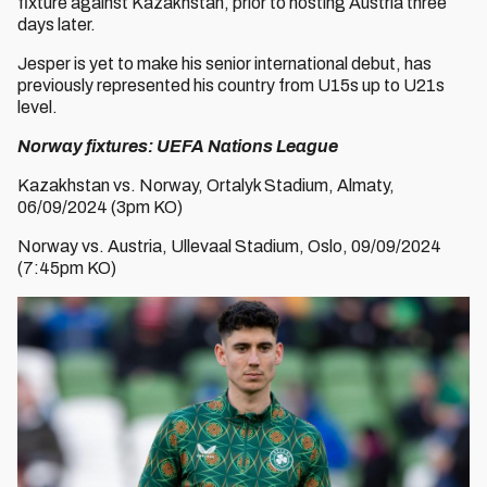
fixture against Kazakhstan, prior to hosting Austria three
days later.
Jesper is yet to make his senior international debut, has
previously represented his country from U15s up to U21s
level.
Norway fixtures: UEFA Nations League
Kazakhstan vs. Norway, Ortalyk Stadium, Almaty,
06/09/2024 (3pm KO)
Norway vs. Austria, Ullevaal Stadium, Oslo, 09/09/2024
(7:45pm KO)