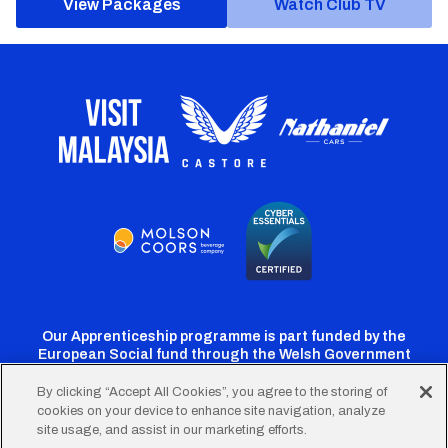
View Packages
Watch Club TV
Our Apprenticeship programme is part funded by the
European Social fund through the Welsh Government
By clicking “Accept All Cookies”, you agree to the storing of
cookies on your device to enhance site navigation, analyze
Cardiff
Cardiff
Cardiff
Cardiff
Cardiff
site usage, and assist in our marketing efforts.