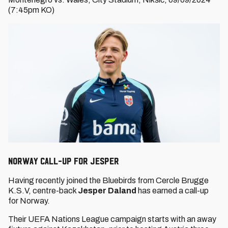
(7:45pm KO)
Norway call-up for Jesper
Having recently joined the Bluebirds from Cercle Brugge
K.S.V, centre-back
Jesper Daland
has earned a call-up
for Norway.
Their UEFA Nations League campaign starts with an away