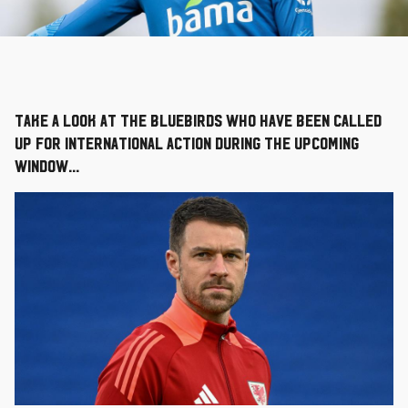
Take a look at the Bluebirds who have been called
up for international action during the upcoming
window...