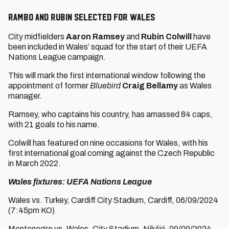
Rambo and Rubin selected for Wales
City midfielders
Aaron Ramsey
and
Rubin Colwill
have
been included in Wales’ squad for the start of their UEFA
Nations League campaign.
This will mark the first international window following the
appointment of former
Bluebird
Craig Bellamy
as Wales
manager.
Ramsey, who captains his country, has amassed 84 caps,
with 21 goals to his name.
Colwill has featured on nine occasions for Wales, with his
first international goal coming against the Czech Republic
in March 2022.
Wales fixtures: UEFA Nations League
Wales vs. Turkey, Cardiff City Stadium, Cardiff, 06/09/2024
(7:45pm KO)
Montenegro vs. Wales, City Stadium, Nikšić, 09/09/2024