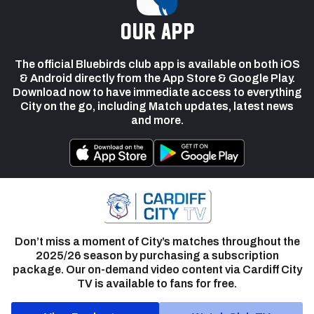
our app
The official Bluebirds club app is available on both iOS
& Android directly from the App Store & Google Play.
Download now to have immediate access to everything
City on the go, including Match updates, latest news
and more.
Don’t miss a moment of City’s matches throughout the
2025/26 season by purchasing a subscription
package. Our on-demand video content via Cardiff City
TV is available to fans for free.