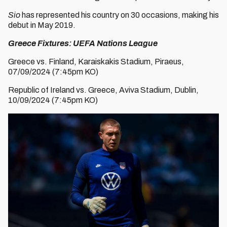
Sio
has represented his country on 30 occasions, making his
debut in May 2019.
Greece Fixtures: UEFA Nations League
Greece vs. Finland, Karaiskakis Stadium, Piraeus,
07/09/2024 (7:45pm KO)
Republic of Ireland vs. Greece, Aviva Stadium, Dublin,
10/09/2024 (7:45pm KO)