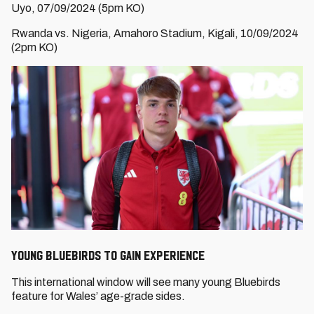
Uyo, 07/09/2024 (5pm KO)
Rwanda vs. Nigeria, Amahoro Stadium, Kigali, 10/09/2024
(2pm KO)
Young Bluebirds to gain experience
This international window will see many young Bluebirds
feature for Wales’ age-grade sides.