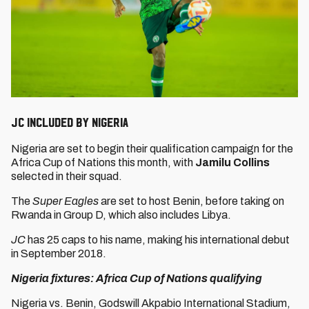
JC included by Nigeria
Nigeria are set to begin their qualification campaign for the
Africa Cup of Nations this month, with
Jamilu Collins
selected in their squad.
The
Super Eagles
are set to host Benin, before taking on
Rwanda in Group D, which also includes Libya.
JC
has 25 caps to his name, making his international debut
in September 2018.
Nigeria fixtures: Africa Cup of Nations qualifying
Nigeria vs. Benin, Godswill Akpabio International Stadium,