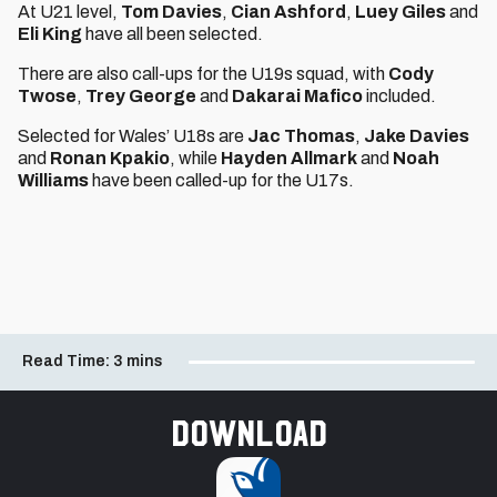
At U21 level,
Tom Davies
,
Cian Ashford
,
Luey Giles
and
Eli King
have all been selected.
There are also call-ups for the U19s squad, with
Cody
Twose
,
Trey George
and
Dakarai Mafico
included.
Selected for Wales’ U18s are
Jac Thomas
,
Jake Davies
and
Ronan Kpakio
, while
Hayden Allmark
and
Noah
Williams
have been called-up for the U17s.
Read Time:
3 mins
Download